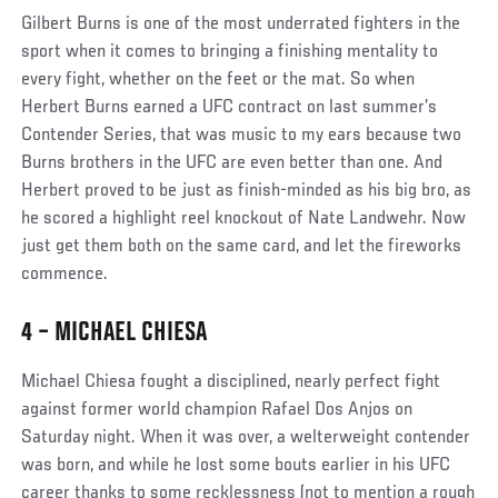
Social
Gilbert Burns is one of the most underrated fighters in the
Post
sport when it comes to bringing a finishing mentality to
every fight, whether on the feet or the mat. So when
Herbert Burns earned a UFC contract on last summer’s
Contender Series, that was music to my ears because two
Burns brothers in the UFC are even better than one. And
Herbert proved to be just as finish-minded as his big bro, as
he scored a highlight reel knockout of Nate Landwehr. Now
just get them both on the same card, and let the fireworks
commence.
4 – MICHAEL CHIESA
Social
Michael Chiesa fought a disciplined, nearly perfect fight
Post
against former world champion Rafael Dos Anjos on
Saturday night. When it was over, a welterweight contender
was born, and while he lost some bouts earlier in his UFC
career thanks to some recklessness (not to mention a rough