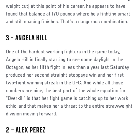
weight cut) at this point of his career, he appears to have
found that balance at 170 pounds where he’s fighting smart
and still chasing finishes. That’s a dangerous combination.
3 – ANGELA HILL
Social
One of the hardest working fighters in the game today,
Post
Angela Hill is finally starting to see some daylight in the
Octagon, as her fifth fight in less than a year last Saturday
produced her second straight stoppage win and her first
two-fight winning streak in the UFC. And while all those
numbers are nice, the best part of the whole equation for
“Overkill” is that her fight game is catching up to her work
ethic, and that makes her a threat to the entire strawweight
division moving forward.
2 – ALEX PEREZ