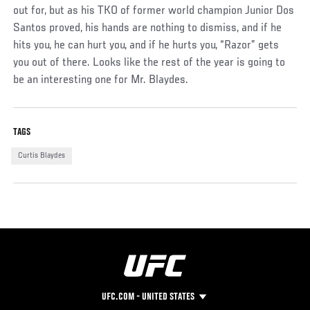
out for, but as his TKO of former world champion Junior Dos
Santos proved, his hands are nothing to dismiss, and if he
hits you, he can hurt you, and if he hurts you, “Razor” gets
you out of there. Looks like the rest of the year is going to
be an interesting one for Mr. Blaydes.
TAGS
Curtis Blaydes
UFC.COM - UNITED STATES