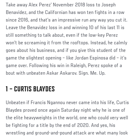
Social
Take away Alex Perez’ November 2018 loss to Joseph
Post
Benavidez, and the Californian has won ten fights in a row
since 2016, and that’s an impressive run any way you cut it.
Leave the Benavidez loss in and winning 10 of his last 11 is
still something to talk about, even if the low-key Perez
won’t be screaming it from the rooftops. Instead, he calmly
goes about his business, and if you give this student of the
game the slightest opening – like Jordan Espinosa did – it’s
game over. Following his win in Raleigh, Perez spoke of a
bout with unbeaten Askar Askarov. Sign. Me. Up.
1 – CURTIS BLAYDES
Social
Unbeaten if Francis Ngannou never came into his life, Curtis
Post
Blaydes proved once again Saturday night why he is one of
the elite heavyweights in the world, one who could very well
be fighting for a title by the end of 2020. And yes, his
wrestling and ground-and-pound attack are what many look