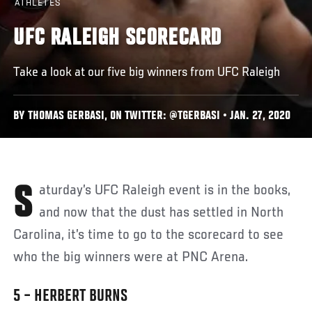
ATHLETES
UFC RALEIGH SCORECARD
Take a look at our five big winners from UFC Raleigh
BY THOMAS GERBASI, ON TWITTER: @TGERBASI • JAN. 27, 2020
Saturday’s UFC Raleigh event is in the books,
and now that the dust has settled in North
Carolina, it’s time to go to the scorecard to see
who the big winners were at PNC Arena.
5 – HERBERT BURNS