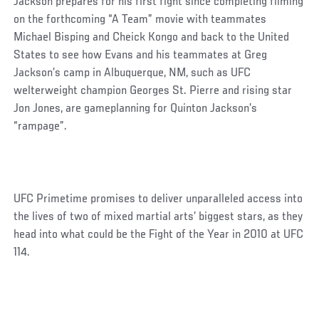
Jackson prepares for his first fight since completing filming
on the forthcoming “A Team” movie with teammates
Michael Bisping and Cheick Kongo and back to the United
States to see how Evans and his teammates at Greg
Jackson’s camp in Albuquerque, NM, such as UFC
welterweight champion Georges St. Pierre and rising star
Jon Jones, are gameplanning for Quinton Jackson’s
“rampage”.
UFC Primetime promises to deliver unparalleled access into
the lives of two of mixed martial arts’ biggest stars, as they
head into what could be the Fight of the Year in 2010 at UFC
114.