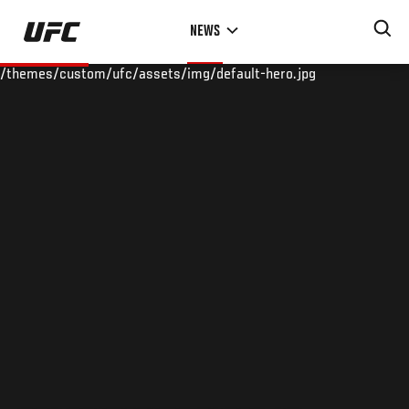
Skip
NEWS
to
main
/themes/custom/ufc/assets/img/default-hero.jpg
content