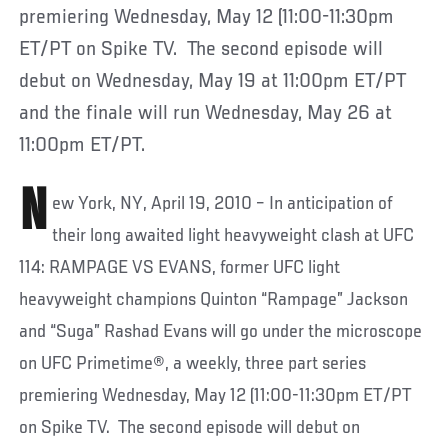
premiering Wednesday, May 12 (11:00-11:30pm
ET/PT on Spike TV. The second episode will
debut on Wednesday, May 19 at 11:00pm ET/PT
and the finale will run Wednesday, May 26 at
11:00pm ET/PT.
N
ew York, NY, April 19, 2010 – In anticipation of
their long awaited light heavyweight clash at UFC
114: RAMPAGE VS EVANS, former UFC light
heavyweight champions Quinton “Rampage” Jackson
and “Suga” Rashad Evans will go under the microscope
on UFC Primetime®, a weekly, three part series
premiering Wednesday, May 12 (11:00-11:30pm ET/PT
on Spike TV. The second episode will debut on