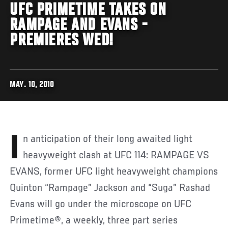
UFC PRIMETIME TAKES ON
RAMPAGE AND EVANS -
PREMIERES WED!
MAY. 10, 2010
In anticipation of their long awaited light
heavyweight clash at UFC 114: RAMPAGE VS
EVANS, former UFC light heavyweight champions
Quinton “Rampage” Jackson and “Suga” Rashad
Evans will go under the microscope on UFC
Primetime®, a weekly, three part series