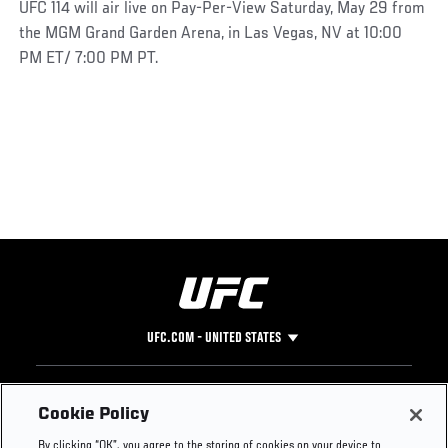
UFC 114 will air live on Pay-Per-View Saturday, May 29 from
the MGM Grand Garden Arena, in Las Vegas, NV at 10:00
PM ET/ 7:00 PM PT.
UFC.COM - UNITED STATES
Footer
UFC
SOCIAL MEDIA
HELP
Cookie Policy
The Sport
Facebook
Fight Pass FAQ
By clicking “OK”, you agree to the storing of cookies on your device to