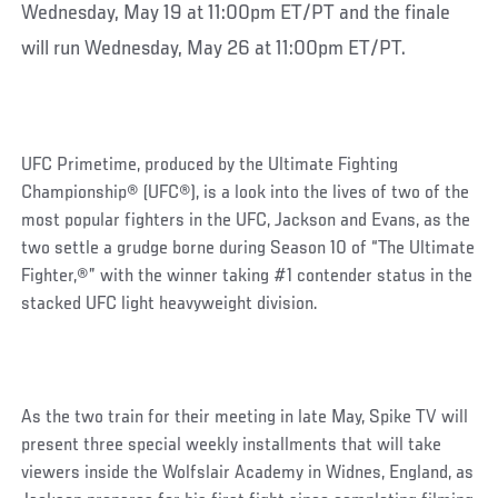
Wednesday, May 19 at 11:00pm ET/PT and the finale
will run Wednesday, May 26 at 11:00pm ET/PT.
UFC Primetime, produced by the Ultimate Fighting
Championship® (UFC®), is a look into the lives of two of the
most popular fighters in the UFC, Jackson and Evans, as the
two settle a grudge borne during Season 10 of “The Ultimate
Fighter,®” with the winner taking #1 contender status in the
stacked UFC light heavyweight division.
As the two train for their meeting in late May, Spike TV will
present three special weekly installments that will take
viewers inside the Wolfslair Academy in Widnes, England, as