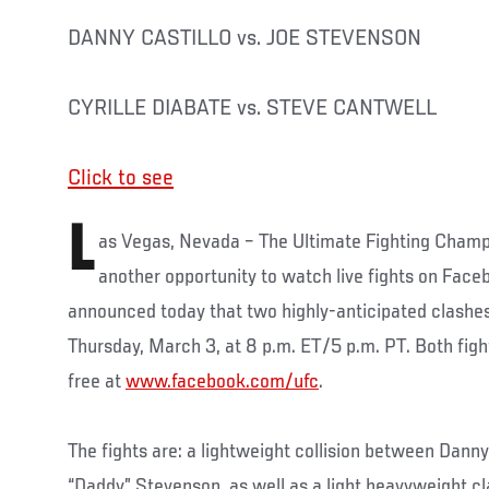
DANNY CASTILLO vs. JOE STEVENSON
CYRILLE DIABATE vs. STEVE CANTWELL
Click to see
L
as Vegas, Nevada – The Ultimate Fighting Champio
another opportunity to watch live fights on Face
announced today that two highly-anticipated clashes 
Thursday, March 3, at 8 p.m. ET/5 p.m. PT. Both figh
free at
www.facebook.com/ufc
.
The fights are: a lightweight collision between Danny
“Daddy” Stevenson, as well as a light heavyweight c