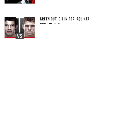
GREEN OUT, GIL IN FOR IAQUINTA
BOUT IN JULY