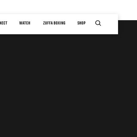
NECT
WATCH
ZUFFA BOXING
SHOP