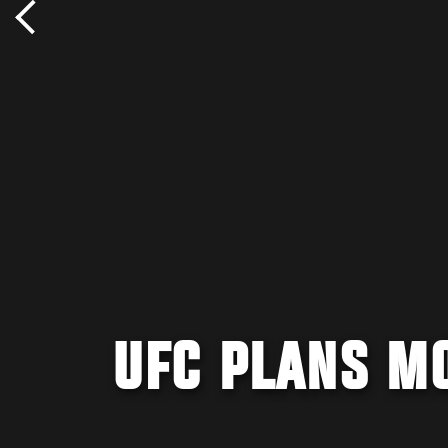
UFC PLANS M