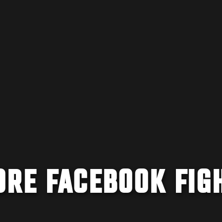
ORE FACEBOOK FIG