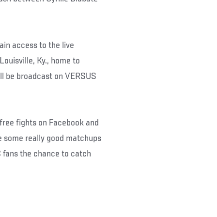
ain access to the live
ouisville, Ky., home to
ill be broadcast on VERSUS
e free fights on Facebook and
e some really good matchups
C fans the chance to catch