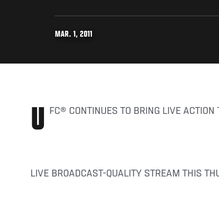
MAR. 1, 2011
UFC® CONTINUES TO BRING LIVE ACTION
LIVE BROADCAST-QUALITY STREAM THIS TH