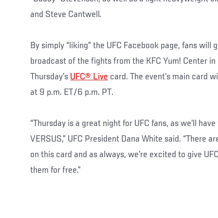
and Steve Cantwell.
By simply “liking” the UFC Facebook page, fans will g
broadcast of the fights from the KFC Yum! Center in L
Thursday’s
UFC® Live
card. The event’s main card w
at 9 p.m. ET/6 p.m. PT.
“Thursday is a great night for UFC fans, as we’ll hav
VERSUS,” UFC President Dana White said. “There ar
on this card and as always, we’re excited to give UF
them for free.”