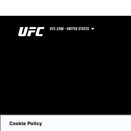
UFC.COM - UNITED STATES
Cookie Policy