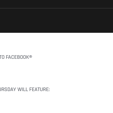
 TO FACEBOOK®
URSDAY WILL FEATURE: