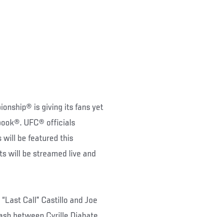
nship® is giving its fans yet
book®. UFC® officials
will be featured this
ts will be streamed live and
 “Last Call” Castillo and Joe
lash between Cyrille Diabate