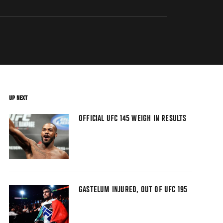
UP NEXT
OFFICIAL UFC 145 WEIGH IN RESULTS
GASTELUM INJURED, OUT OF UFC 195