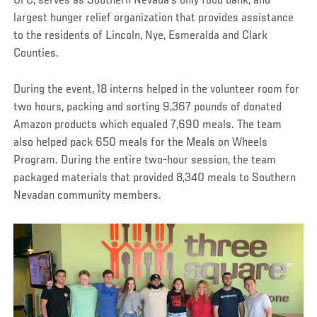
UFC, serves as Southern Nevada’s only food bank, and
largest hunger relief organization that provides assistance
to the residents of Lincoln, Nye, Esmeralda and Clark
Counties.
During the event, 18 interns helped in the volunteer room for
two hours, packing and sorting 9,367 pounds of donated
Amazon products which equaled 7,690 meals. The team
also helped pack 650 meals for the Meals on Wheels
Program. During the entire two-hour session, the team
packaged materials that provided 8,340 meals to Southern
Nevadan community members.