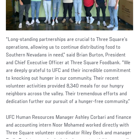
“Long-standing partnerships are crucial to Three Square’s
operations, allowing us to continue distributing food to
Southern Nevadans in need,” said Brian Burton, President
and Chief Executive Officer at Three Square Foodbank. “We
are deeply grateful to UFC and their incredible commitment
to knocking out hunger in our community. Their recent
volunteer activities provided 8,340 meals for our hungry
neighbors across the valley. Their tremendous efforts and
dedication further our pursuit of a hunger-free community.”
UFC Human Resources Manager Ashley Corbari and finance
and accounting intern Noor Mohamed worked directly with
Three Square volunteer coordinator Riley Beck and manager