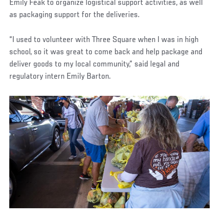
Emily Feak to organize logistical support activities, as well
as packaging support for the deliveries.
“I used to volunteer with Three Square when I was in high
school, so it was great to come back and help package and
deliver goods to my local community,” said legal and
regulatory intern Emily Barton.