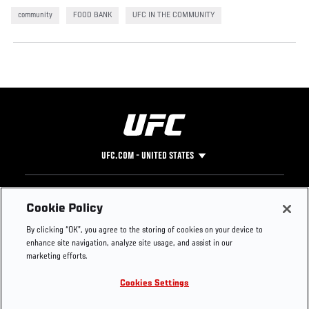
community
FOOD BANK
UFC IN THE COMMUNITY
UFC.COM - UNITED STATES
Footer
UFC
SOCIAL MEDIA
HELP
Cookie Policy
The Sport
Facebook
Fight Pass FAQ
By clicking “OK”, you agree to the storing of cookies on your device to
UFC Foundation
Instagram
Press
enhance site navigation, analyze site usage, and assist in our
UFC Careers
Threads
Credentials
marketing efforts.
Zuffa Boxing
WhatsApp
Cookies Settings
Careers
YouTube
Store
TikTok