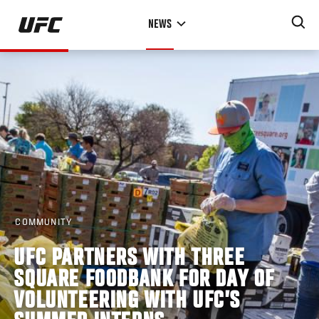
Skip
NEWS
to
main
content
COMMUNITY
UFC PARTNERS WITH THREE
SQUARE FOODBANK FOR DAY OF
VOLUNTEERING WITH UFC’S