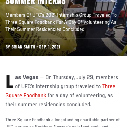
SUMMER INTERNS
Members Of UFC’s 2021 Internship Group Traveled To
Three Square Foodbank For A Day Of Volunteering As
Their Summer Residencies Concluded
BY BRIAN SMITH • SEP. 1, 2021
Las Vegas
— On Thursday, July 29, members
of UFC’s internship group traveled to
Three
Square Foodbank
for a day of volunteering, as
their summer residencies concluded.
Three Square Foodbank a longstanding charitable partner of