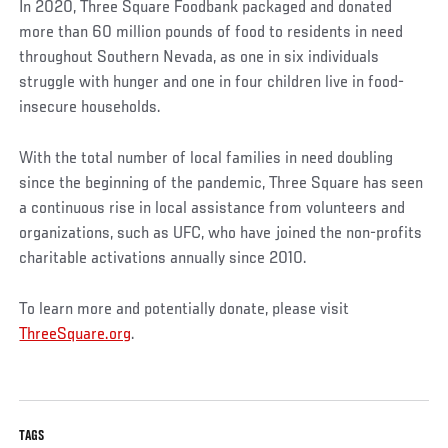
In 2020, Three Square Foodbank packaged and donated
more than 60 million pounds of food to residents in need
throughout Southern Nevada, as one in six individuals
struggle with hunger and one in four children live in food-
insecure households.
With the total number of local families in need doubling
since the beginning of the pandemic, Three Square has seen
a continuous rise in local assistance from volunteers and
organizations, such as UFC, who have joined the non-profits
charitable activations annually since 2010.
To learn more and potentially donate, please visit
ThreeSquare.org
.
TAGS