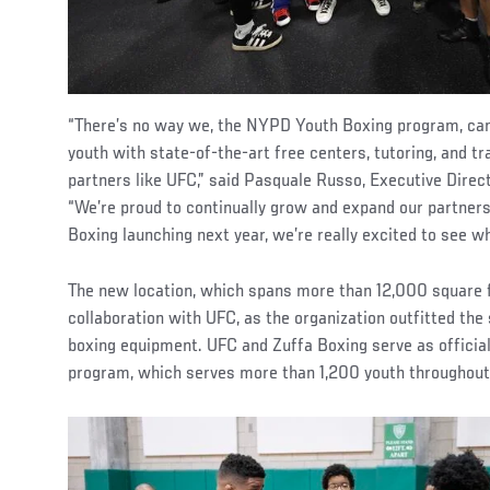
“There’s no way we, the NYPD Youth Boxing program, can 
youth with state-of-the-art free centers, tutoring, and tr
partners like UFC,” said Pasquale Russo, Executive Dire
“We’re proud to continually grow and expand our partners
Boxing launching next year, we’re really excited to see 
The new location, which spans more than 12,000 square f
collaboration with UFC, as the organization outfitted the
boxing equipment. UFC and Zuffa Boxing serve as official
program, which serves more than 1,200 youth throughou