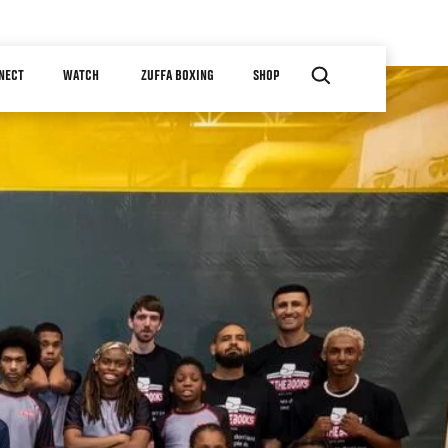
NECT
WATCH
ZUFFA BOXING
SHOP