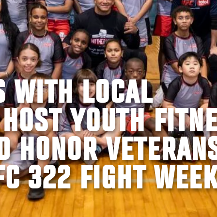
S WITH LOCAL
 HOST YOUTH FITN
D HONOR VETERAN
FC 322 FIGHT WEE