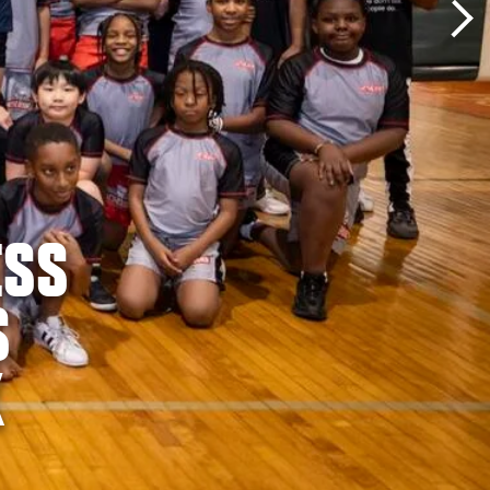
ESS
S
K