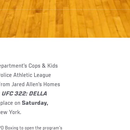
olice Athletic League
 from Jared Allen’s Homes
r
UFC 322: DELLA
 place on
Saturday,
New York.
PD Boxing to open the program’s