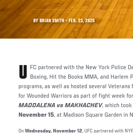
BY BRIAN SMITH • FEB. 23, 2026
UFC partnered with the New York Police Department’s Cops & Kids
Boxing, Hit the Books MMA, and Harlem P
programs, as well as hosted several Veterans
for Wounded Warriors as part of fight week fo
MADDALENA vs MAKHACHEV
, which took
November 15
, at Madison Square Garden in 
On
Wednesday, November 12
, UFC partnered with NY