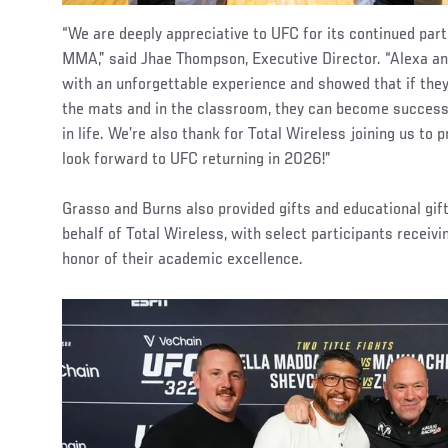
“We are deeply appreciative to UFC for its continued par
MMA,” said Jhae Thompson, Executive Director. “Alexa and
with an unforgettable experience and showed that if they
the mats and in the classroom, they can become successf
in life. We’re also thank for Total Wireless joining us to 
look forward to UFC returning in 2026!”
Grasso and Burns also provided gifts and educational gift
behalf of Total Wireless, with select participants receiv
honor of their academic excellence.