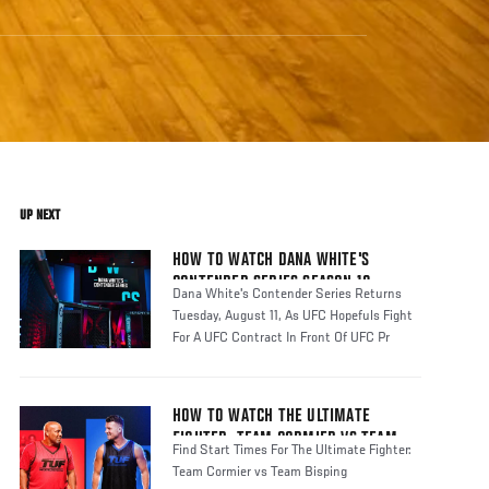
UP NEXT
HOW TO WATCH DANA WHITE'S
CONTENDER SERIES SEASON 10
Dana White's Contender Series Returns
Tuesday, August 11, As UFC Hopefuls Fight
For A UFC Contract In Front Of UFC Pr
HOW TO WATCH THE ULTIMATE
FIGHTER: TEAM CORMIER VS TEAM
Find Start Times For The Ultimate Fighter:
BISPING
Team Cormier vs Team Bisping