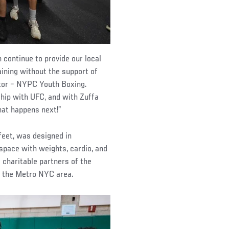
continue to provide our local
aining without the support of
ctor – NYPC Youth Boxing.
hip with UFC, and with Zuffa
what happens next!”
eet, was designed in
 space with weights, cardio, and
 charitable partners of the
t the Metro NYC area.