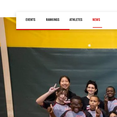
Skip
to
Main
main
EVENTS
RANKINGS
ATHLETES
NEWS
navigation
content