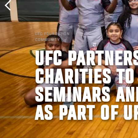
UFC FOUNDATION
COMMUNITY
UFC PARTNER
CHARITIES TO
SEMINARS AN
AS PART OF U