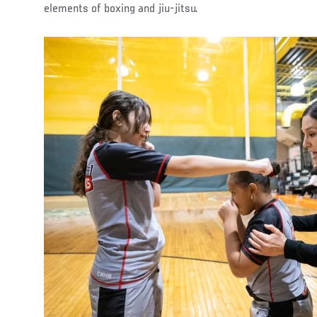
elements of boxing and jiu-jitsu.