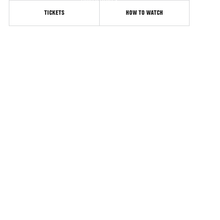
United States
TICKETS
HOW TO WATCH