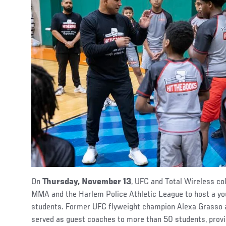
On
Thursday, November 13
, UFC and Total Wireless co
MMA and the Harlem Police Athletic League to host a you
students. Former UFC flyweight champion Alexa Grasso 
served as guest coaches to more than 50 students, provi