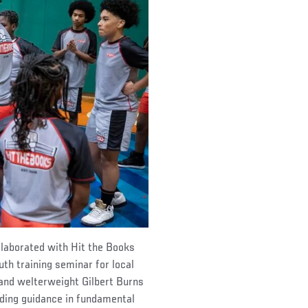
llaborated with Hit the Books
th training seminar for local
and welterweight Gilbert Burns
ding guidance in fundamental