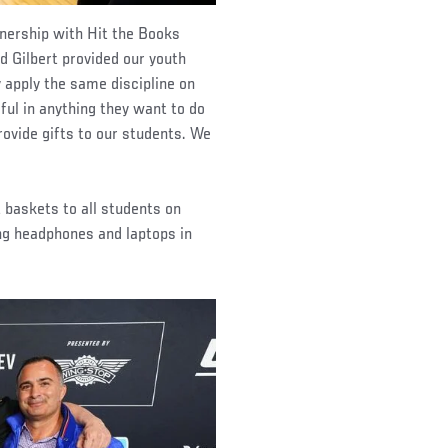
tnership with Hit the Books
 Gilbert provided our youth
 apply the same discipline on
ul in anything they want to do
provide gifts to our students. We
 baskets to all students on
ing headphones and laptops in