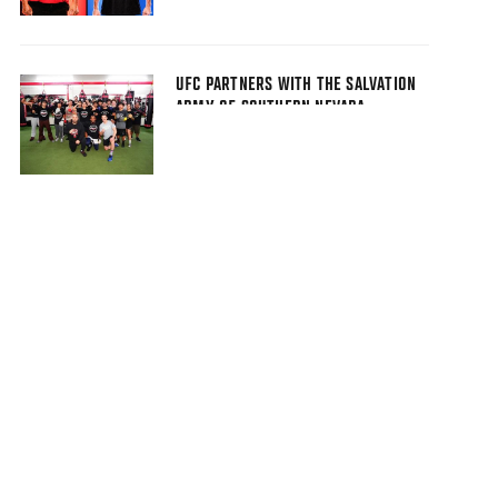
UFC PARTNERS WITH THE SALVATION
ARMY OF SOUTHERN NEVADA,
FIGHTING FOR THE FUTURE
FOUNDATION, AND MAKE-A-WISH
NEVADA AS PART OF UFC 323 FIGHT
WEEK