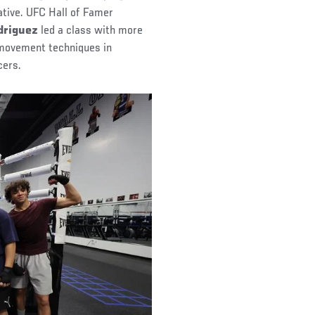
iative. UFC Hall of Famer
driguez
led a class with more
 movement techniques in
cers.