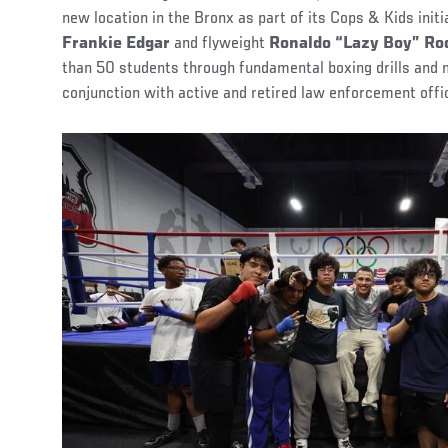
new location in the Bronx as part of its Cops & Kids init
Frankie Edgar
and flyweight
Ronaldo “Lazy Boy” Ro
than 50 students through fundamental boxing drills and
conjunction with active and retired law enforcement offi