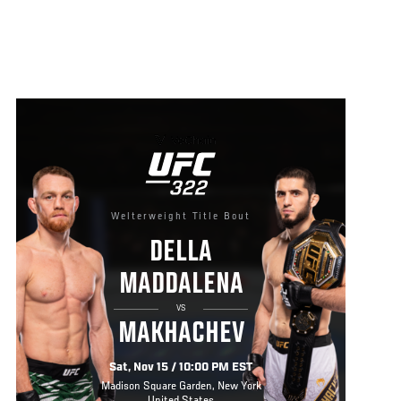
Welterweight Title Bout
DELLA
MADDALENA
VS
MAKHACHEV
Sat, Nov 15 / 10:00 PM EST
Madison Square Garden, New York