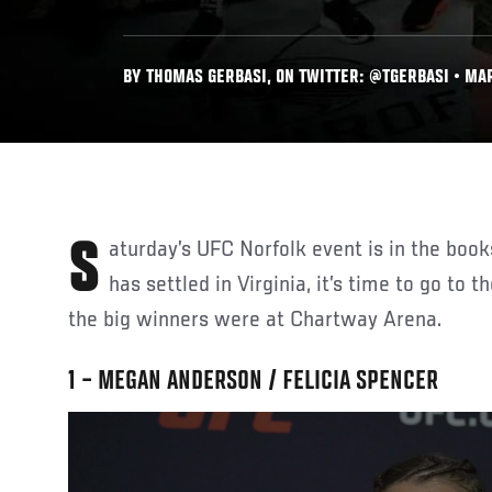
BY THOMAS GERBASI, ON TWITTER: @TGERBASI • MAR
Saturday’s UFC Norfolk event is in the books, and now that the dust
has settled in Virginia, it’s time to go to 
the big winners were at Chartway Arena.
1 – MEGAN ANDERSON / FELICIA SPENCER