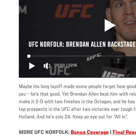
UFC NORFOLK: BRENDAN ALLEN BACKSTAGE
00:00
/
02:16
Maybe his long layoff made some people forget how good 
you – he’s that good. Yet Brendan Allen beat him with rel
make it 2-0 with two finishes in the Octagon, and he has t
top prospects in the UFC after two victories over tough 
Holland. And he’s only 24. Keep an eye out for “All In”.
MORE UFC NORFOLK:
Bonus Coverage
|
Final Res