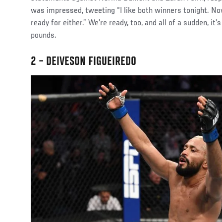
was impressed, tweeting “I like both winners tonight. Now
ready for either.” We’re ready, too, and all of a sudden, it’
pounds.
2 – DEIVESON FIGUEIREDO