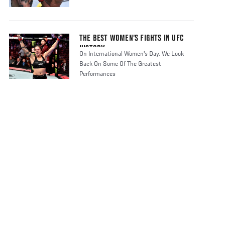
THE BEST WOMEN’S FIGHTS IN UFC
HISTORY
On International Women's Day, We Look
Back On Some Of The Greatest
Performances