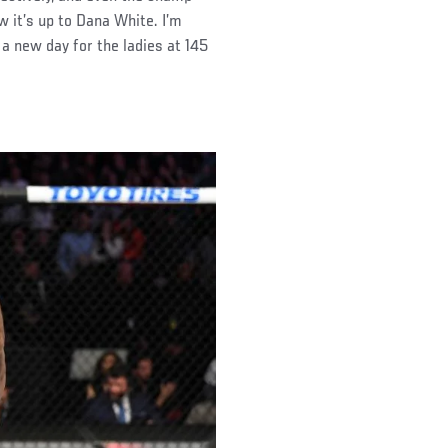
 it’s up to Dana White. I’m
s a new day for the ladies at 145