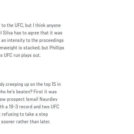
t to the UFC, but I think anyone
l Silva has to agree that it was
t an intensity to the proceedings
mweight is stacked, but Phillips
his UFC run plays out.
dy creeping up on the top 15 in
who he’s beaten? First it was
low prospect Ismail Naurdiev
ith a 19-3 record and two UFC
t refusing to take a step
 sooner rather than later.