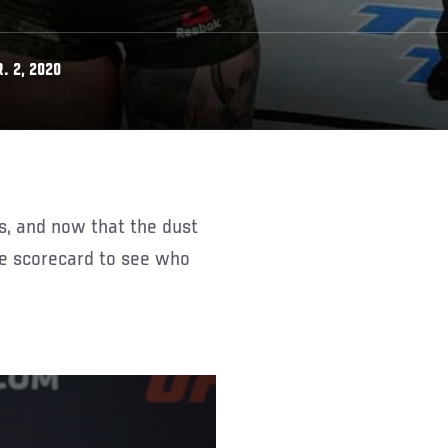
. 2, 2020
the scorecard to see who