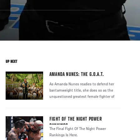
UP NEXT
AMANDA NUNES: THE G.O.A.T.
As Amanda Nunes readies to defend her
bantamweight title, she does so as the
unquestioned greatest female fighter of
FIGHT OF THE NIGHT POWER
RANKINGS
The Final Fight Of The Night Power
Rankings Is Here.