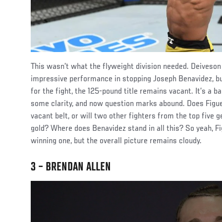
This wasn’t what the flyweight division needed. Deiveson
impressive performance in stopping Joseph Benavidez, bu
for the fight, the 125-pound title remains vacant. It’s a b
some clarity, and now question marks abound. Does Figue
vacant belt, or will two other fighters from the top five g
gold? Where does Benavidez stand in all this? So yeah, 
winning one, but the overall picture remains cloudy.
3 – BRENDAN ALLEN