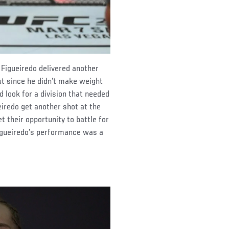
 Figueiredo delivered another
t since he didn’t make weight
ad look for a division that needed
iredo get another shot at the
et their opportunity to battle for
Figueiredo’s performance was a