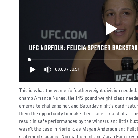
UFC NORFOLK: FELICIA SPENCER BACKSTAG
00:00
/
00:57
This is what the women’s featherweight division needed.
champ Amanda Nunes, the 145-pound weight class neede
emerge to challenge her, and Saturday night’s card featu
them the opportunity to make their case for a shot at the
result in safe performances by the winners and little b
wasn’t the case in Norfolk, as Megan Anderson and Feli
statements against Norma Dumont and Zarah Fairn, respe