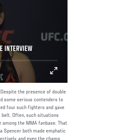
E INTERVIEW
 Despite the presence of double
d some serious contenders to
red four such fighters and gave
 belt. Often, such situations
uzz among the MMA fanbase. That
cia Spencer both made emphatic
ctively, and even the champ