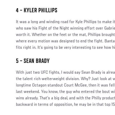
4 – KYLER PHILLIPS
Social
It was a long and winding road for Kyle Phillips to make i
Post
who saw his Fight of the Night winning effort over Gabrie
worth it. Whether on the feet or the mat, Phillips brough
where every motion was designed to end the fight. Banta
fits right in. It’s going to be very interesting to see how 
5 – SEAN BRADY
Social
With just two UFC fights, I would say Sean Brady is alrea
Post
the talent rich welterweight division. Why? Just look at 
longtime Octagon standout Court McGee, then it was fel
last weekend. You know, the guy who entered the bout w
wins already. That’s a big deal, and with the Philly produc
backward in terms of opposition, he may be in that top 15