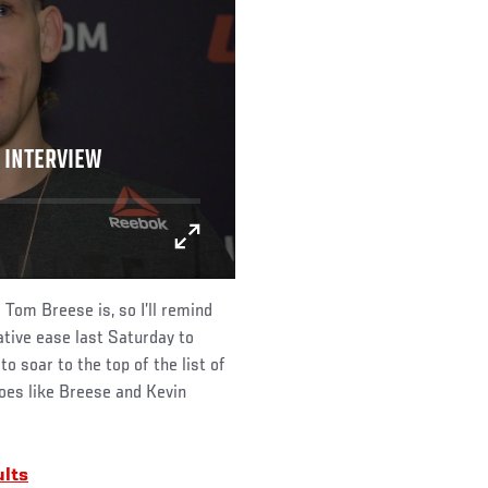
 INTERVIEW
Tom Breese is, so I’ll remind
ative ease last Saturday to
o soar to the top of the list of
foes like Breese and Kevin
ults