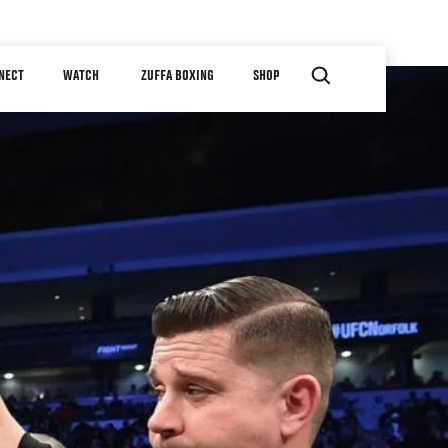
NECT
WATCH
ZUFFA BOXING
SHOP