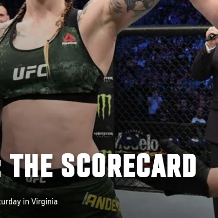
: THE SCORECARD
urday in Virginia