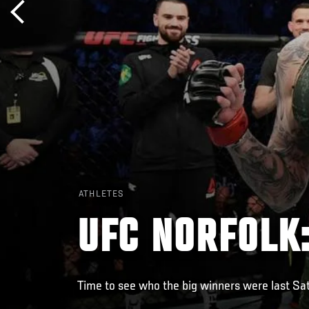
ATHLETES
UFC NORFOLK
Time to see who the big winners were last Sat