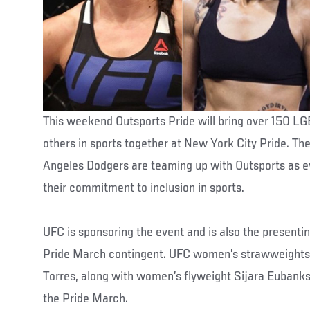
This weekend Outsports Pride will bring over 150 L
others in sports together at New York City Pride. Th
Angeles Dodgers are teaming up with Outsports as e
their commitment to inclusion in sports.
UFC is sponsoring the event and is also the presenti
Pride March contingent. UFC women’s strawweights 
Torres, along with women’s flyweight Sijara Eubanks, 
the Pride March.