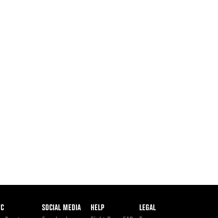
ooter
FC
SOCIAL MEDIA
HELP
LEGAL