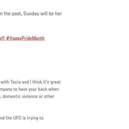
 the past, Sunday will be her
off
#HappyPrideMonth
 with Tecia and I think it’s great
company to have your back when
, domestic violence or other
d the UFC is trying to