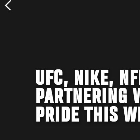
UFC, NIKE, N
PARTNERING 
PRIDE THIS 