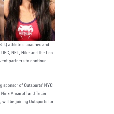
GBTQ athletes, coaches and
e UFC, NFL, Nike and the Los
vent partners to continue
ng sponsor of Outsports’ NYC
Nina Ansaroff and Tecia
will be joining Outsports for