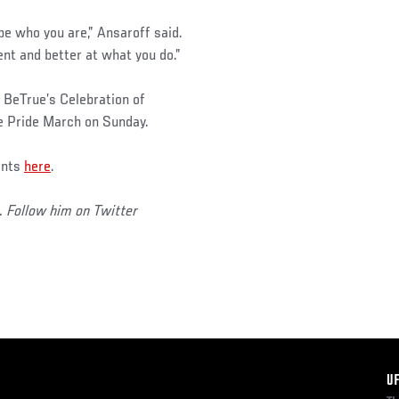
e who you are,” Ansaroff said.
nt and better at what you do.”
BeTrue’s Celebration of
he Pride March on Sunday.
ents
here
.
. Follow him on Twitter
F
U