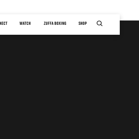
NECT
WATCH
ZUFFA BOXING
SHOP