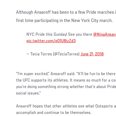
Although Ansaroff has been to a few Pride marches in
first time participating in the New York City march.
NYC Pride this Sunday! See you there
@NinaAnsar
pic.twitter.com/q01U8izZd3
— Tecia Torres (@TeciaTorres)
June 21, 2018
“I’m super excited,” Ansaroff said. “It'll be fun to be there
the UFC supports its athletes. It means so much for a 
you’re doing something strong whether that’s about Pride
social issues.”
Ansaroff hopes that other athletes see what Outsports an
accomplish and continue to be themselves.