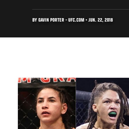
BY GAVIN PORTER - UFC.COM • JUN. 22, 2018