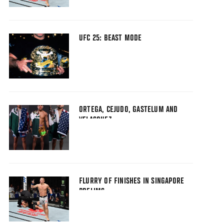
UFC 25: BEAST MODE
ORTEGA, CEJUDO, GASTELUM AND
VELASQUEZ
FLURRY OF FINISHES IN SINGAPORE
PRELIMS