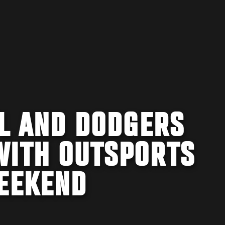
FL AND DODGERS
WITH OUTSPORTS
WEEKEND