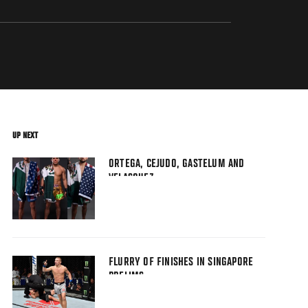
UP NEXT
ORTEGA, CEJUDO, GASTELUM AND
VELASQUEZ
FLURRY OF FINISHES IN SINGAPORE
PRELIMS