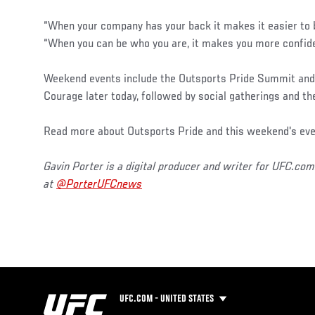
“When your company has your back it makes it easier to b
“When you can be who you are, it makes you more confide
Weekend events include the Outsports Pride Summit and 
Courage later today, followed by social gatherings and t
Read more about Outsports Pride and this weekend's ev
Gavin Porter is a digital producer and writer for UFC.com
at
@PorterUFCnews
UFC.COM - UNITED STATES