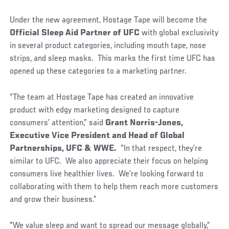
Under the new agreement, Hostage Tape will become the
Official Sleep Aid Partner of UFC
with global exclusivity
in several product categories, including mouth tape, nose
strips, and sleep masks. This marks the first time UFC has
opened up these categories to a marketing partner.
“The team at Hostage Tape has created an innovative
product with edgy marketing designed to capture
consumers’ attention,” said
Grant Norris-Jones,
Executive Vice President and Head of Global
Partnerships, UFC & WWE.
“In that respect, they’re
similar to UFC. We also appreciate their focus on helping
consumers live healthier lives. We’re looking forward to
collaborating with them to help them reach more customers
and grow their business.”
"We value sleep and want to spread our message globally,”