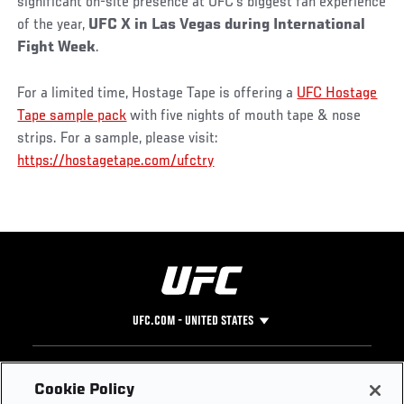
significant on-site presence at UFC’s biggest fan experience
of the year,
UFC X in Las Vegas during International
Fight Week
.
For a limited time, Hostage Tape is offering a
UFC Hostage
Tape sample pack
with five nights of mouth tape & nose
strips. For a sample, please visit:
https://hostagetape.com/ufctry
UFC.COM - UNITED STATES
Footer
UFC
SOCIAL MEDIA
HELP
Cookie Policy