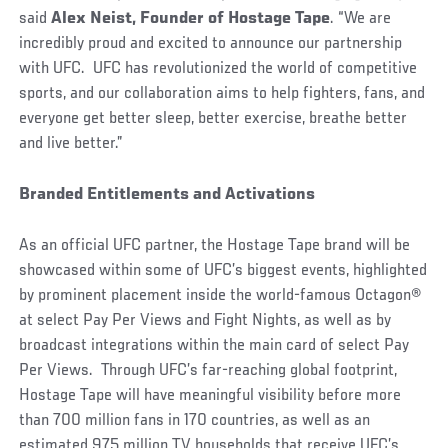
said
Alex Neist, Founder of Hostage Tape
. “We are
incredibly proud and excited to announce our partnership
with UFC. UFC has revolutionized the world of competitive
sports, and our collaboration aims to help fighters, fans, and
everyone get better sleep, better exercise, breathe better
and live better.”
Branded Entitlements and Activations
As an official UFC partner, the Hostage Tape brand will be
showcased within some of UFC’s biggest events, highlighted
by prominent placement inside the world-famous Octagon®
at select Pay Per Views and Fight Nights, as well as by
broadcast integrations within the main card of select Pay
Per Views. Through UFC’s far-reaching global footprint,
Hostage Tape will have meaningful visibility before more
than 700 million fans in 170 countries, as well as an
estimated 975 million TV households that receive UFC’s