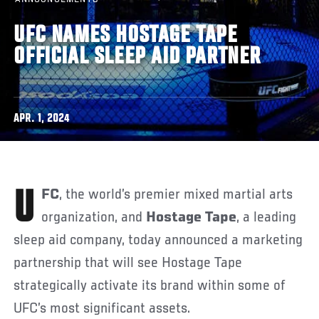
UFC NAMES HOSTAGE TAPE
OFFICIAL SLEEP AID PARTNER
APR. 1, 2024
UFC
, the world’s premier mixed martial arts
organization, and
Hostage Tape
, a leading
sleep aid company, today announced a marketing
partnership that will see Hostage Tape
strategically activate its brand within some of
UFC’s most significant assets.