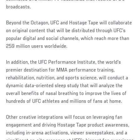
broadcasts.
Beyond the Octagon, UFC and Hostage Tape will collaborate
on original content that will be distributed through UFC’s
popular digital and social channels, which reach more than
259 million users worldwide.
In addition, the UFC Performance Institute, the world’s
premier destination for MMA performance training,
rehabilitation, nutrition, and sports science, will conduct a
dynamic data-oriented sleep study that will analyze the
overall benefits of nasal breathing to improve the lives of
hundreds of UFC athletes and millions of fans at home.
Other creative integrations will focus on leveraging fan
engagement and driving Hostage Tape product awareness,
including in-arena activations, viewer sweepstakes, and a