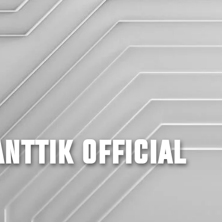
NTTIK OFFICIAL