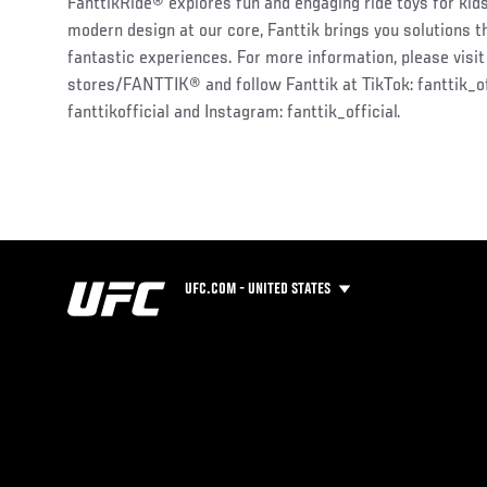
FanttikRide® explores fun and engaging ride toys for kids.
modern design at our core, Fanttik brings you solutions t
fantastic experiences. For more information, please visi
stores/FANTTIK® and follow Fanttik at TikTok: fanttik_of
fanttikofficial and Instagram: fanttik_official.
UFC.COM - UNITED STATES