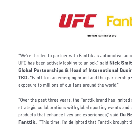
“We’re thrilled to partner with Fanttik as automotive acc
UFC has been actively looking to unlock,” said
Nick Smit
Global Partnerships & Head of International Bus
TKO.
“Fanttik is an emerging brand and this partnership 
exposure to millions of our fans around the world.”
“Over the past three years, the Fanttik brand has ignited
strategic collaborations with global sporting events and
products that enhance lives and experiences,” said
Du Bo
Fanttik.
“This time, I’m delighted that Fanttik brought 