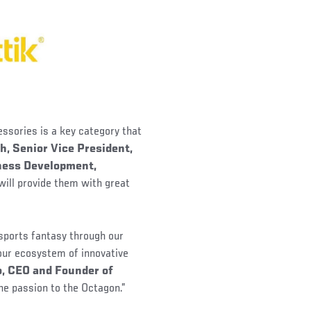
essories is a key category that
h, Senior Vice President,
iness Development,
will provide them with great
 sports fantasy through our
 our ecosystem of innovative
, CEO and Founder of
the passion to the Octagon.”