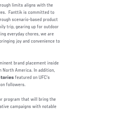
rough limits aligns with the
ves. Fanttik is committed to
through scenario-based product
ily trip, gearing up for outdoor
ging everyday chores, we are
 bringing joy and convenience to
rominent brand placement inside
 North America. In addition,
Stories
featured on UFC’s
on followers.
 program that will bring the
eative campaigns with notable