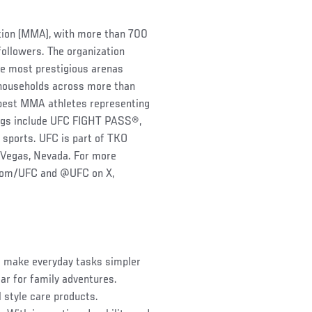
ation (MMA), with more than 700
followers. The organization
he most prestigious arenas
 households across more than
s best MMA athletes representing
rings include UFC FIGHT PASS®,
 sports. UFC is part of TKO
 Vegas, Nevada. For more
.com/UFC and @UFC on X,
o make everyday tasks simpler
ar for family adventures.
 style care products.