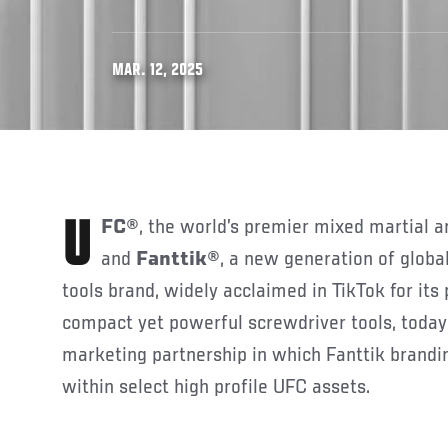
MAR. 12, 2025
UFC®
, the world’s premier mixed martial a
and
Fanttik®
, a new generation of globa
tools brand, widely acclaimed in TikTok for its 
compact yet powerful screwdriver tools, toda
marketing partnership in which Fanttik brandin
within select high profile UFC assets.