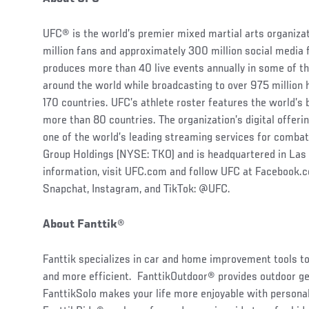
UFC® is the world’s premier mixed martial arts organiz
million fans and approximately 300 million social media 
produces more than 40 live events annually in some of t
around the world while broadcasting to over 975 million
170 countries. UFC’s athlete roster features the world’
more than 80 countries. The organization’s digital offe
one of the world’s leading streaming services for combat
Group Holdings (NYSE: TKO) and is headquartered in Las
information, visit UFC.com and follow UFC at Facebook
Snapchat, Instagram, and TikTok: @UFC.
About Fanttik
®
Fanttik specializes in car and home improvement tools t
and more efficient. FanttikOutdoor® provides outdoor ge
FanttikSolo makes your life more enjoyable with personal