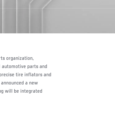
rts organization,
l automotive parts and
precise tire inflators and
y announced a new
g will be integrated