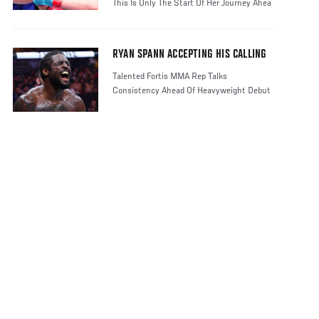
This Is Only The Start Of Her Journey Ahea
RYAN SPANN ACCEPTING HIS CALLING
Talented Fortis MMA Rep Talks
Consistency Ahead Of Heavyweight Debut