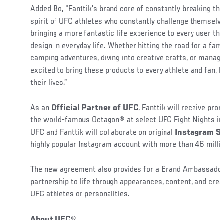
Added Bo, “Fanttik’s brand core of constantly breaking th
spirit of UFC athletes who constantly challenge themsel
bringing a more fantastic life experience to every user 
design in everyday life. Whether hitting the road for a fam
camping adventures, diving into creative crafts, or mana
excited to bring these products to every athlete and fan,
their lives.”
As an
Official Partner of UFC
, Fanttik will receive p
the world-famous Octagon® at select UFC Fight Nights in
UFC and Fanttik will collaborate on original
Instagram 
highly popular Instagram account with more than 46 milli
The new agreement also provides for a Brand Ambassador
partnership to life through appearances, content, and cr
UFC athletes or personalities.
About UFC®