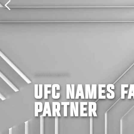
ANNOUNCEMENTS
UFC NAMES FA
PARTNER