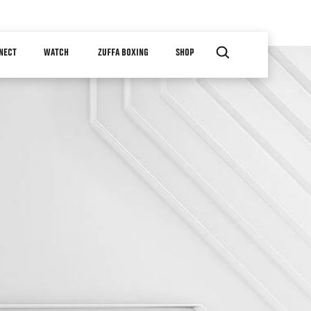
NECT
WATCH
ZUFFA BOXING
SHOP