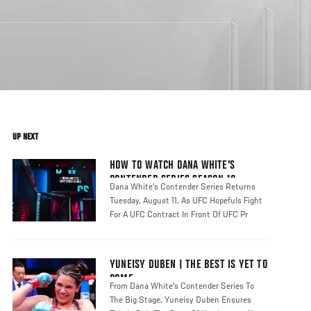
UP NEXT
HOW TO WATCH DANA WHITE'S
CONTENDER SERIES SEASON 10
Dana White's Contender Series Returns
Tuesday, August 11, As UFC Hopefuls Fight
For A UFC Contract In Front Of UFC Pr
YUNEISY DUBEN | THE BEST IS YET TO
COME
From Dana White's Contender Series To
The Big Stage, Yuneisy Duben Ensures