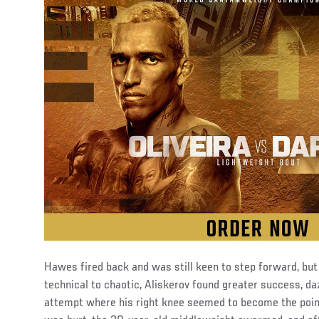
Hawes fired back and was still keen to step forward, but
technical to chaotic, Aliskerov found greater success, daz
attempt where his right knee seemed to become the poi