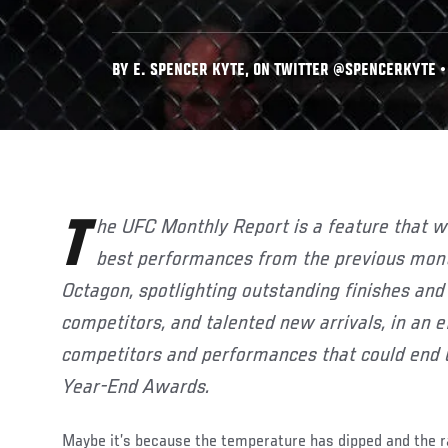
BY E. SPENCER KYTE, ON TWITTER @SPENCERKYTE •
The UFC Monthly Report is a feature that will highlight some of the
best performances from the previous month
Octagon, spotlighting outstanding finishes and
competitors, and talented new arrivals, in an e
competitors and performances that could end 
Year-End Awards.
Maybe it’s because the temperature has dipped and the ra