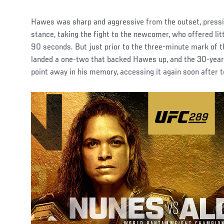
Hawes was sharp and aggressive from the outset, press
stance, taking the fight to the newcomer, who offered litt
90 seconds. But just prior to the three-minute mark of t
landed a one-two that backed Hawes up, and the 30-year
point away in his memory, accessing it again soon after to