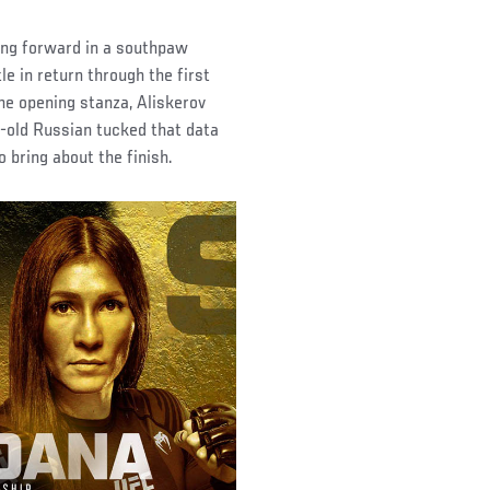
ing forward in a southpaw
le in return through the first
he opening stanza, Aliskerov
-old Russian tucked that data
 bring about the finish.