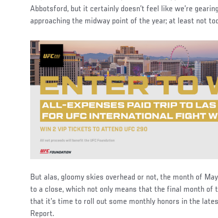
Abbotsford, but it certainly doesn’t feel like we’re geari
approaching the midway point of the year; at least not to
But alas, gloomy skies overhead or not, the month of Ma
to a close, which not only means that the final month of th
that it’s time to roll out some monthly honors in the late
Report.