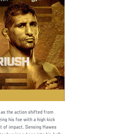
 as the action shifted from
ing his foe with a high kick
nt of impact. Sensing Hawes