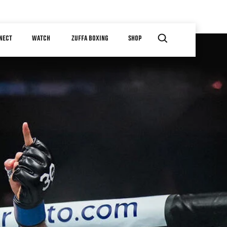
NECT
WATCH
ZUFFA BOXING
SHOP