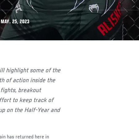
 MAY. 25, 2023
 of action inside the
 fights, breakout
ffort to keep track of
up on the Half-Year and
in has returned here in