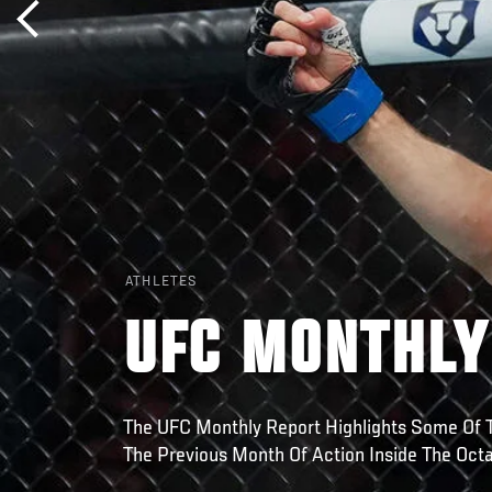
ATHLETES
UFC MONTHLY
The UFC Monthly Report Highlights Some Of
The Previous Month Of Action Inside The Oct