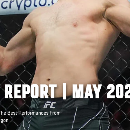
 REPORT | MAY 20
 The Best Performances From
agon.