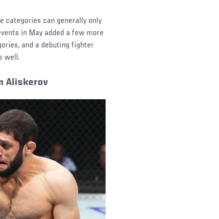
e categories can generally only
e events in May added a few more
ories, and a debuting fighter
 well.
m Aliskerov