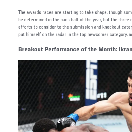
The awards races are starting to take shape, though som
be determined in the back half of the year, but the thre
efforts to consider to the submission and knockout categ
put himself on the radar in the top newcomer category, as
Breakout Performance of the Month: Ikra