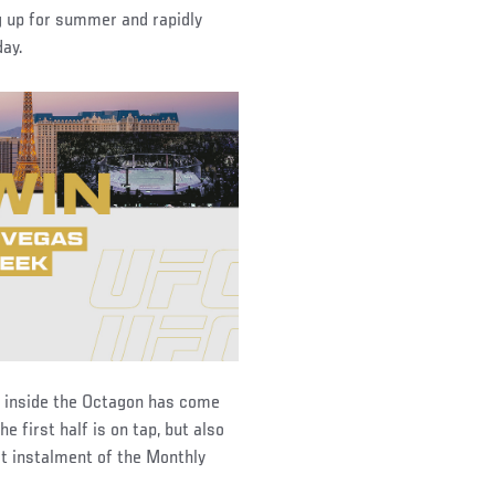
ng up for summer and rapidly
day.
y inside the Octagon has come
e first half is on tap, but also
st instalment of the Monthly