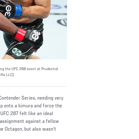
ing the UFC 288 event at Prudential
ffa LLC)
Contender Series, needing very
mp onto a kimura and force the
 UFC 287 felt like an ideal
 assignment against a fellow
e Octagon, but also wasn’t