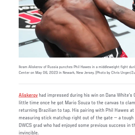
Ikram Aliskerov of Russia punches Phil Hawes in a middleweight fight dur
Center on May 06, 2023 in Newark, New Jersey. (Photo by Chris Unger/Zu
Aliskerov
had impressed during his win on Dana White’s 
little time once he got Mario Souza to the canvas to cla
returning Brazilian to tap. His pairing with Phil Hawes at
measuring stick matchup right out of the gate — a tough
DWCS grad who had enjoyed some previous success in th
invincible.