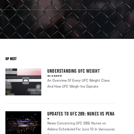
UP NEXT
UNDERSTANDING UFC WEIGHT
CLASSES
An Overview Of Every UFC Weight Class
And How UFC Weigh-Ins Operate
UPDATES TO UFC 289: NUNES VS PENA
3
News Concerning UFC 289: Nunes vs
Aldana Scheduled For June 10 In Vancouver,