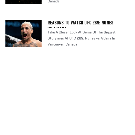
Canada
REASONS TO WATCH UFC 289: NUNES
VS ALDANA
Take A Closer Look At Some Of The Biggest
Storylines At UFC 289: Nunes vs Aldana In
Vancouver, Canada