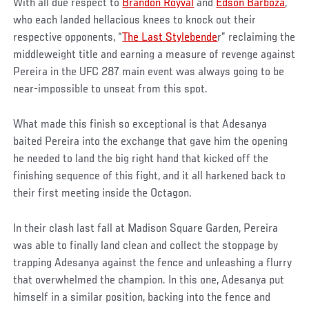
With all due respect to
Brandon Royval
and
Edson Barboza
,
who each landed hellacious knees to knock out their
respective opponents, “
The Last Stylebende
r” reclaiming the
middleweight title and earning a measure of revenge against
Pereira in the UFC 287 main event was always going to be
near-impossible to unseat from this spot.
What made this finish so exceptional is that Adesanya
baited Pereira into the exchange that gave him the opening
he needed to land the big right hand that kicked off the
finishing sequence of this fight, and it all harkened back to
their first meeting inside the Octagon.
In their clash last fall at Madison Square Garden, Pereira
was able to finally land clean and collect the stoppage by
trapping Adesanya against the fence and unleashing a flurry
that overwhelmed the champion. In this one, Adesanya put
himself in a similar position, backing into the fence and