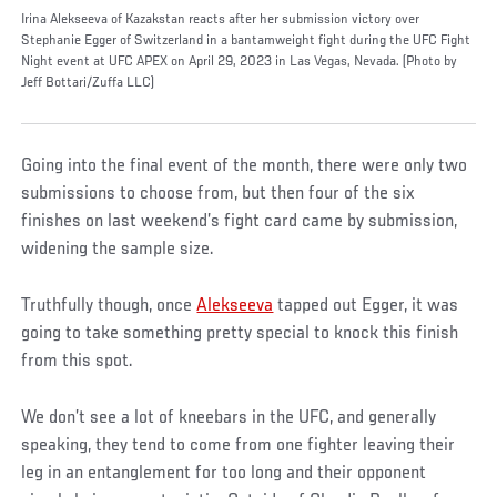
Irina Alekseeva of Kazakstan reacts after her submission victory over
Stephanie Egger of Switzerland in a bantamweight fight during the UFC Fight
Night event at UFC APEX on April 29, 2023 in Las Vegas, Nevada. (Photo by
Jeff Bottari/Zuffa LLC)
Going into the final event of the month, there were only two
submissions to choose from, but then four of the six
finishes on last weekend’s fight card came by submission,
widening the sample size.
Truthfully though, once
Alekseeva
tapped out Egger, it was
going to take something pretty special to knock this finish
from this spot.
We don’t see a lot of kneebars in the UFC, and generally
speaking, they tend to come from one fighter leaving their
leg in an entanglement for too long and their opponent