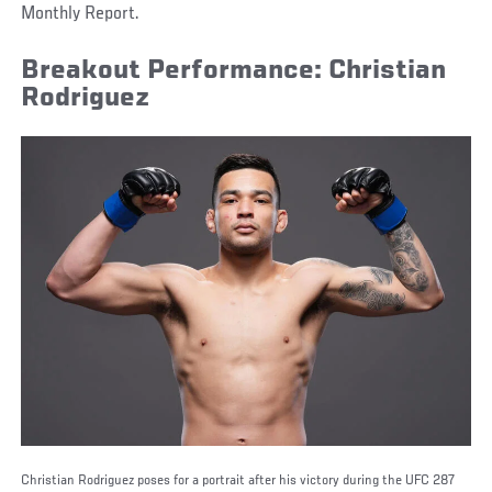
Monthly Report.
Breakout Performance: Christian
Rodriguez
Christian Rodriguez poses for a portrait after his victory during the UFC 287