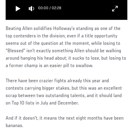
00:00
/
02:28
Beating Allen solidifies Holloway’s standing as one of the
top contenders in the division, even if a title opportunity
seems out of the question at the moment, while losing to
“Blessed” isn’t exactly something Allen should be walking
around hanging his head about; it sucks to lose, but losing to
a former champ is an easier pill to swallow.
There have been crazier fights already this year and
contests carrying bigger stakes, but this was an excellent
scrap between two outstanding talents, and it should land
on Top 10 lists in July and December.
And if it doesn’t, it means the next eight months have been
bananas.