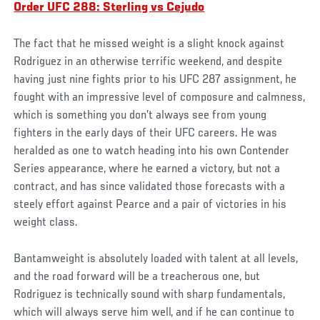
Order UFC 288: Sterling vs Cejudo
The fact that he missed weight is a slight knock against
Rodriguez in an otherwise terrific weekend, and despite
having just nine fights prior to his UFC 287 assignment, he
fought with an impressive level of composure and calmness,
which is something you don’t always see from young
fighters in the early days of their UFC careers. He was
heralded as one to watch heading into his own Contender
Series appearance, where he earned a victory, but not a
contract, and has since validated those forecasts with a
steely effort against Pearce and a pair of victories in his
weight class.
Bantamweight is absolutely loaded with talent at all levels,
and the road forward will be a treacherous one, but
Rodriguez is technically sound with sharp fundamentals,
which will always serve him well, and if he can continue to