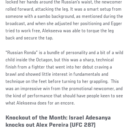
locked her hands around the Russian’s waist, the newcomer
rolled forward, attacking the leg. It was a smart setup from
someone with a sambo background, as mentioned during the
broadcast, and when she adjusted her positioning and Egger
tried to work free, Alekseeva was able to torque the leg
back and secure the tap.
“Russian Ronda” is a bundle of personality and a bit of a wild
child inside the Octagon, but this was a sharp, technical
finish from a fighter that went into her debut craving a
brawl and showed little interest in fundamentals and
technique on the feet before turning to her grappling. This
was an impressive win from the promotional newcomer, and
the kind of performance that should have people keen to see
what Alekseeva does for an encore.
Knockout of the Month: Israel Adesanya
knocks out Alex Pereira (UFC 287)