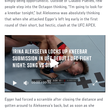
simply being opportunistic. Outside of Claudio Puelles, few
people step into the Octagon thinking, “I’m going to look for
a kneebar tonight,” but Alekseeva was absolutely thinking
that when she attacked Egger’s left leg early in the first
round of their short, but hectic, clash at the UFC APEX.
IRINA ALEKSEEVA LOCKS UP KNEEBAR
SUBMISSION IN UFC DEBUT | UFC FIGHT
NIGHT: SONG VS SIMON
00:00
/
00:30
Egger had forced a scramble after closing the distance and
gotten around to Alekseeva’s back, but as soon as she