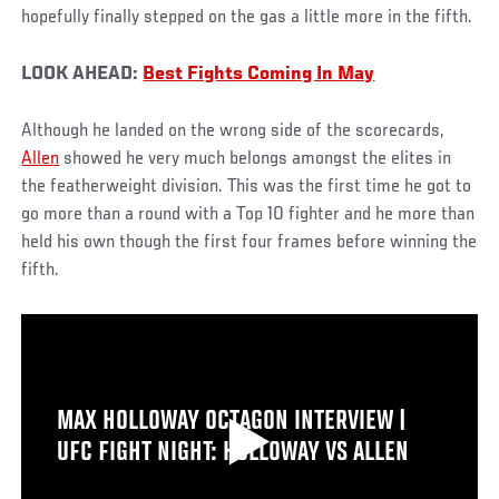
hopefully finally stepped on the gas a little more in the fifth.
LOOK AHEAD:
Best Fights Coming In May
Although he landed on the wrong side of the scorecards,
Allen
showed he very much belongs amongst the elites in
the featherweight division. This was the first time he got to
go more than a round with a Top 10 fighter and he more than
held his own though the first four frames before winning the
fifth.
MAX HOLLOWAY OCTAGON INTERVIEW |
UFC FIGHT NIGHT: HOLLOWAY VS ALLEN