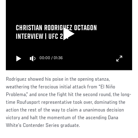
CHRISTIAN RODRIGUEZ OCTAGON
INTERVIEW | UFC 287
00:00
/
01:36
Rodriguez showed his poise in the opening stanza,
weathering the ferocious initial attack from “El Niño
Problema,” and once the fight hit the second round, the long-
time Roufusport representative took over, dominating the
action the rest of the way to claim a unanimous decision
victory and halt the momentum of the ascending Dana
White’s Contender Series graduate.