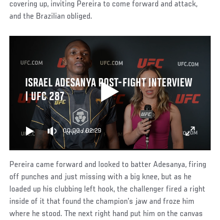
covering up, inviting Pereira to come forward and attack,
and the Brazilian obliged.
ISRAEL ADESANYA POST-FIGHT INTERVIEW
| UFC 287
00:00
/
02:29
Pereira came forward and looked to batter Adesanya, firing
off punches and just missing with a big knee, but as he
loaded up his clubbing left hook, the challenger fired a right
inside of it that found the champion’s jaw and froze him
where he stood. The next right hand put him on the canvas