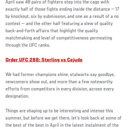
April saw 48 pairs of fighters step into the cage with
exactly half of those fights ending inside the distance — 17
by knockout, six by submission, and one as a result of a no
contest — and the other half featuring a slew of quality
back-and-forth affairs that highlight the quality
matchmaking and level of competitiveness permeating
through the UFC ranks.
Order UFC 288: Sterling vs Cejudo
We had former champions shine, stalwarts say goodbye,
newcomers show out, and more than a few noteworthy
efforts from competitors in every division, across every
designation.
Things are shaping up to be interesting and intense this
summer, but before we get there, let’s look back at some of
the best of the best in April in the latest instalment of the