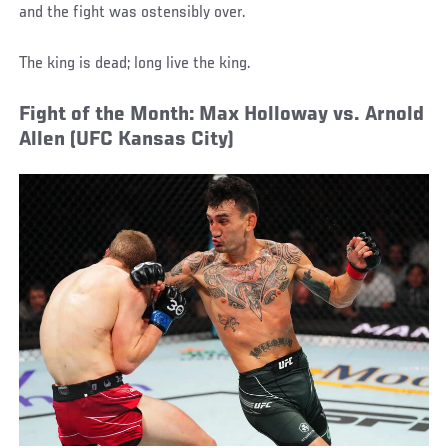
and the fight was ostensibly over.
The king is dead; long live the king.
Fight of the Month: Max Holloway vs. Arnold
Allen (UFC Kansas City)