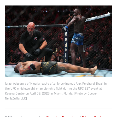
Israel Adesanya of Nigeria reacts after knocking out Alex Pereira of Brazil in
the UFC middleweight championship fight during the UFC 287 event at
Kaseya Center on April 08, 2023 in Miami, Florida. (Photo by Cooper
Neill/Zuffa LLC)