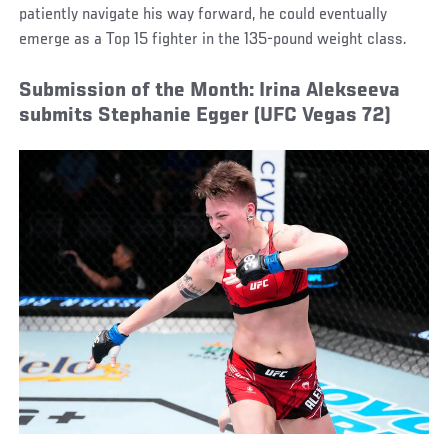
patiently navigate his way forward, he could eventually
emerge as a Top 15 fighter in the 135-pound weight class.
Submission of the Month: Irina Alekseeva
submits Stephanie Egger (UFC Vegas 72)