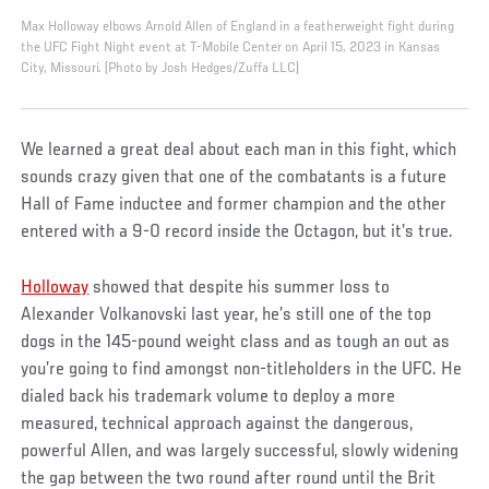
Max Holloway elbows Arnold Allen of England in a featherweight fight during
the UFC Fight Night event at T-Mobile Center on April 15, 2023 in Kansas
City, Missouri. (Photo by Josh Hedges/Zuffa LLC)
We learned a great deal about each man in this fight, which
sounds crazy given that one of the combatants is a future
Hall of Fame inductee and former champion and the other
entered with a 9-0 record inside the Octagon, but it’s true.
Holloway
showed that despite his summer loss to
Alexander Volkanovski last year, he’s still one of the top
dogs in the 145-pound weight class and as tough an out as
you’re going to find amongst non-titleholders in the UFC. He
dialed back his trademark volume to deploy a more
measured, technical approach against the dangerous,
powerful Allen, and was largely successful, slowly widening
the gap between the two round after round until the Brit