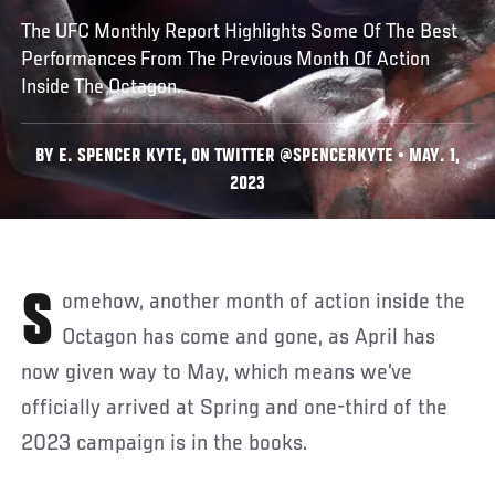
The UFC Monthly Report Highlights Some Of The Best
Performances From The Previous Month Of Action
Inside The Octagon.
BY E. SPENCER KYTE, ON TWITTER @SPENCERKYTE • MAY. 1,
2023
Somehow, another month of action inside the
Octagon has come and gone, as April has
now given way to May, which means we’ve
officially arrived at Spring and one-third of the
2023 campaign is in the books.