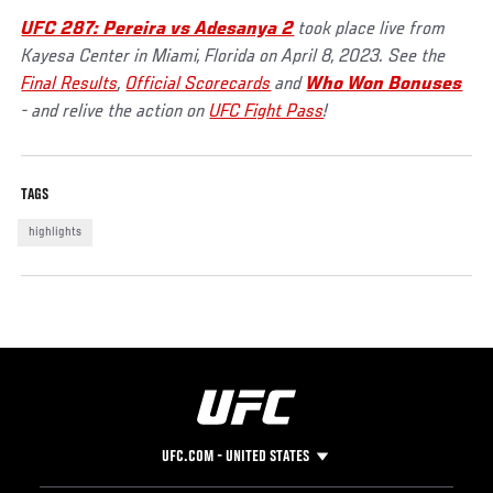
UFC 287: Pereira vs Adesanya 2
took place live from
Kayesa Center in Miami, Florida on April 8, 2023. See the
Final Results
,
Official Scorecards
and
Who Won Bonuses
- and relive the action on
UFC Fight Pass
!
TAGS
highlights
UFC.COM - UNITED STATES