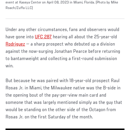
event at Kaseya Center on April 08, 2023 in Miami, Florida. (Photo by Mike
Roach/Zuffa LLC)
Under any other circumstances, fans and observers would
have gone into
UFC 287
hearing all about the 25-year-old
Rodriguez
— a sharp prospect who debuted up a division
against the now-surging Jonathan Pearce before returning
to bantamweight and collecting a first-round submission
win.
But because he was paired with 18-year-old prospect Raul
Rosas Jr. in Miami, the Milwaukee native was the B-side in
the opening bout of the pay-per-view main card and
someone that was largely mentioned simply as the guy that
would be standing on the other side of the Octagon from
Rosas Jr. on the first Saturday of the month.