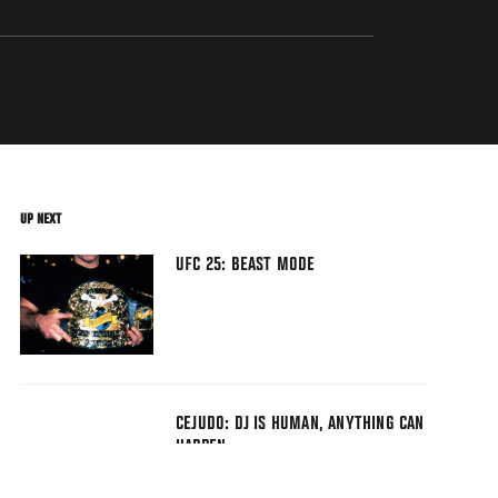
UP NEXT
UFC 25: BEAST MODE
CEJUDO: DJ IS HUMAN, ANYTHING CAN
HAPPEN