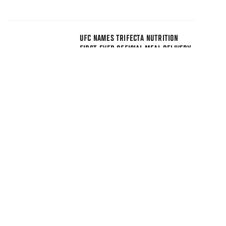
UFC NAMES TRIFECTA NUTRITION
FIRST-EVER OFFICIAL MEAL DELIVERY
PARTNER