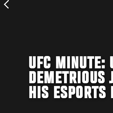
UFC MINUTE:
DEMETRIOUS 
HIS ESPORTS