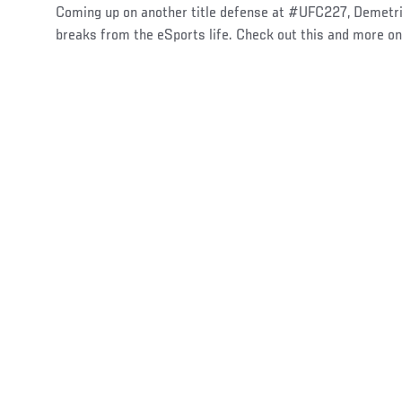
Coming up on another title defense at #UFC227, Demetri
breaks from the eSports life. Check out this and more o