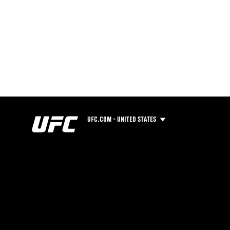
UFC.COM - UNITED STATES