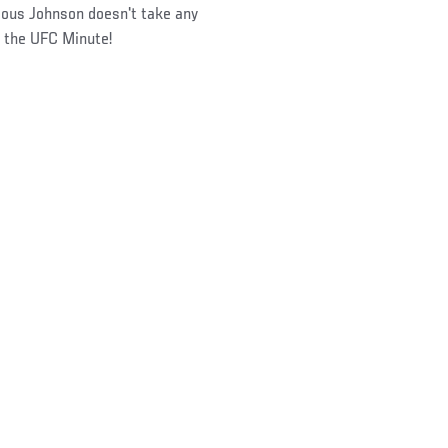
ous Johnson doesn't take any
n the UFC Minute!