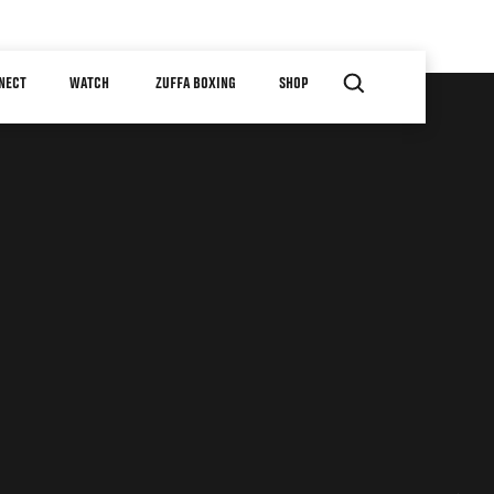
NECT
WATCH
ZUFFA BOXING
SHOP