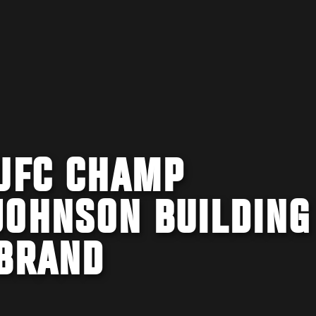
 UFC CHAMP
JOHNSON BUILDING
 BRAND