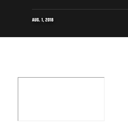
AUG. 1, 2018