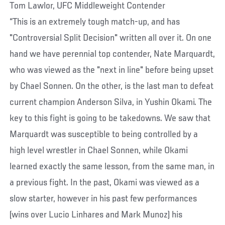
Tom Lawlor, UFC Middleweight Contender
“This is an extremely tough match-up, and has
"Controversial Split Decision" written all over it. On one
hand we have perennial top contender, Nate Marquardt,
who was viewed as the "next in line" before being upset
by Chael Sonnen. On the other, is the last man to defeat
current champion Anderson Silva, in Yushin Okami. The
key to this fight is going to be takedowns. We saw that
Marquardt was susceptible to being controlled by a
high level wrestler in Chael Sonnen, while Okami
learned exactly the same lesson, from the same man, in
a previous fight. In the past, Okami was viewed as a
slow starter, however in his past few performances
(wins over Lucio Linhares and Mark Munoz) his