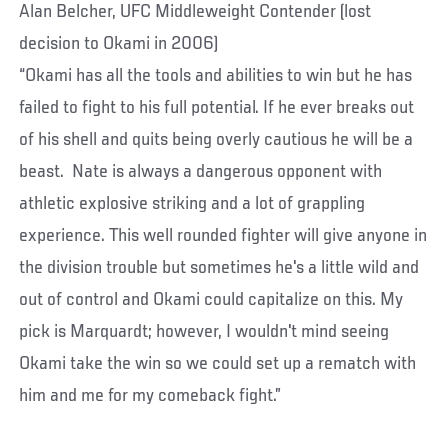
Alan Belcher, UFC Middleweight Contender (lost
decision to Okami in 2006)
“Okami has all the tools and abilities to win but he has
failed to fight to his full potential. If he ever breaks out
of his shell and quits being overly cautious he will be a
beast. Nate is always a dangerous opponent with
athletic explosive striking and a lot of grappling
experience. This well rounded fighter will give anyone in
the division trouble but sometimes he's a little wild and
out of control and Okami could capitalize on this. My
pick is Marquardt; however, I wouldn't mind seeing
Okami take the win so we could set up a rematch with
him and me for my comeback fight.”