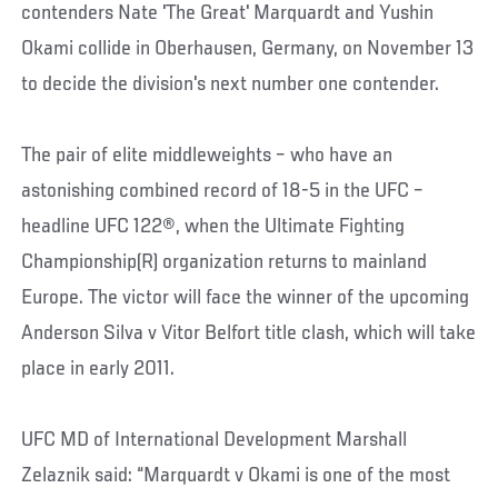
contenders Nate 'The Great' Marquardt and Yushin
Okami collide in Oberhausen, Germany, on November 13
to decide the division's next number one contender.
The pair of elite middleweights – who have an
astonishing combined record of 18-5 in the UFC –
headline UFC 122®, when the Ultimate Fighting
Championship(R) organization returns to mainland
Europe. The victor will face the winner of the upcoming
Anderson Silva v Vitor Belfort title clash, which will take
place in early 2011.
UFC MD of International Development Marshall
Zelaznik said: “Marquardt v Okami is one of the most