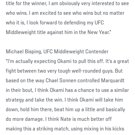
title for the winner, I am obviously very interested to see
who wins. I am excited to see who wins but no matter
who it is, I look forward to defending my UFC
Middleweight title against him in the New Year.”
Michael Bisping, UFC Middleweight Contender
“I’m actually expecting Okami to pull this off. It’s a great
fight between two very tough well-rounded guys. But
based on the way Chael Sonnen controlled Marquardt
in their bout, I think Okami has a chance to use a similar
strategy and take the win. I think Okami will take him
down, hold him there, beat him up a little and basically
do more damage. I think Nate is much better off
making this a striking match, using mixing in his kicks