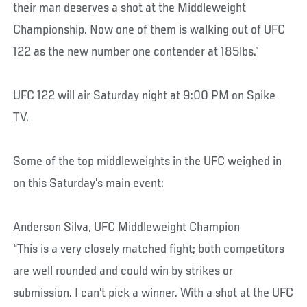
their man deserves a shot at the Middleweight
Championship. Now one of them is walking out of UFC
122 as the new number one contender at 185lbs.”
UFC 122 will air Saturday night at 9:00 PM on Spike
TV.
Some of the top middleweights in the UFC weighed in
on this Saturday’s main event:
Anderson Silva, UFC Middleweight Champion
“This is a very closely matched fight; both competitors
are well rounded and could win by strikes or
submission. I can’t pick a winner. With a shot at the UFC