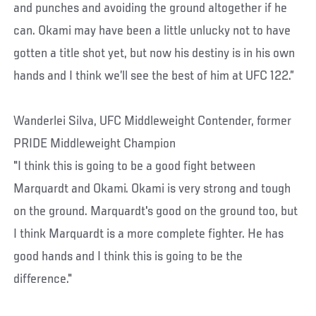
and punches and avoiding the ground altogether if he
can. Okami may have been a little unlucky not to have
gotten a title shot yet, but now his destiny is in his own
hands and I think we’ll see the best of him at UFC 122.”
Wanderlei Silva, UFC Middleweight Contender, former
PRIDE Middleweight Champion
"I think this is going to be a good fight between
Marquardt and Okami. Okami is very strong and tough
on the ground. Marquardt's good on the ground too, but
I think Marquardt is a more complete fighter. He has
good hands and I think this is going to be the
difference."