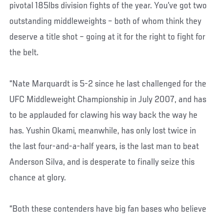
pivotal 185lbs division fights of the year. You’ve got two
outstanding middleweights – both of whom think they
deserve a title shot – going at it for the right to fight for
the belt.
“Nate Marquardt is 5-2 since he last challenged for the
UFC Middleweight Championship in July 2007, and has
to be applauded for clawing his way back the way he
has. Yushin Okami, meanwhile, has only lost twice in
the last four-and-a-half years, is the last man to beat
Anderson Silva, and is desperate to finally seize this
chance at glory.
“Both these contenders have big fan bases who believe