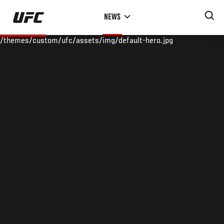
Skip
NEWS
to
main
/themes/custom/ufc/assets/img/default-hero.jpg
content