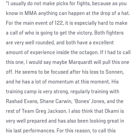
“I usually do not make picks for fights, because as you
know in MMA anything can happen at the drop of a hat.
For the main event of 122, it is especially hard to make
a call of who is going to get the victory. Both fighters
are very well rounded, and both have a excellent
amount of experience inside the octagon. If I had to call
this one, I would say maybe Marquardt will pull this one
off. He seems to be focused after his loss to Sonnen,
and he has a lot of momentum at this moment. His
training camp is very strong, regularly training with
Rashad Evans, Shane Carwin, ‘Bones’ Jones, and the
rest of Team Greg Jackson. I also think that Okami is
very well prepared and has also been looking great in
his last performances. For this reason, to call this