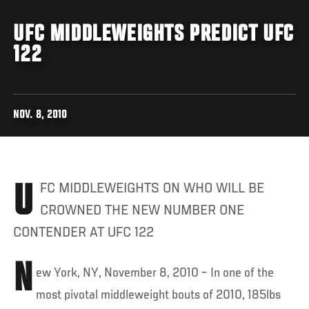
UFC MIDDLEWEIGHTS PREDICT UFC
122
NOV. 8, 2010
UFC MIDDLEWEIGHTS ON WHO WILL BE
CROWNED THE NEW NUMBER ONE
CONTENDER AT UFC 122
N
ew York, NY, November 8, 2010 – In one of the
most pivotal middleweight bouts of 2010, 185lbs