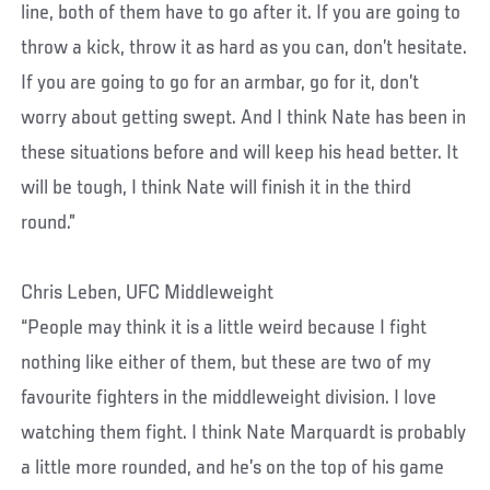
line, both of them have to go after it. If you are going to
throw a kick, throw it as hard as you can, don’t hesitate.
If you are going to go for an armbar, go for it, don’t
worry about getting swept. And I think Nate has been in
these situations before and will keep his head better. It
will be tough, I think Nate will finish it in the third
round.”
Chris Leben, UFC Middleweight
“People may think it is a little weird because I fight
nothing like either of them, but these are two of my
favourite fighters in the middleweight division. I love
watching them fight. I think Nate Marquardt is probably
a little more rounded, and he’s on the top of his game