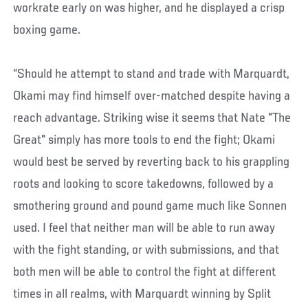
workrate early on was higher, and he displayed a crisp
boxing game.
“Should he attempt to stand and trade with Marquardt,
Okami may find himself over-matched despite having a
reach advantage. Striking wise it seems that Nate "The
Great" simply has more tools to end the fight; Okami
would best be served by reverting back to his grappling
roots and looking to score takedowns, followed by a
smothering ground and pound game much like Sonnen
used. I feel that neither man will be able to run away
with the fight standing, or with submissions, and that
both men will be able to control the fight at different
times in all realms, with Marquardt winning by Split