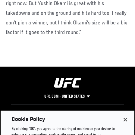
right now. But Yushin Okami is great with his
takedowns and on the ground and hits hard too. I really
can’t pick a winner, but I think Okami’s size will be a big
factor if it goes to the third round.”
UFC.COM - UNITED STATES
Footer
UFC
SOCIAL MEDIA
HELP
Cookie Policy
The Sport
Facebook
Fight Pass FAQ
By clicking “OK”, you agree to the storing of cookies on your device to
UFC Foundation
Instagram
Press
enhance site navigation, analyze site usage, and assist in our