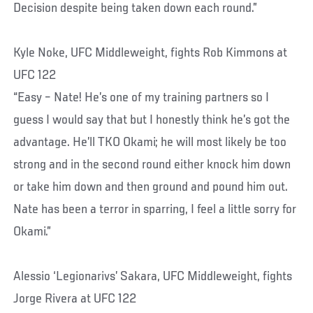
Decision despite being taken down each round.”
Kyle Noke, UFC Middleweight, fights Rob Kimmons at
UFC 122
“Easy – Nate! He’s one of my training partners so I
guess I would say that but I honestly think he’s got the
advantage. He’ll TKO Okami; he will most likely be too
strong and in the second round either knock him down
or take him down and then ground and pound him out.
Nate has been a terror in sparring, I feel a little sorry for
Okami.”
Alessio ‘Legionarivs’ Sakara, UFC Middleweight, fights
Jorge Rivera at UFC 122