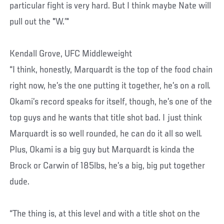
particular fight is very hard. But I think maybe Nate will
pull out the "W.’"
Kendall Grove, UFC Middleweight
“I think, honestly, Marquardt is the top of the food chain
right now, he’s the one putting it together, he’s on a roll.
Okami’s record speaks for itself, though, he’s one of the
top guys and he wants that title shot bad. I just think
Marquardt is so well rounded, he can do it all so well.
Plus, Okami is a big guy but Marquardt is kinda the
Brock or Carwin of 185lbs, he’s a big, big put together
dude.
“The thing is, at this level and with a title shot on the