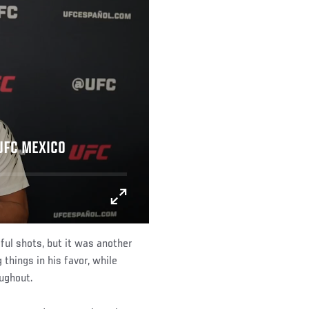
 UFC MEXICO
l shots, but it was another
things in his favor, while
ughout.