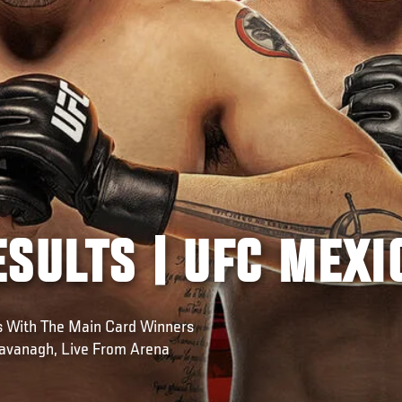
SULTS | UFC MEXI
ws With The Main Card Winners
avanagh, Live From Arena