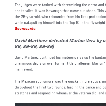
The judges were tasked with determining the victor and 
and totalled, it was Kavanagh that came out ahead. This 
the 26-year-old, who rebounded from his first profession
while catapulting himself into the Top 10 in the flyweight 
Scorecards
David Martinez defeated Marlon Vera by 
28, 29-28, 29-28)
David Martinez continued his meteoric rise up the banta
unanimous decision over former title challenger Marlon “
main event.
The Mexican sophomore was the quicker, more active, an
throughout the first two rounds, leading the dance and con
stretches and responding whenever the veteran did land