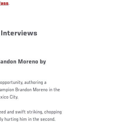
Pass
.
 Interviews
randon Moreno by
opportunity, authoring a
hampion Brandon Moreno in the
xico City.
eed and swift striking, chopping
ly hurting him in the second.