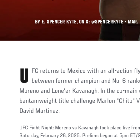
BY E. SPENCER KYTE, ON X: @SPENCERKYTE • MAR. 
UFC returns to Mexico with an all-action flyweight main event
between former champion and No. 6 rank
Moreno
and Lone'er Kavanagh. In the co-main 
bantamweight title challenge Marlon "Chito" Ve
David Martinez.
UFC Fight Night: Moreno vs Kavanagh took place live fr
Saturday, February 28, 2026. Prelims began at 5pm ET/2