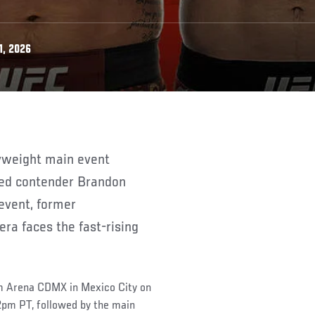
1, 2026
ed contender Brandon
event, former
ra faces the fast-rising
om Arena CDMX in Mexico City on
pm PT, followed by the main