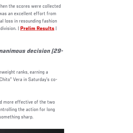
then the scores were collected
was an excellent effort from
al loss in resounding fashion
division. |
Prelim Results
|
unanimous decision (29-
mweight ranks, earning a
Chito” Vera in Saturday’s co-
d more effective of the two
trolling the action for long
 something sharp.