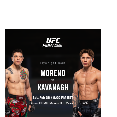
Flyweight Bout
MORENO
VS
KAVANAGH
Sat, Feb 28 / 8:00 PM EST
Arena CDMX, México D.F. Mexico