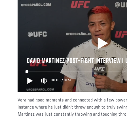
DAVID MARTINEZ POST-FIGHT INTERVIEW |
00:00
/
01:51
Vera had good moments and connected with a few powerfu
instance where he just didn’t throw enough to truly swing 
Martinez was just constantly throwing and touching thro