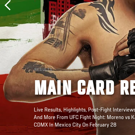
RESULTS
MAIN CARD RE
Live Results, Highlights, Post-Fight Intervie
And More From UFC Fight Night: Moreno vs K
CDMX In Mexico City On February 28