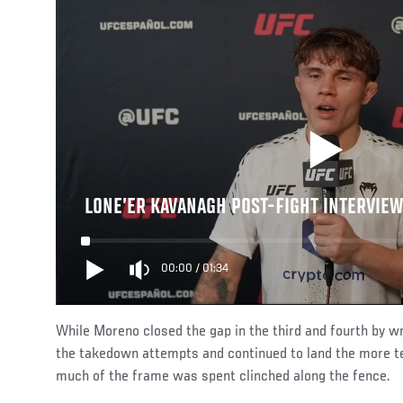
LONE’ER KAVANAGH POST-FIGHT INTERVIEW
00:00
/
01:34
While Moreno closed the gap in the third and fourth by wr
the takedown attempts and continued to land the more tel
much of the frame was spent clinched along the fence.