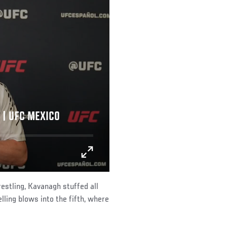
 | UFC MEXICO
estling, Kavanagh stuffed all
ling blows into the fifth, where