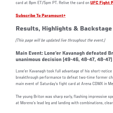
card at 8pm ET/5pm PT. Relive the card on
UFC Fight 
Subscribe To Paramount+
Results, Highlights & Backstage
(This page will be updated live throughout the event.)
Main Event: Lone’er Kavanagh defeated B
unanimous decision (49-46, 48-47, 48-47)
Lone’er Kavanagh took full advantage of his short-notice 
breakthrough performance to defeat two-time former c
main event of Saturday’s fight card at Arena CDMX in Me
The young Briton was sharp early, flashing impressive sp
at Moreno’s lead leg and landing with combinations, clear