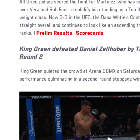
All three judges scored the fight for Martinez, who has
over Vera and Rob Font to solidify his standing as a Top 1
weight class. Now 3-0 in the UFC, the Dana Whtie’s Con
straight overall and continues to look like an ascending 
ranks. |
Prelim Results
|
Scorecards
King Green defeated Daniel Zellhuber by TK
Round 2
King Green quieted the crowd at Arena CDMX on Saturday,
performance culminating in a second-round stoppage win 