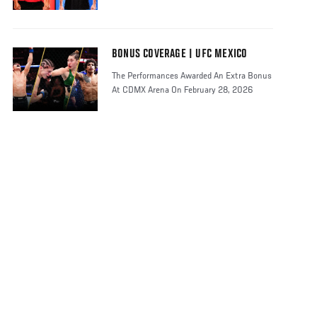
BONUS COVERAGE | UFC MEXICO
The Performances Awarded An Extra Bonus
At CDMX Arena On February 28, 2026