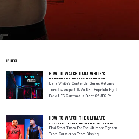
UP NEXT
HOW TO WATCH DANA WHITE'S
CONTENDER SERIES SEASON 10
Dana White's Contender Series Returns
Tuesday, August 11, As UFC Hopefuls Fight
For A UFC Contract In Front Of UFC Pr
HOW TO WATCH THE ULTIMATE
FIGHTER: TEAM CORMIER VS TEAM
Find Start Times For The Ultimate Fighter:
BISPING
Team Cormier vs Team Bisping