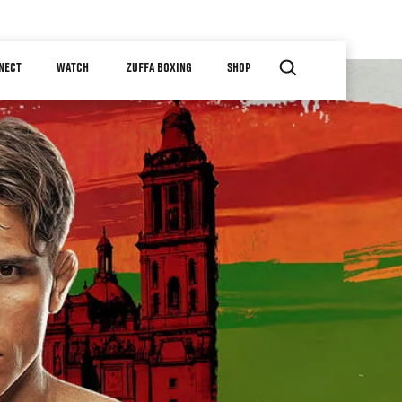
NECT
WATCH
ZUFFA BOXING
SHOP