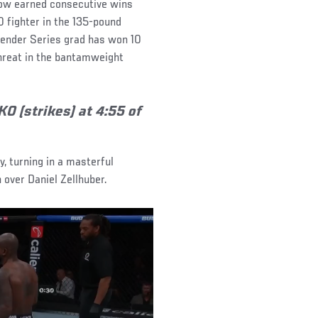
 now earned consecutive wins
0 fighter in the 135-pound
tender Series grad has won 10
threat in the bantamweight
O (strikes) at 4:55 of
 turning in a masterful
over Daniel Zellhuber.