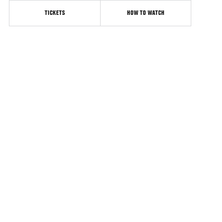
TICKETS
HOW TO WATCH