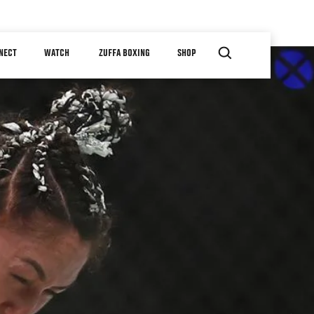
NECT
WATCH
ZUFFA BOXING
SHOP