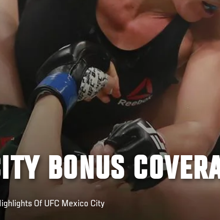
CITY BONUS COVER
ighlights Of UFC Mexico City