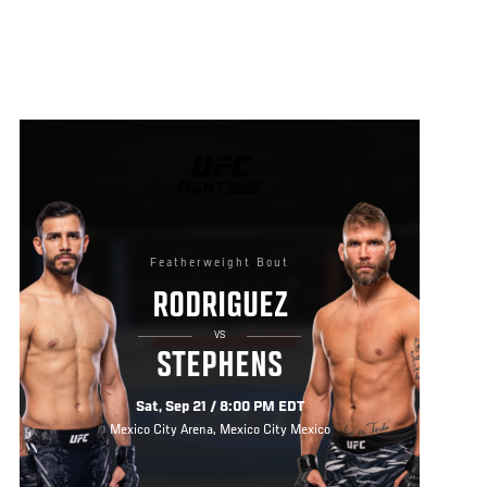
UFC
FIGHT
NIGHT
Featherweight Bout
RODRIGUEZ
VS
STEPHENS
Sat, Sep 21 / 8:00 PM EDT
Mexico City Arena, Mexico City Mexico