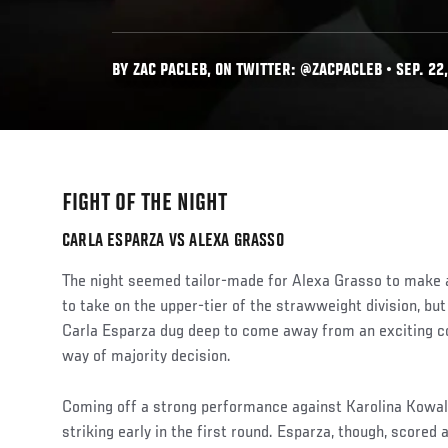
BY ZAC PACLEB, ON TWITTER: @ZACPACLEB • SEP. 22,
FIGHT OF THE NIGHT
CARLA ESPARZA VS ALEXA GRASSO
The night seemed tailor-made for Alexa Grasso to make 
to take on the upper-tier of the strawweight division, 
Carla Esparza dug deep to come away from an exciting c
way of majority decision.
Coming off a strong performance against Karolina Kowal
striking early in the first round. Esparza, though, scored 