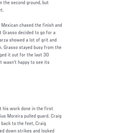
in the second ground, but
et.
 Mexican chased the finish and
t Grasso decided to go for a
rza showed a lot of grit and
on. Grasso stayed busy from the
ged it out for the last 30
t wasn’t happy to see its
 his work done in the first
us Moreira pulled guard. Craig
 back to the feet, Craig
ned down strikes and looked