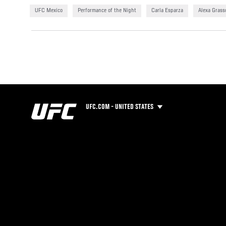
UFC Mexico
Performance of the Night
Carla Esparza
Alexa Grass
UFC.COM - UNITED STATES