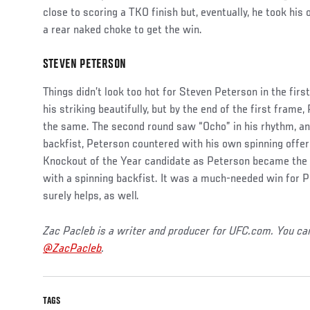
close to scoring a TKO finish but, eventually, he took hi
a rear naked choke to get the win.
STEVEN PETERSON
Social
Post
Things didn’t look too hot for Steven Peterson in the fir
his striking beautifully, but by the end of the first frame,
the same. The second round saw “Ocho” in his rhythm, an
backfist, Peterson countered with his own spinning offe
Knockout of the Year candidate as Peterson became the s
with a spinning backfist. It was a much-needed win for 
surely helps, as well.
Zac Pacleb is a writer and producer for UFC.com. You ca
@ZacPacleb
.
TAGS