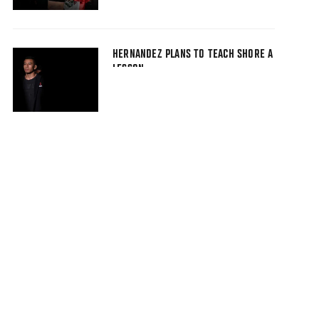
HERNANDEZ PLANS TO TEACH SHORE A
LESSON