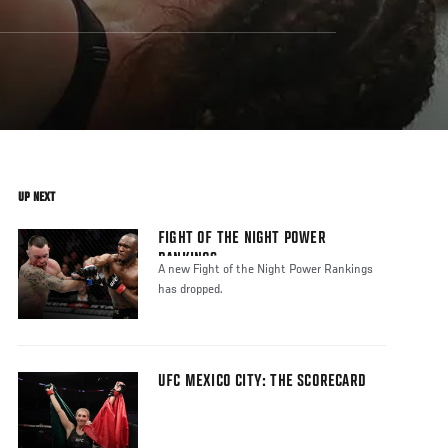
UP NEXT
FIGHT OF THE NIGHT POWER
RANKINGS
A new Fight of the Night Power Rankings
has dropped.
UFC MEXICO CITY: THE SCORECARD