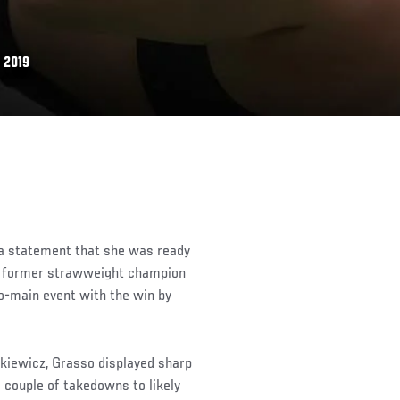
 2019
a statement that she was ready
but former strawweight champion
o-main event with the win by
kiewicz, Grasso displayed sharp
a couple of takedowns to likely