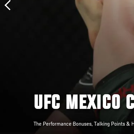
UFC MEXICO 
The Performance Bonuses, Talking Points & H