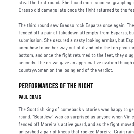
steal the first round. She found more success grappling 
Grasso did damage late once the fight returned to the fe
The third round saw Grasso rock Esparza once again. The
fended off a pair of takedown attempts from Esparza, bu
submission. She secured a nasty looking armbar, but Espa
somehow found her way out of it and into the top positi
bottom, and once the fight returned to the feet, they slug
seconds. The crowd gave an appreciative ovation though i
countrywoman on the losing end of the verdict.
PERFORMANCES OF THE NIGHT
Social
Post
PAUL CRAIG
The Scottish king of comeback victories was happy to get
round. “BearJew” was as surprised as anyone when Vinici
fended off Moreira’s active guard, and as the fight moved
unleashed a pair of knees that rocked Moreira. Craig rai