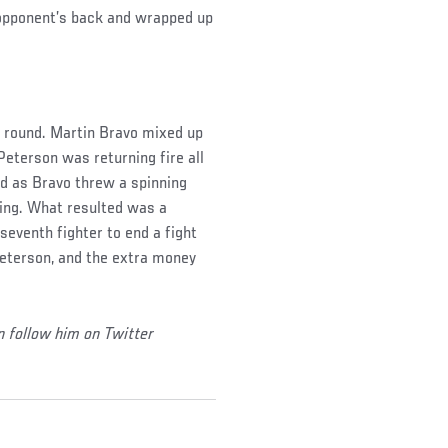
s opponent’s back and wrapped up
st round. Martin Bravo mixed up
 Peterson was returning fire all
d as Bravo threw a spinning
ring. What resulted was a
eventh fighter to end a fight
Peterson, and the extra money
n follow him on Twitter