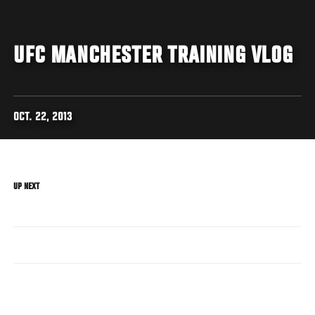
UFC MANCHESTER TRAINING VLOG
OCT. 22, 2013
UP NEXT