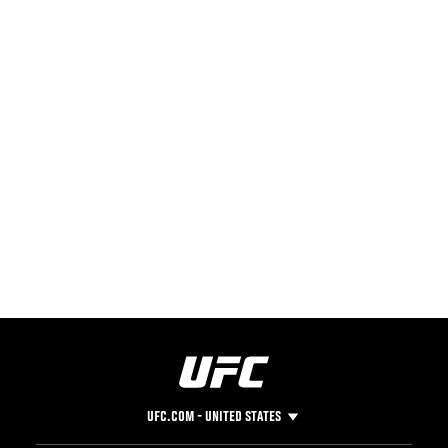
UFC.COM - UNITED STATES