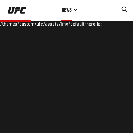
Skip
NEWS
to
main
/themes/custom/ufc/assets/img/default-hero.jpg
content