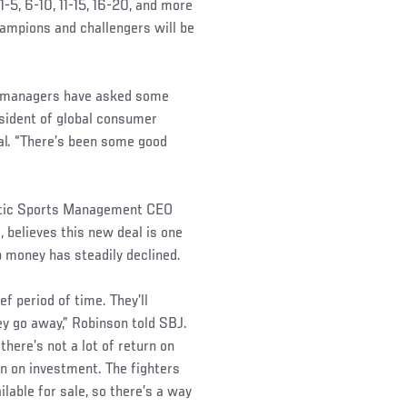
1-5, 6-10, 11-15, 16-20, and more
champions and challengers will be
nd managers have asked some
esident of global consumer
al. “There’s been some good
entic Sports Management CEO
, believes this new deal is one
p money has steadily declined.
f period of time. They’ll
ey go away,” Robinson told SBJ.
there’s not a lot of return on
n on investment. The fighters
ilable for sale, so there’s a way