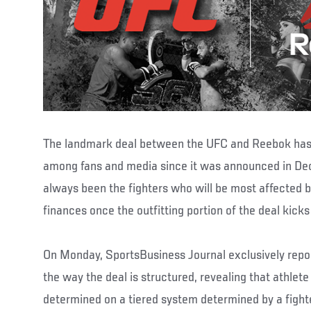
The landmark deal between the UFC and Reebok has
among fans and media since it was announced in Dec
always been the fighters who will be most affected b
finances once the outfitting portion of the deal kicks i
On Monday, SportsBusiness Journal exclusively repo
the way the deal is structured, revealing that athlet
determined on a tiered system determined by a fighte