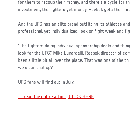
for them to recoup their money, and there’s a cycle for 
investment, the fighters get money, Reebok gets their mo
And the UFC has an elite brand outfitting its athletes an
professional, yet individualized, look on fight week and fig
“The fighters doing individual sponsorship deals and thin
look for the UFC,” Mike Lunardelli, Reebok director of comb
been a little bit all over the place. That was one of the 
we clean that up?”
UFC fans will find out in July.
To read the entire article, CLICK HERE