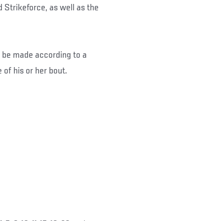
 Strikeforce, as well as the
ld be made according to a
 of his or her bout.