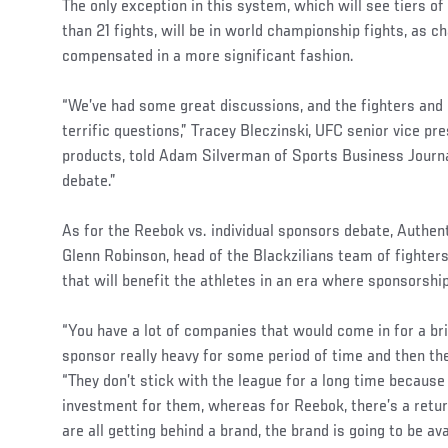
The only exception in this system, which will see tiers of 
than 21 fights, will be in world championship fights, as 
compensated in a more significant fashion.
“We’ve had some great discussions, and the fighters a
terrific questions,” Tracey Bleczinski, UFC senior vice pr
products, told Adam Silverman of Sports Business Journ
debate.”
As for the Reebok vs. individual sponsors debate, Auth
Glenn Robinson, head of the Blackzilians team of fighters
that will benefit the athletes in an era where sponsorshi
“You have a lot of companies that would come in for a brie
sponsor really heavy for some period of time and then th
“They don’t stick with the league for a long time because 
investment for them, whereas for Reebok, there’s a retur
are all getting behind a brand, the brand is going to be ava