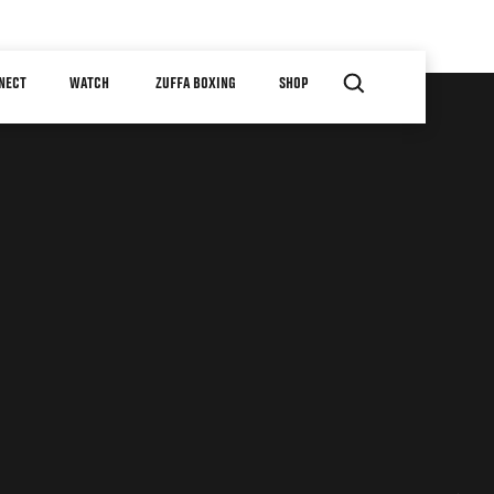
NECT
WATCH
ZUFFA BOXING
SHOP