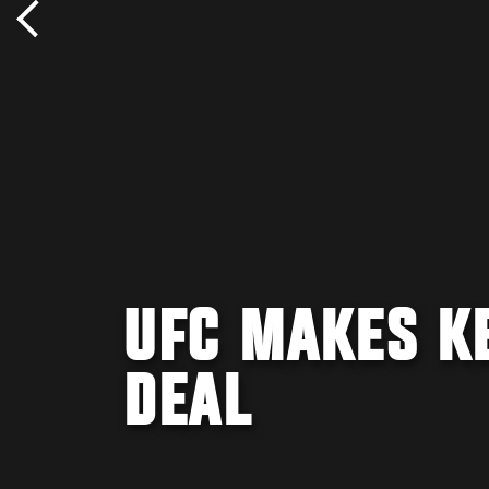
UFC MAKES K
DEAL