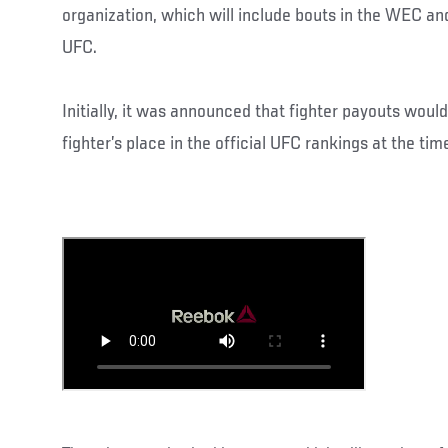
organization, which will include bouts in the WEC and
UFC.
Initially, it was announced that fighter payouts wou
fighter’s place in the official UFC rankings at the time