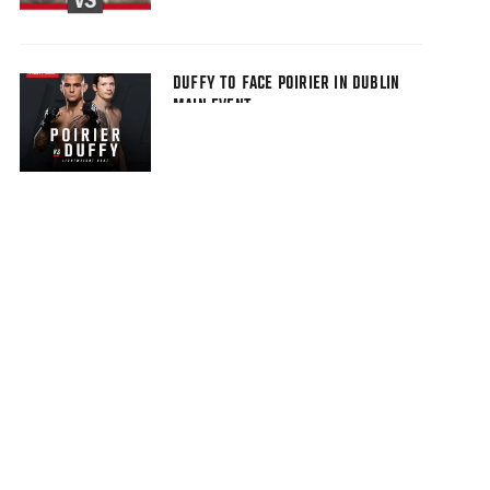
DUFFY TO FACE POIRIER IN DUBLIN
MAIN EVENT