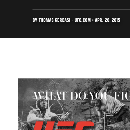
BY THOMAS GERBASI - UFC.COM • APR. 20, 2015