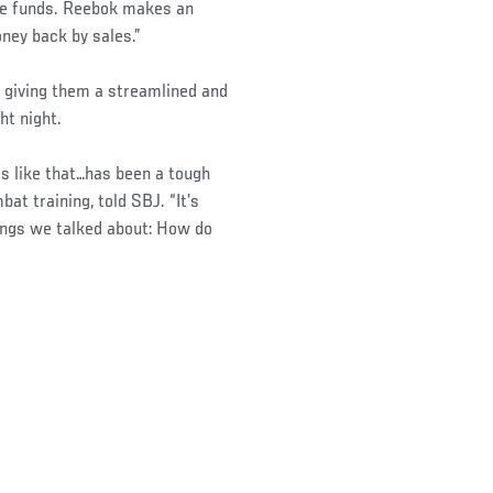
the funds. Reebok makes an
ney back by sales.”
d giving them a streamlined and
ht night.
gs like that…has been a tough
at training, told SBJ. “It’s
things we talked about: How do