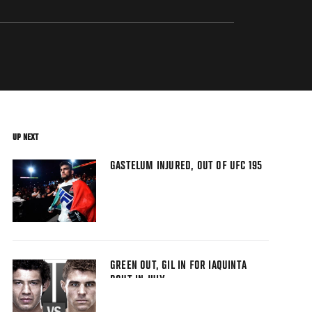
UP NEXT
GASTELUM INJURED, OUT OF UFC 195
GREEN OUT, GIL IN FOR IAQUINTA
BOUT IN JULY