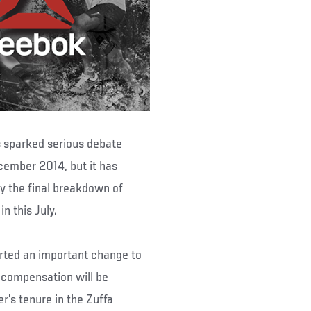
 sparked serious debate
ember 2014, but it has
y the final breakdown of
n this July.
rted an important change to
e compensation will be
r’s tenure in the Zuffa