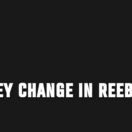
EY CHANGE IN REE