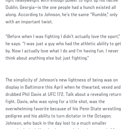
light heavyweight with enough power to light up his native
Dublin, Georgia—is the one people had a hunch existed all
along. According to Johnson, he’s the same “Rumble,” only
with an important twist.
“Before when I was fighting I didn’t actually love the sport,”
he says. “I was just a guy who had the athletic ability to get
by. Now I actually love what I do and I’m having fun. I never
think about anything else but just fighting.”
The simplicity of Johnson’s new lightness of being was on
display in Baltimore this April when he thwarted, vexed and
drubbed Phil Davis at UFC 172. Talk about a revealing return
fight. Davis, who was vying for a title shot, was the
overwhelming favorite because of his Penn State wrestling
pedigree and his ability to turn dictator in the Octagon.
Johnson, who back in the day lost to a much smaller