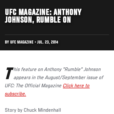
UFC MAGAZINE: ANTHONY
JOHNSON, RUMBLE ON
BY UFC MAGAZINE • JUL. 23, 2014
This feature on Anthony "Rumble" Johnson
appears in the August/September issue of
UFC: The Official Magazine
Click here to
subscribe.
Story by Chuck Mindenhall