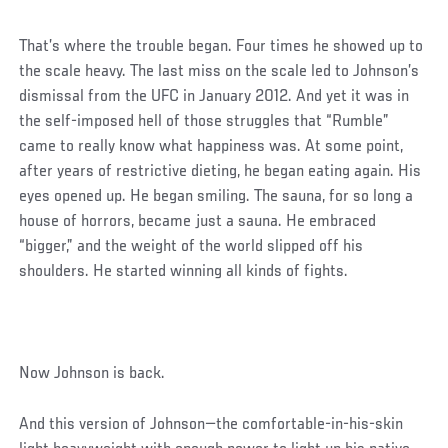
That’s where the trouble began. Four times he showed up to
the scale heavy. The last miss on the scale led to Johnson’s
dismissal from the UFC in January 2012. And yet it was in
the self-imposed hell of those struggles that “Rumble”
came to really know what happiness was. At some point,
after years of restrictive dieting, he began eating again. His
eyes opened up. He began smiling. The sauna, for so long a
house of horrors, became just a sauna. He embraced
“bigger,” and the weight of the world slipped off his
shoulders. He started winning all kinds of fights.
Now Johnson is back.
And this version of Johnson—the comfortable-in-his-skin