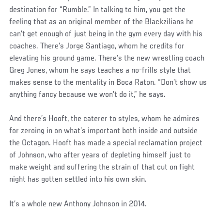
destination for “Rumble.” In talking to him, you get the
feeling that as an original member of the Blackzilians he
can’t get enough of just being in the gym every day with his
coaches. There’s Jorge Santiago, whom he credits for
elevating his ground game. There’s the new wrestling coach
Greg Jones, whom he says teaches a no-frills style that
makes sense to the mentality in Boca Raton. “Don’t show us
anything fancy because we won’t do it,” he says.
And there’s Hooft, the caterer to styles, whom he admires
for zeroing in on what’s important both inside and outside
the Octagon. Hooft has made a special reclamation project
of Johnson, who after years of depleting himself just to
make weight and suffering the strain of that cut on fight
night has gotten settled into his own skin.
It’s a whole new Anthony Johnson in 2014.