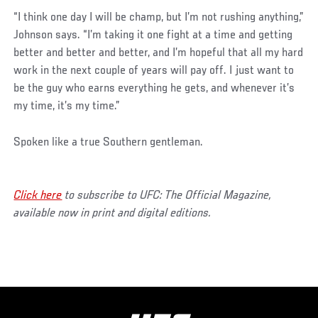
“I think one day I will be champ, but I’m not rushing anything,”
Johnson says. “I’m taking it one fight at a time and getting
better and better and better, and I’m hopeful that all my hard
work in the next couple of years will pay off. I just want to
be the guy who earns everything he gets, and whenever it’s
my time, it’s my time.”
Spoken like a true Southern gentleman.
Click here
to subscribe to UFC: The Official Magazine,
available now in print and digital editions.