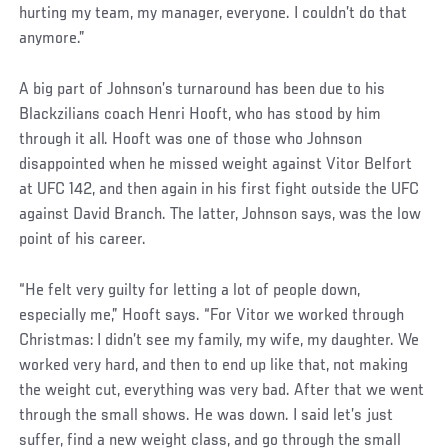
hurting my team, my manager, everyone. I couldn’t do that
anymore.”
A big part of Johnson’s turnaround has been due to his
Blackzilians coach Henri Hooft, who has stood by him
through it all. Hooft was one of those who Johnson
disappointed when he missed weight against Vitor Belfort
at UFC 142, and then again in his first fight outside the UFC
against David Branch. The latter, Johnson says, was the low
point of his career.
“He felt very guilty for letting a lot of people down,
especially me,” Hooft says. “For Vitor we worked through
Christmas: I didn’t see my family, my wife, my daughter. We
worked very hard, and then to end up like that, not making
the weight cut, everything was very bad. After that we went
through the small shows. He was down. I said let’s just
suffer, find a new weight class, and go through the small