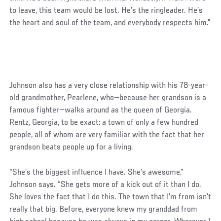
to leave, this team would be lost. He’s the ringleader. He’s
the heart and soul of the team, and everybody respects him.”
Johnson also has a very close relationship with his 78-year-
old grandmother, Pearlene, who—because her grandson is a
famous fighter—walks around as the queen of Georgia.
Rentz, Georgia, to be exact: a town of only a few hundred
people, all of whom are very familiar with the fact that her
grandson beats people up for a living.
“She’s the biggest influence I have. She’s awesome,”
Johnson says. “She gets more of a kick out of it than I do.
She loves the fact that I do this. The town that I’m from isn’t
really that big. Before, everyone knew my granddad from