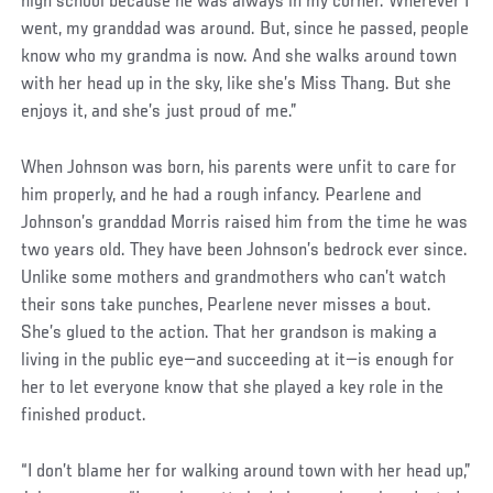
high school because he was always in my corner. Wherever I
went, my granddad was around. But, since he passed, people
know who my grandma is now. And she walks around town
with her head up in the sky, like she’s Miss Thang. But she
enjoys it, and she’s just proud of me.”
When Johnson was born, his parents were unfit to care for
him properly, and he had a rough infancy. Pearlene and
Johnson’s granddad Morris raised him from the time he was
two years old. They have been Johnson’s bedrock ever since.
Unlike some mothers and grandmothers who can’t watch
their sons take punches, Pearlene never misses a bout.
She’s glued to the action. That her grandson is making a
living in the public eye—and succeeding at it—is enough for
her to let everyone know that she played a key role in the
finished product.
“I don’t blame her for walking around town with her head up,”