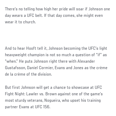
There’s no telling how high her pride will soar if Johnson one
day wears a UFC belt. If that day comes, she might even
wear it to church.
And to hear Hooft tell it, Johnson becoming the UFC’s light
heavyweight champion is not so much a question of “if” as
“when.” He puts Johnson right there with Alexander
Gustafsson, Daniel Cormier, Evans and Jones as the crème
de la crème of the division.
But first Johnson will get a chance to showcase at UFC
Fight Night: Lawler vs. Brown against one of the game’s
most sturdy veterans, Nogueira, who upset his training
partner Evans at UFC 156.