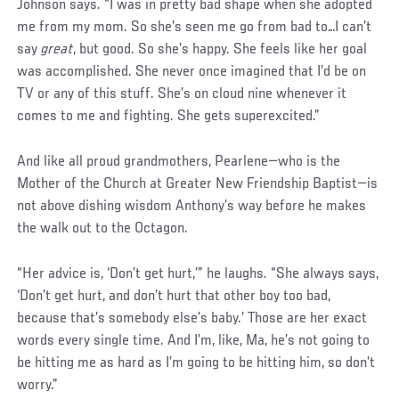
Johnson says. “I was in pretty bad shape when she adopted
me from my mom. So she’s seen me go from bad to…I can’t
say
great
, but good. So she’s happy. She feels like her goal
was accomplished. She never once imagined that I’d be on
TV or any of this stuff. She’s on cloud nine whenever it
comes to me and fighting. She gets superexcited.”
And like all proud grandmothers, Pearlene—who is the
Mother of the Church at Greater New Friendship Baptist—is
not above dishing wisdom Anthony’s way before he makes
the walk out to the Octagon.
“Her advice is, ‘Don’t get hurt,’” he laughs. “She always says,
‘Don’t get hurt, and don’t hurt that other boy too bad,
because that’s somebody else’s baby.’ Those are her exact
words every single time. And I’m, like, Ma, he’s not going to
be hitting me as hard as I’m going to be hitting him, so don’t
worry.”