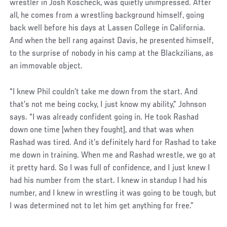
wrestler in Josh Koscheck, was quietly unimpressed. After
all, he comes from a wrestling background himself, going
back well before his days at Lassen College in California.
And when the bell rang against Davis, he presented himself,
to the surprise of nobody in his camp at the Blackzilians, as
an immovable object.
“I knew Phil couldn’t take me down from the start. And
that’s not me being cocky, I just know my ability,” Johnson
says. “I was already confident going in. He took Rashad
down one time [when they fought], and that was when
Rashad was tired. And it’s definitely hard for Rashad to take
me down in training. When me and Rashad wrestle, we go at
it pretty hard. So I was full of confidence, and I just knew I
had his number from the start. I knew in standup I had his
number, and I knew in wrestling it was going to be tough, but
I was determined not to let him get anything for free.”