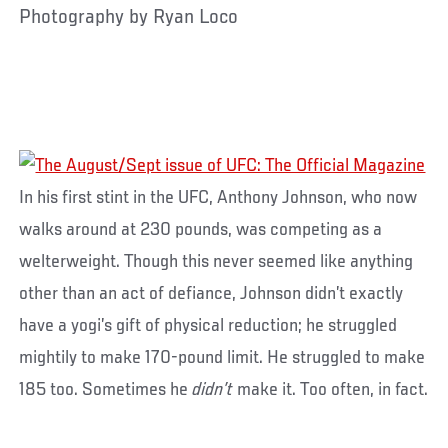
Photography by Ryan Loco
In his first stint in the UFC, Anthony Johnson, who now
walks around at 230 pounds, was competing as a
welterweight. Though this never seemed like anything
other than an act of defiance, Johnson didn’t exactly
have a yogi’s gift of physical reduction; he struggled
mightily to make 170-pound limit. He struggled to make
185 too. Sometimes he
didn’t
make it. Too often, in fact.