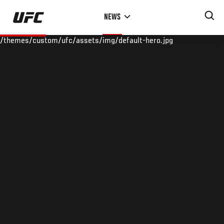
Skip
NEWS
to
main
/themes/custom/ufc/assets/img/default-hero.jpg
content