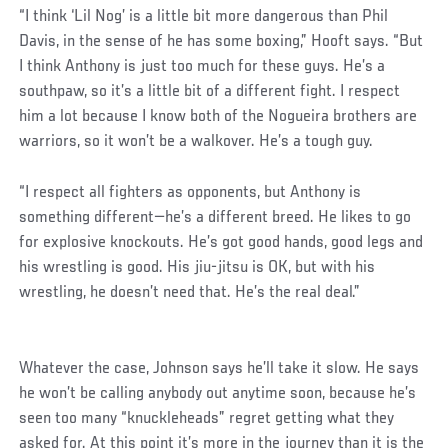
“I think ‘Lil Nog’ is a little bit more dangerous than Phil
Davis, in the sense of he has some boxing,” Hooft says. “But
I think Anthony is just too much for these guys. He’s a
southpaw, so it’s a little bit of a different fight. I respect
him a lot because I know both of the Nogueira brothers are
warriors, so it won’t be a walkover. He’s a tough guy.
“I respect all fighters as opponents, but Anthony is
something different—he’s a different breed. He likes to go
for explosive knockouts. He’s got good hands, good legs and
his wrestling is good. His jiu-jitsu is OK, but with his
wrestling, he doesn’t need that. He’s the real deal.”
Whatever the case, Johnson says he’ll take it slow. He says
he won’t be calling anybody out anytime soon, because he’s
seen too many “knuckleheads” regret getting what they
asked for. At this point it’s more in the journey than it is the