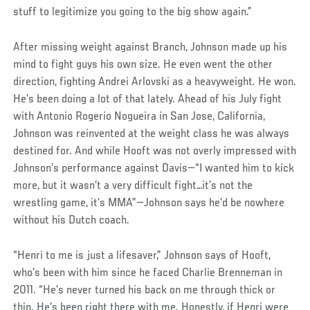
stuff to legitimize you going to the big show again.”
After missing weight against Branch, Johnson made up his
mind to fight guys his own size. He even went the other
direction, fighting Andrei Arlovski as a heavyweight. He won.
He’s been doing a lot of that lately. Ahead of his July fight
with Antonio Rogerio Nogueira in San Jose, California,
Johnson was reinvented at the weight class he was always
destined for. And while Hooft was not overly impressed with
Johnson’s performance against Davis—“I wanted him to kick
more, but it wasn’t a very difficult fight…it’s not the
wrestling game, it’s MMA”—Johnson says he’d be nowhere
without his Dutch coach.
“Henri to me is just a lifesaver,” Johnson says of Hooft,
who’s been with him since he faced Charlie Brenneman in
2011. “He’s never turned his back on me through thick or
thin. He’s been right there with me. Honestly, if Henri were