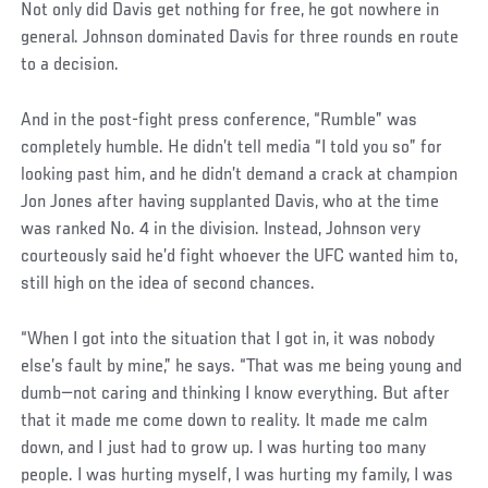
Not only did Davis get nothing for free, he got nowhere in
general. Johnson dominated Davis for three rounds en route
to a decision.
And in the post-fight press conference, “Rumble” was
completely humble. He didn’t tell media “I told you so” for
looking past him, and he didn’t demand a crack at champion
Jon Jones after having supplanted Davis, who at the time
was ranked No. 4 in the division. Instead, Johnson very
courteously said he’d fight whoever the UFC wanted him to,
still high on the idea of second chances.
“When I got into the situation that I got in, it was nobody
else’s fault by mine,” he says. “That was me being young and
dumb—not caring and thinking I know everything. But after
that it made me come down to reality. It made me calm
down, and I just had to grow up. I was hurting too many
people. I was hurting myself, I was hurting my family, I was