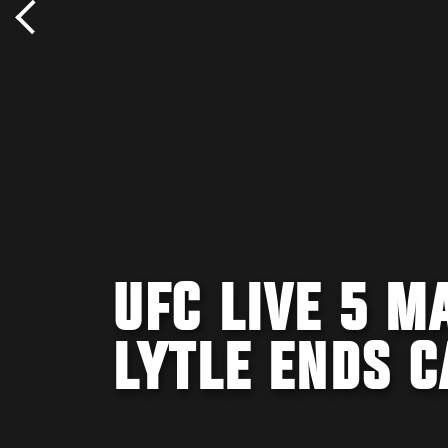
UFC LIVE 5 M
LYTLE ENDS C