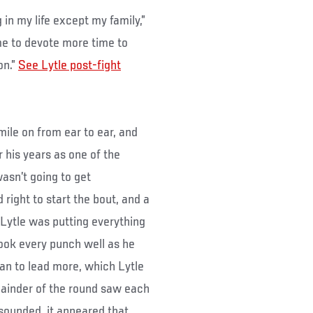
g in my life except my family,”
time to devote more time to
on.”
See Lytle post-fight
mile on from ear to ear, and
 his years as one of the
wasn’t going to get
right to start the bout, and a
 Lytle was putting everything
took every punch well as he
an to lead more, which Lytle
mainder of the round saw each
l sounded, it appeared that