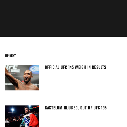
UP NEXT
OFFICIAL UFC 145 WEIGH IN RESULTS
GASTELUM INJURED, OUT OF UFC 195