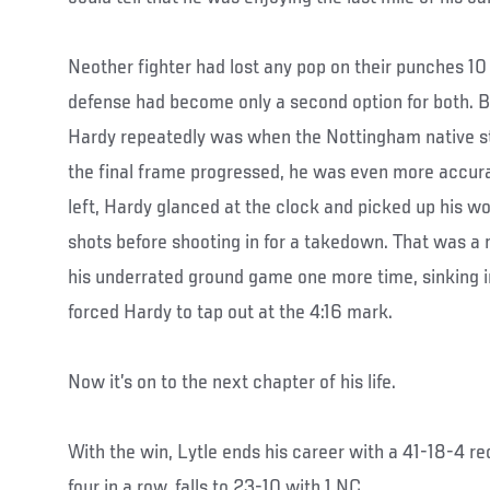
Neother fighter had lost any pop on their punches 10
defense had become only a second option for both. 
Hardy repeatedly was when the Nottingham native st
the final frame progressed, he was even more accura
left, Hardy glanced at the clock and picked up his wo
shots before shooting in for a takedown. That was a 
his underrated ground game one more time, sinking in
forced Hardy to tap out at the 4:16 mark.
Now it’s on to the next chapter of his life.
With the win, Lytle ends his career with a 41-18-4 r
four in a row, falls to 23-10 with 1 NC.