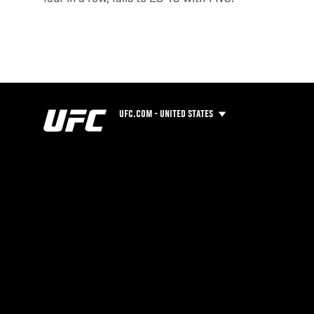
UFC.COM - UNITED STATES