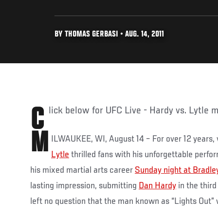
BY THOMAS GERBASI • AUG. 14, 2011
Click below for UFC Live - Hardy vs. Lytle m
M
ILWAUKEE, WI, August 14 – For over 12 years,
Lytle
thrilled fans with his unforgettable perfor
his mixed martial arts career
Sunday night at Bradle
lasting impression, submitting
Dan Hardy
in the thir
left no question that the man known as “Lights Out” w