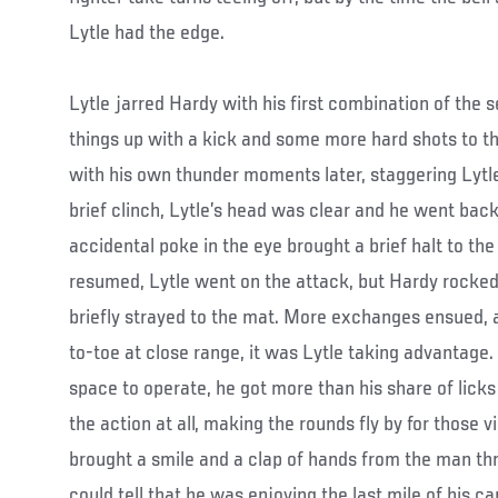
Lytle had the edge.
Lytle jarred Hardy with his first combination of the
things up with a kick and some more hard shots to 
with his own thunder moments later, staggering Lytle
brief clinch, Lytle’s head was clear and he went back
accidental poke in the eye brought a brief halt to the
resumed, Lytle went on the attack, but Hardy rocked
briefly strayed to the mat. More exchanges ensued,
to-toe at close range, it was Lytle taking advantage.
space to operate, he got more than his share of licks 
the action at all, making the rounds fly by for those v
brought a smile and a clap of hands from the man thr
could tell that he was enjoying the last mile of his ca