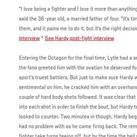
“I love being a fighter and I love it more than anythin
said the 36-year old, a married father of four. “It’s 
them, and it pains me to do it, but it’s the right decisi
interview
*
See Hardy post-fight interview
Entering the Octagon for the final time, Lytle had a s
the fans greeted him with the ovation he deserved for
sport’s truest battlers. But just to make sure Hardy 
sentimental on him, he cracked him with an overhand 
couple of hard body shots followed. It was clear that
into each shot in order to finish the bout, but Hardy 
looked to counter. Two minutes in though, Hardy beg
had no problem with as he came firing back. The re
fighter take turns teeing off, but by the time the bel