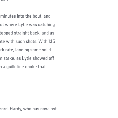
 minutes into the bout, and
But where Lytle was catching
epped straight back, and as
te with such shots. With 1:15
rk rate, landing some solid
mistake, as Lytle showed off
 a guillotine choke that
ecord. Hardy, who has now lost