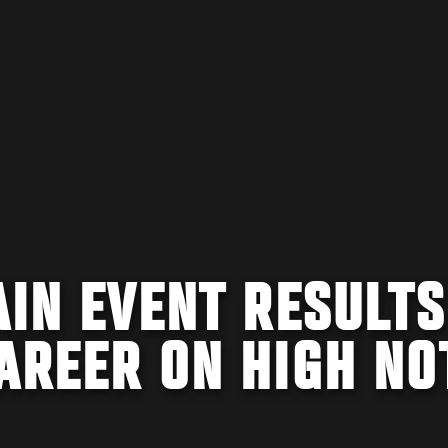
AIN EVENT RESULTS
AREER ON HIGH NO