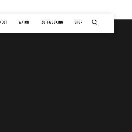
NECT
WATCH
ZUFFA BOXING
SHOP