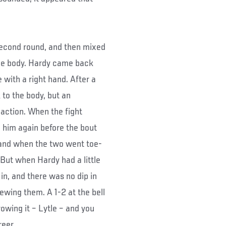
 second round, and then mixed
the body. Hardy came back
 with a right hand. After a
 to the body, but an
 action. When the fight
 him again before the bout
 and when the two went toe-
 But when Hardy had a little
in, and there was no dip in
iewing them. A 1-2 at the bell
owing it – Lytle – and you
reer.