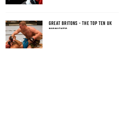
GREAT BRITONS - THE TOP TEN UK
MOMENTS