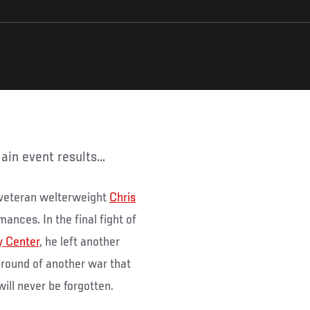
ain event results...
 veteran welterweight
Chris
mances. In the final fight of
y Center
, he left another
d round of another war that
ill never be forgotten.