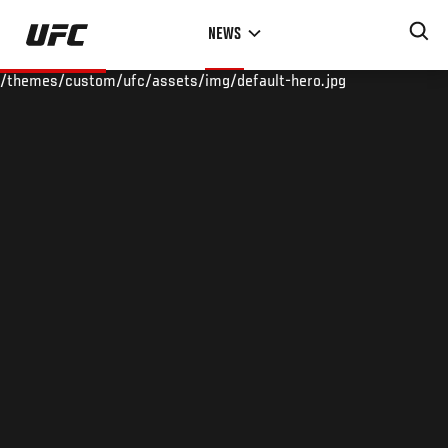
Skip
NEWS
to
main
/themes/custom/ufc/assets/img/default-hero.jpg
content