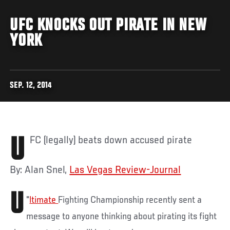
UFC KNOCKS OUT PIRATE IN NEW
YORK
SEP. 12, 2014
UFC (legally) beats down accused pirate
By: Alan Snel,
Las Vegas Review-Journal
U
"
ltimate
Fighting Championship recently sent a
message to anyone thinking about pirating its fight