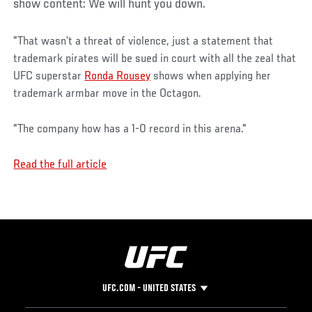
show content: We will hunt you down.
"That wasn’t a threat of violence, just a statement that
trademark pirates will be sued in court with all the zeal that
UFC superstar
Ronda Rousey
shows when applying her
trademark armbar move in the Octagon.
"The company how has a 1-0 record in this arena."
Read the full article
UFC.COM - UNITED STATES