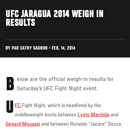
UFC JARAGUA 2014 WEIGH IN
RESULTS
BY PAR CATHY GAGNON • FEB. 14, 2014
Below are the official weigh-in results for
Saturday’s UFC Fight Night event.
U
FC
Fight Night, which is headlined by the
middleweight bouts between
Lyoto Machida
and
Gegard Mousasi
and between Ronaldo “Jacare” Souza