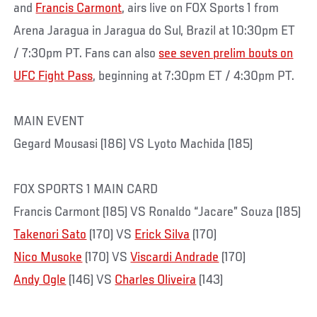
and
Francis Carmont
, airs live on FOX Sports 1 from
Arena Jaragua in Jaragua do Sul, Brazil at 10:30pm ET
/ 7:30pm PT. Fans can also
see seven prelim bouts on
UFC Fight Pass
, beginning at 7:30pm ET / 4:30pm PT.
MAIN EVENT
Gegard Mousasi (186) VS Lyoto Machida (185)
FOX SPORTS 1 MAIN CARD
Francis Carmont (185) VS Ronaldo “Jacare” Souza (185)
Takenori Sato
(170) VS
Erick Silva
(170)
Nico Musoke
(170) VS
Viscardi Andrade
(170)
Andy Ogle
(146) VS
Charles Oliveira
(143)