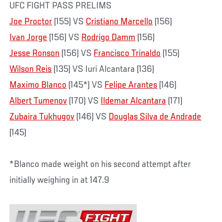
UFC FIGHT PASS PRELIMS
Joe Proctor
(155) VS
Cristiano Marcello
(156)
Ivan Jorge
(156) VS
Rodrigo Damm
(156)
Jesse Ronson
(156) VS
Francisco Trinaldo
(155)
Wilson Reis
(135) VS Iuri Alcantara (136)
Maximo Blanco
(145*) VS
Felipe Arantes
(146)
Albert Tumenov
(170) VS
Ildemar Alcantara
(171)
Zubaira Tukhugov
(146) VS
Douglas Silva de Andrade
(145)
*Blanco made weight on his second attempt after
initially weighing in at 147.9