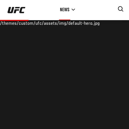
Skip
NEWS
to
main
/themes/custom/ufc/assets/img/default-hero.jpg
content