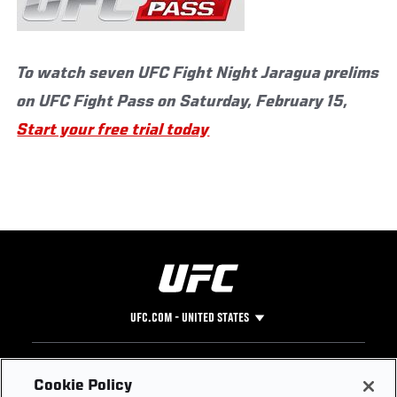
To watch seven UFC Fight Night Jaragua prelims
on UFC Fight Pass on Saturday, February 15,
Start your free trial today
UFC.COM - UNITED STATES
Footer
UFC
SOCIAL MEDIA
HELP
Cookie Policy