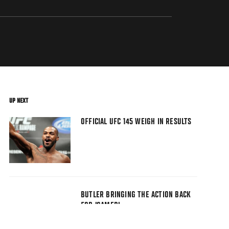
UP NEXT
OFFICIAL UFC 145 WEIGH IN RESULTS
BUTLER BRINGING THE ACTION BACK
FOR 'GAMER'