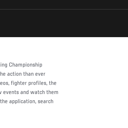
 the action than ever
os, fighter profiles, the
ew events and watch them
the application, search