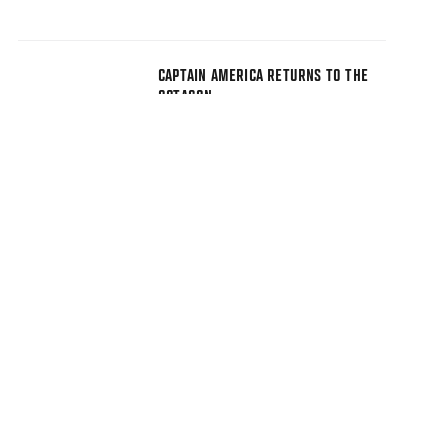
CAPTAIN AMERICA RETURNS TO THE
OCTAGON