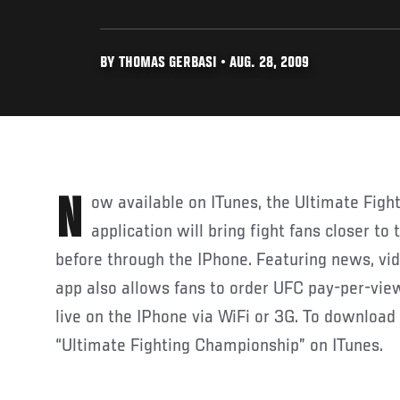
BY THOMAS GERBASI • AUG. 28, 2009
Now available on ITunes, the Ultimate Fighting Championship
application will bring fight fans closer to
before through the IPhone. Featuring news, vide
app also allows fans to order UFC pay-per-vi
live on the IPhone via WiFi or 3G. To download 
“Ultimate Fighting Championship” on ITunes.