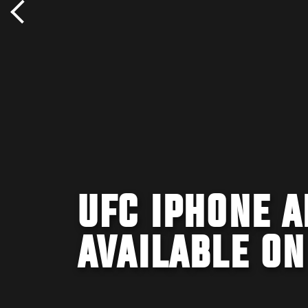
UFC IPHONE 
AVAILABLE ON