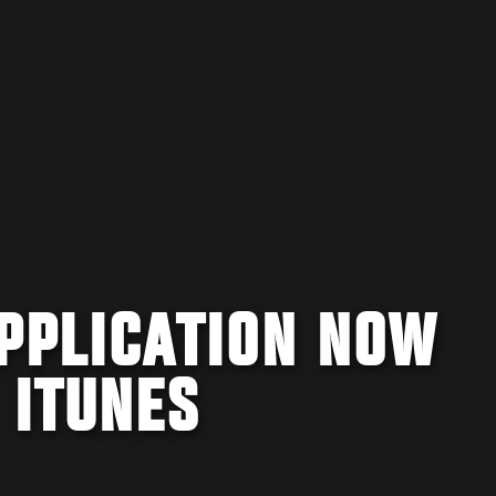
APPLICATION NOW
 ITUNES