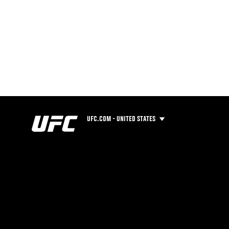
UFC.COM - UNITED STATES