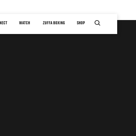
NECT
WATCH
ZUFFA BOXING
SHOP