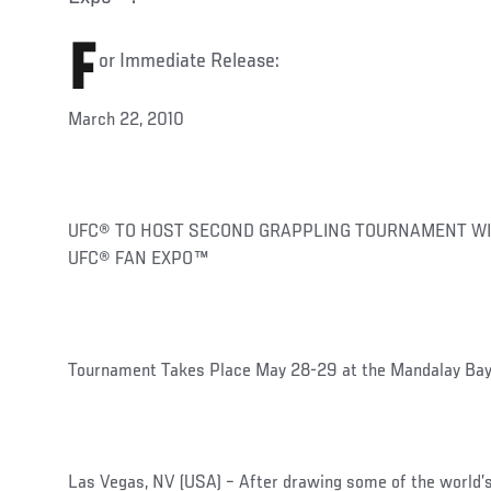
F
or Immediate Release:
March 22, 2010
UFC® TO HOST SECOND GRAPPLING TOURNAMENT WI
UFC® FAN EXPO™
Tournament Takes Place May 28-29 at the Mandalay Bay
Las Vegas, NV (USA) – After drawing some of the world’s f