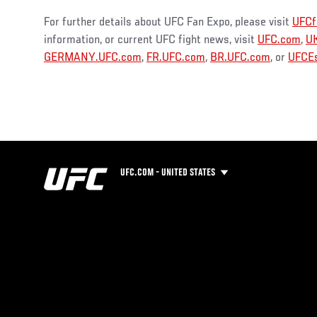
For further details about UFC Fan Expo, please visit
UFCf
information, or current UFC fight news, visit
UFC.com
,
U
GERMANY.UFC.com
,
FR.UFC.com
,
BR.UFC.com
, or
UFCEs
UFC.COM - UNITED STATES