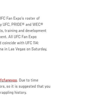
UFC Fan Expo’s roster of
ndary UFC, PRIDE® and WEC®
ts, training and development
ment. All UFC Fan Expo
d coincide with UFC 114:
a in Las Vegas on Saturday,
ufcfanexpo
. Due to time
rs, so it is suggested that you
rappling history.