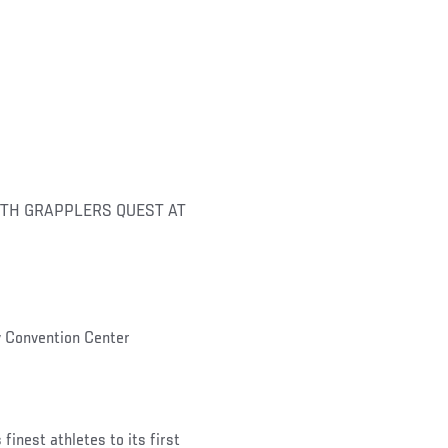
TH GRAPPLERS QUEST AT
 Convention Center
inest athletes to its first