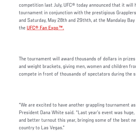
competition last July, UFC® today announced that it will 
tournament in conjunction with the prestigious Grapplers
and Saturday, May 28th and 29thth, at the Mandalay Bay 
the
UFC® Fan Expo™.
The tournament will award thousands of dollars in prizes 
and weight brackets, giving men, women and children from 
compete in front of thousands of spectators during th
“We are excited to have another grappling tournament as
President Dana White said. “Last year’s event was huge,
and better turnout this year, bringing some of the best n
country to Las Vegas.”