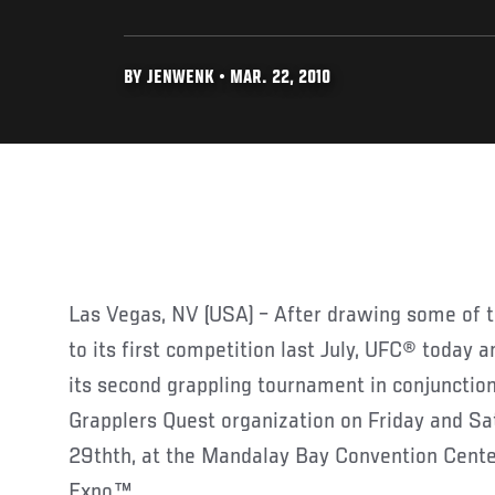
BY JENWENK • MAR. 22, 2010
Las Vegas, NV (USA) – After drawing some of th
to its first competition last July, UFC® today a
its second grappling tournament in conjunction
Grapplers Quest organization on Friday and S
29thth, at the Mandalay Bay Convention Cente
Expo™.