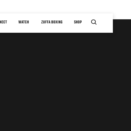
NECT
WATCH
ZUFFA BOXING
SHOP