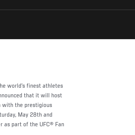
e world’s finest athletes
nnounced that it will host
 with the prestigious
aturday, May 28th and
r as part of the UFC® Fan