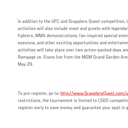
In addition to the UFC and Grapplers Quest competition, 
activities will also include meet and greets with lege
fighters, MMA demonstrations, fan-inspired special even
sessions, and other exciting opportunities and entertain
activities will take place over two action-packed days an
Rampage vs. Evans live from the MGM Grand Garden Aren
May 29.
To pre-register, go to:
http://www.GrapplersQuest.com/
restrictions, the tournament is limited to 1,500 competito
register early to save money and guarantee your spot in g