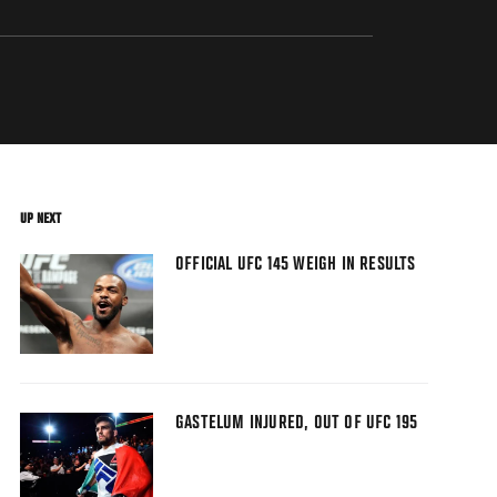
UP NEXT
OFFICIAL UFC 145 WEIGH IN RESULTS
GASTELUM INJURED, OUT OF UFC 195