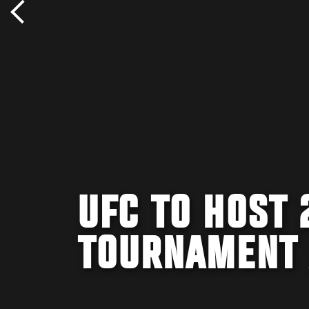
UFC TO HOST 
TOURNAMENT 