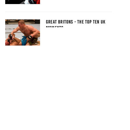
GREAT BRITONS - THE TOP TEN UK
MOMENTS