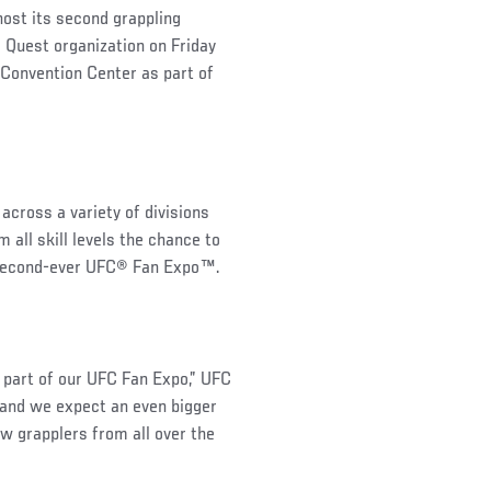
host its second grappling
 Quest organization on Friday
Convention Center as part of
across a variety of divisions
all skill levels the chance to
e second-ever UFC® Fan Expo™.
 part of our UFC Fan Expo,” UFC
 and we expect an even bigger
ew grapplers from all over the