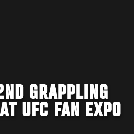
2ND GRAPPLING
AT UFC FAN EXPO