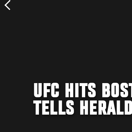
UFC HITS BOS
TELLS HERAL