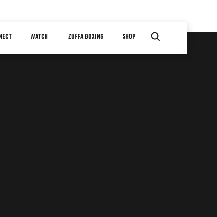
NECT
WATCH
ZUFFA BOXING
SHOP