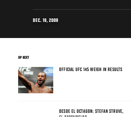
DEC. 19, 2009
UP NEXT
OFFICIAL UFC 145 WEIGH IN RESULTS
DESDE EL OCTAGON: STEFAN STRUVE,
EL RASCACIELOS