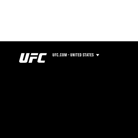
UFC.COM - UNITED STATES