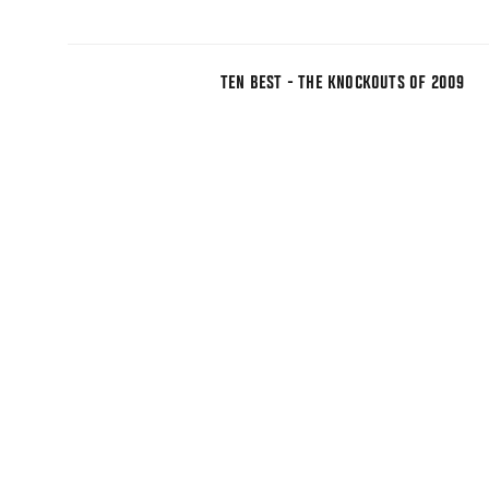
TEN BEST - THE KNOCKOUTS OF 2009