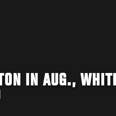
TON IN AUG., WHIT
D