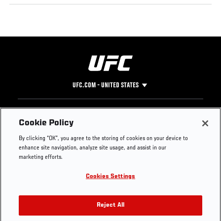
UFC.COM - UNITED STATES
Footer
UFC
SOCIAL MEDIA
HELP
Cookie Policy
The Sport
Facebook
Fight Pass FAQ
By clicking “OK”, you agree to the storing of cookies on your device to
UFC Foundation
Instagram
Press
enhance site navigation, analyze site usage, and assist in our
UFC Careers
Threads
Credentials
marketing efforts.
Zuffa Boxing
WhatsApp
Cookies Settings
Careers
YouTube
Store
TikTok
UFC Fight Club
Twitter
Reject All
UFC Video