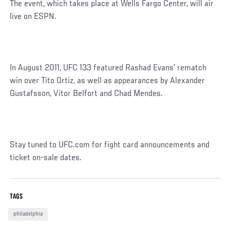
The event, which takes place at Wells Fargo Center, will air
live on ESPN.
In August 2011, UFC 133 featured Rashad Evans' rematch
win over Tito Ortiz, as well as appearances by Alexander
Gustafsson, Vitor Belfort and Chad Mendes.
Stay tuned to UFC.com for fight card announcements and
ticket on-sale dates.
TAGS
philadelphia