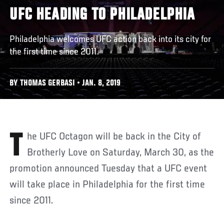
UFC HEADING TO PHILADELPHIA
Philadelphia welcomes UFC action back into its city for
the first time since 2011.
BY THOMAS GERBASI • JAN. 8, 2019
The UFC Octagon will be back in the City of
Brotherly Love on Saturday, March 30, as the
promotion announced Tuesday that a UFC event
will take place in Philadelphia for the first time
since 2011.