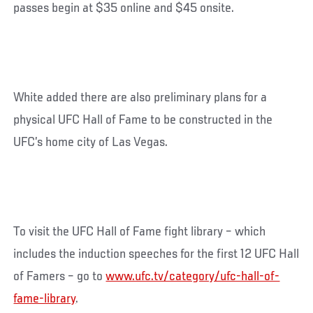
passes begin at $35 online and $45 onsite.
White added there are also preliminary plans for a
physical UFC Hall of Fame to be constructed in the
UFC’s home city of Las Vegas.
To visit the UFC Hall of Fame fight library – which
includes the induction speeches for the first 12 UFC Hall
of Famers – go to
www.ufc.tv/category/ufc-hall-of-
fame-library
.