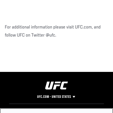
For additional information please visit UFC.com, and
follow UFC on Twitter @ufc.
UFC.COM - UNITED STATES