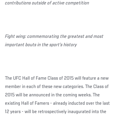
contributions outside of active competition
Fight wing: commemorating the greatest and most
important bouts in the sport’s history
The UFC Hall of Fame Class of 2015 will feature a new
member in each of these new categories. The Class of
2015 will be announced in the coming weeks. The
existing Hall of Famers - already inducted over the last
12 years - will be retrospectively inaugurated into the