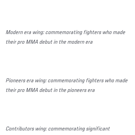
Modern era wing: commemorating fighters who made
their pro MMA debut in the modern era
Pioneers era wing: commemorating fighters who made
their pro MMA debut in the pioneers era
Contributors wing: commemorating significant