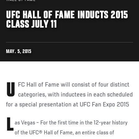
UFC HALL OF FAME INDUCTS 2015
CLASS JULY 11
MAY. 5, 2015
UFC Hall of Fame will consist of four distinct
categories, with inductees in each scheduled
for a special presentation at UFC Fan Expo 2015
L
as Vegas – For the first time in the 12-year history
of the UFC® Hall of Fame, an entire class of