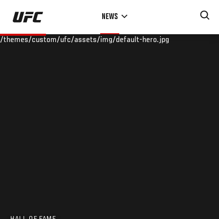
Skip
NEWS
to
main
/themes/custom/ufc/assets/img/default-hero.jpg
content
HALL OF FAME