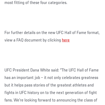
most fitting of these four categories.
For further details on the new UFC Hall of Fame format,
view a FAQ document by clicking
here
UFC President Dana White said: “The UFC Hall of Fame
has an important job – it not only celebrates greatness
but it helps pass stories of the greatest athletes and
fights in UFC history on to the next generation of fight
fans. We’re looking forward to announcing the class of