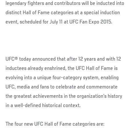
legendary fighters and contributors will be inducted into
distinct Hall of Fame categories at a special induction
event, scheduled for July 11 at UFC Fan Expo 2015.
UFC® today announced that after 12 years and with 12
inductees already enshrined, the UFC Hall of Fame is
evolving into a unique four-category system, enabling
UFC, media and fans to celebrate and commemorate
the greatest achievements in the organization’s history
in a well-defined historical context.
The four new UFC Hall of Fame categories are: