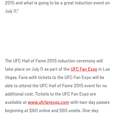
2015 and what is going to be a great induction event on
July 11.”
The UFC Hall of Fame 2015 induction ceremony will
take place on July 11 as part of the
UFC Fan Expo
in Las
Vegas. Fans with tickets to the UFC Fan Expo will be
able to attend the UFC Hall of Fame 2015 event for no
additional cost. Tickets to the UFC Fan Expo are
available at
www.ufcfanexpo.com
with two-day passes
beginning at $60 online and $65 onsite. One-day