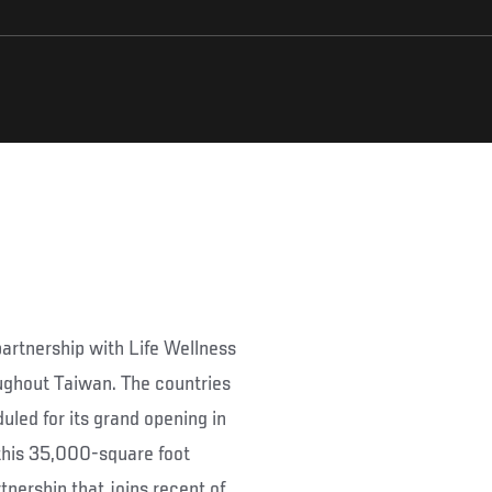
rtnership with Life Wellness
ughout Taiwan. The countries
uled for its grand opening in
 this 35,000-square foot
nership that joins recent of