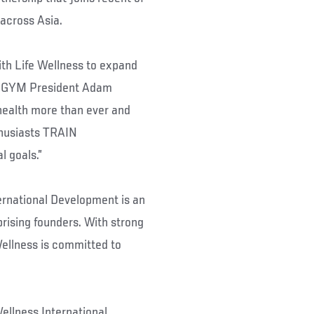
across Asia.
ith Life Wellness to expand
FC GYM President Adam
health more than ever and
thusiasts TRAIN
l goals.”
ernational Development is an
rising founders. With strong
Wellness is committed to
ellness International