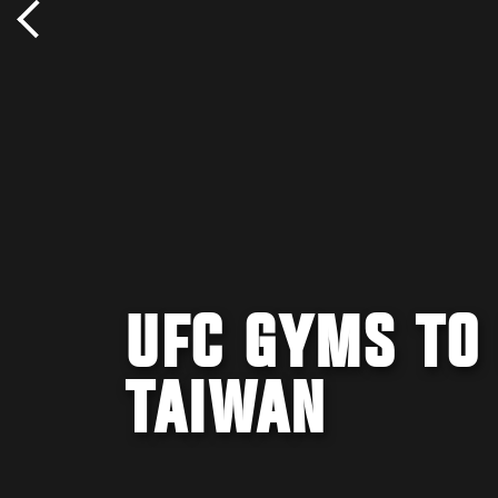
UFC GYMS TO
TAIWAN