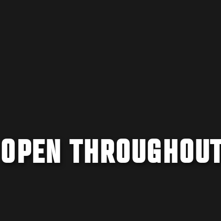
 OPEN THROUGHOU