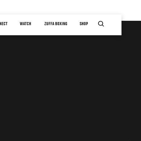
NECT
WATCH
ZUFFA BOXING
SHOP