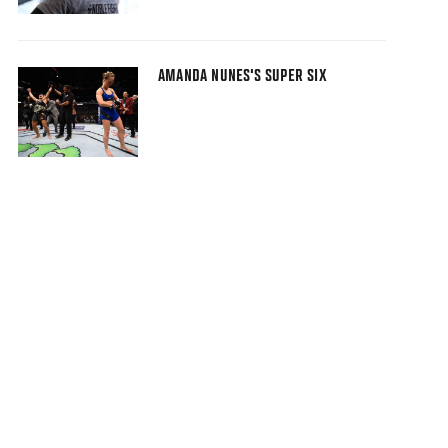
AMANDA NUNES'S SUPER SIX