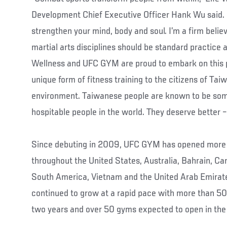
Development Chief Executive Officer Hank Wu said. 
strengthen your mind, body and soul. I’m a firm belie
martial arts disciplines should be standard practice a
Wellness and UFC GYM are proud to embark on this pa
unique form of fitness training to the citizens of Tai
environment. Taiwanese people are known to be some
hospitable people in the world. They deserve better
Since debuting in 2009, UFC GYM has opened more 
throughout the United States, Australia, Bahrain, Ca
South America, Vietnam and the United Arab Emirate
continued to grow at a rapid pace with more than 50 
two years and over 50 gyms expected to open in the 