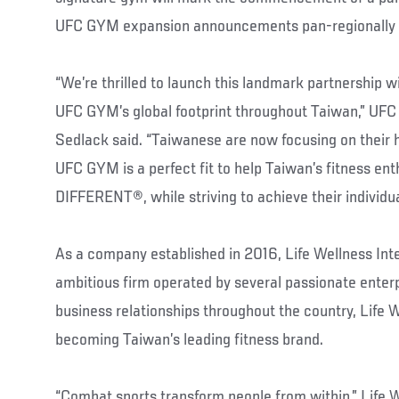
UFC GYM expansion announcements pan-regionally 
“We’re thrilled to launch this landmark partnership w
UFC GYM’s global footprint throughout Taiwan,” U
Sedlack said. “Taiwanese are now focusing on their 
UFC GYM is a perfect fit to help Taiwan’s fitness en
DIFFERENT®, while striving to achieve their individua
As a company established in 2016, Life Wellness Int
ambitious firm operated by several passionate enterp
business relationships throughout the country, Life 
becoming Taiwan’s leading fitness brand.
“Combat sports transform people from within,” Life W