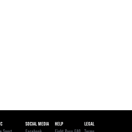
ooter
FC
SOCIAL MEDIA
HELP
LEGAL
e Sport
Facebook
Fight Pass FAQ
Terms