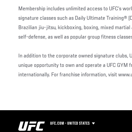
Membership includes unlimited access to UFC’s wo
signature classes such as Daily Ultimate Training® 
Brazilian jiu-jitsu, kickboxing, boxing, mixed martia
self-defense, as well as popular group fitness classe
In addition to the corporate owned signature clubs,
unique opportunity to own and operate a UFC GYM f
internationally. For franchise information, visit ww
UFC.COM - UNITED STATES