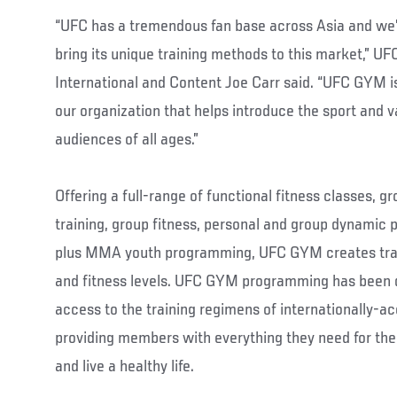
“UFC has a tremendous fan base across Asia and we’
bring its unique training methods to this market,” UF
International and Content Joe Carr said. “UFC GYM is
our organization that helps introduce the sport and v
audiences of all ages.”
Offering a full-range of functional fitness classes,
training, group fitness, personal and group dynamic
plus MMA youth programming, UFC GYM creates train
and fitness levels. UFC GYM programming has been 
access to the training regimens of internationally-
providing members with everything they need for the e
and live a healthy life.