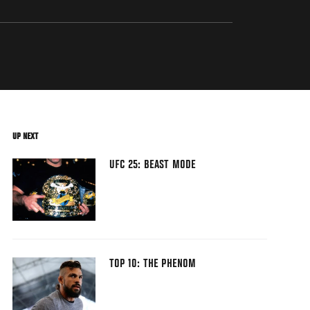
UP NEXT
UFC 25: BEAST MODE
TOP 10: THE PHENOM