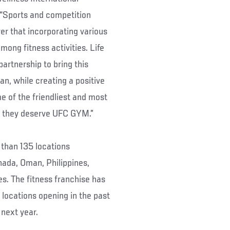
“Sports and competition
ver that incorporating various
mong fitness activities. Life
rtnership to bring this
wan, while creating a positive
 of the friendliest and most
 – they deserve UFC GYM.”
than 135 locations
nada, Oman, Philippines,
s. The fitness franchise has
locations opening in the past
next year.