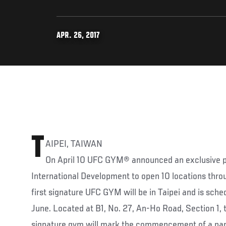
APR. 26, 2017
T
AIPEI, TAIWAN
On April 10 UFC GYM® announced an exclusive pa
International Development to open 10 locations thro
first signature UFC GYM will be in Taipei and is sched
June. Located at B1, No. 27, An-Ho Road, Section 1,
signature gym will mark the commencement of a part