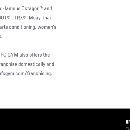
rld-famous Octagon® and
(DUT®), TRX®, Muay Thai,
l arts conditioning, women’s
s.
 UFC GYM also offers the
ranchise domestically and
w.ufcgym.com/franchising.
F
U
Th