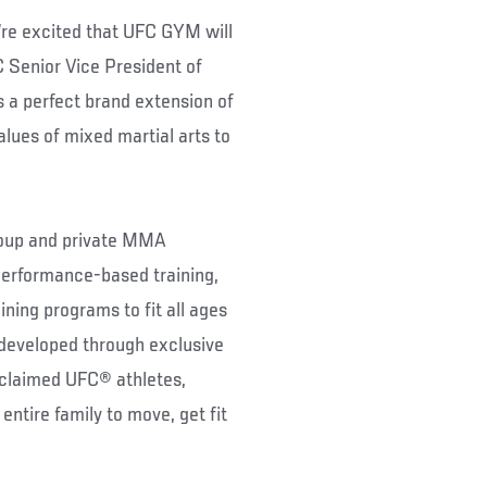
re excited that UFC GYM will
C Senior Vice President of
 a perfect brand extension of
alues of mixed martial arts to
 group and private MMA
 performance-based training,
ing programs to fit all ages
developed through exclusive
acclaimed UFC® athletes,
ntire family to move, get fit