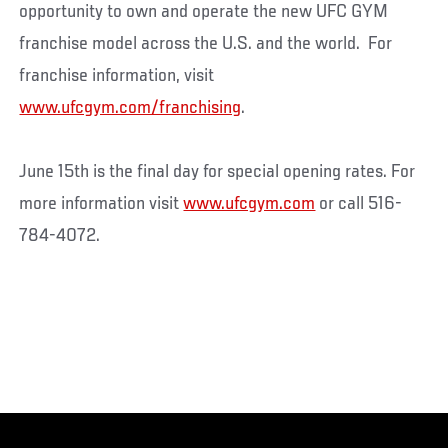
opportunity to own and operate the new UFC GYM
franchise model across the U.S. and the world. For
franchise information, visit
www.ufcgym.com/franchising
.
June 15th is the final day for special opening rates. For
more information visit
www.ufcgym.com
or call 516-
784-4072.