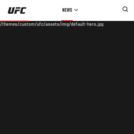
Skip
NEWS
to
main
/themes/custom/ufc/assets/img/default-hero.jpg
content