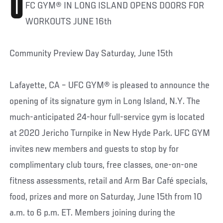
U
FC GYM® IN LONG ISLAND OPENS DOORS FOR
WORKOUTS JUNE 16th
Community Preview Day Saturday, June 15th
Lafayette, CA – UFC GYM® is pleased to announce the
opening of its signature gym in Long Island, N.Y. The
much-anticipated 24-hour full-service gym is located
at 2020 Jericho Turnpike in New Hyde Park. UFC GYM
invites new members and guests to stop by for
complimentary club tours, free classes, one-on-one
fitness assessments, retail and Arm Bar Café specials,
food, prizes and more on Saturday, June 15th from 10
a.m. to 6 p.m. ET. Members joining during the