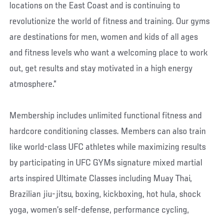
locations on the East Coast and is continuing to
revolutionize the world of fitness and training. Our gyms
are destinations for men, women and kids of all ages
and fitness levels who want a welcoming place to work
out, get results and stay motivated in a high energy
atmosphere.”
Membership includes unlimited functional fitness and
hardcore conditioning classes. Members can also train
like world-class UFC athletes while maximizing results
by participating in UFC GYMs signature mixed martial
arts inspired Ultimate Classes including Muay Thai,
Brazilian jiu-jitsu, boxing, kickboxing, hot hula, shock
yoga, women’s self-defense, performance cycling,