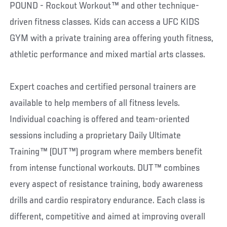
POUND - Rockout Workout™ and other technique-
driven fitness classes. Kids can access a UFC KIDS
GYM with a private training area offering youth fitness,
athletic performance and mixed martial arts classes.
Expert coaches and certified personal trainers are
available to help members of all fitness levels.
Individual coaching is offered and team-oriented
sessions including a proprietary Daily Ultimate
Training™ (DUT™) program where members benefit
from intense functional workouts. DUT™ combines
every aspect of resistance training, body awareness
drills and cardio respiratory endurance. Each class is
different, competitive and aimed at improving overall