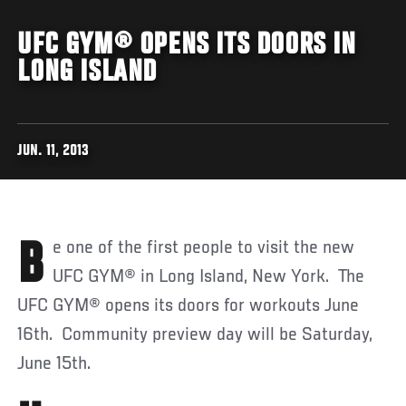
UFC GYM® OPENS ITS DOORS IN
LONG ISLAND
JUN. 11, 2013
Be one of the first people to visit the new
UFC GYM® in Long Island, New York. The
UFC GYM® opens its doors for workouts June
16th. Community preview day will be Saturday,
June 15th.