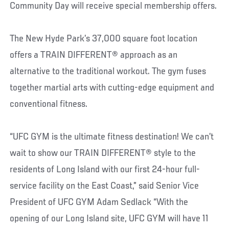
Community Day will receive special membership offers.
The New Hyde Park’s 37,000 square foot location
offers a TRAIN DIFFERENT® approach as an
alternative to the traditional workout. The gym fuses
together martial arts with cutting-edge equipment and
conventional fitness.
“UFC GYM is the ultimate fitness destination! We can’t
wait to show our TRAIN DIFFERENT® style to the
residents of Long Island with our first 24-hour full-
service facility on the East Coast,” said Senior Vice
President of UFC GYM Adam Sedlack “With the
opening of our Long Island site, UFC GYM will have 11