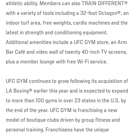
athletic ability. Members can also TRAIN DIFFERENT®
with a variety of tools including a 32-foot Octagon®, an
indoor turf area, free weights, cardio machines and the
latest in strength and conditioning equipment.
Additional amenities include a UFC GYM store, an Arm
Bar Café and video wall of twenty 40-inch TV screens,
plus a member lounge with free Wi-Fi service.
UFC GYM continues to grow following its acquisition of
LA Boxing® earlier this year and is expected to expand
to more than 100 gyms in over 23 states in the U.S. by
the end of the year. UFC GYM is franchising a new
model of boutique clubs driven by group fitness and
personal training. Franchisees have the unique