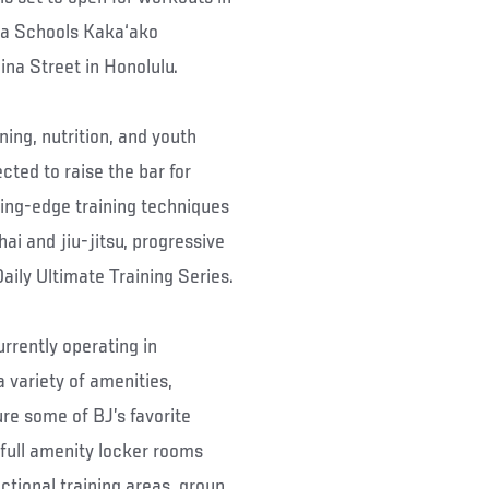
ha Schools Kaka‘ako
na Street in Honolulu.
ning, nutrition, and youth
cted to raise the bar for
ting-edge training techniques
i and jiu-jitsu, progressive
aily Ultimate Training Series.
rrently operating in
 variety of amenities,
ure some of BJ’s favorite
 full amenity locker rooms
ctional training areas, group