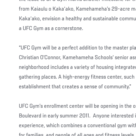
from Kaiaulu o Kaka‘ako, Kamehameha’s 29-acre ma
Kaka‘ako, envision a healthy and sustainable commun
a UFC Gym as a cornerstone.
“UFC Gym will be a perfect addition to the master pl
Christian O’Connor, Kamehameha Schools’ senior ass
neighborhood includes a variety of housing integrated
gathering places. A high-energy fitness center, such
establishment that creates a sense of community.”
UFC Gym’s enrollment center will be opening in the o
Boulevard in early summer 2011. Anyone interested i
experience, which combines a conventional gym with 
for families, and people of all ages and fitness levels,