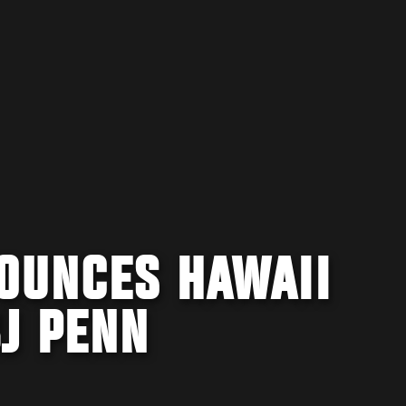
OUNCES HAWAII
J PENN