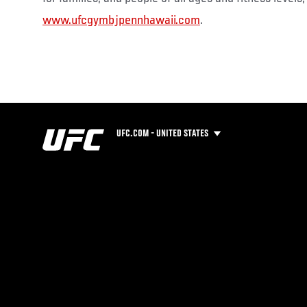
www.ufcgymbjpennhawaii.com
.
UFC.COM - UNITED STATES