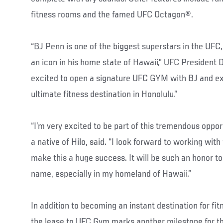
fitness rooms and the famed UFC Octagon®.
“BJ Penn is one of the biggest superstars in the UFC,
an icon in his home state of Hawaii,” UFC President 
excited to open a signature UFC GYM with BJ and ex
ultimate fitness destination in Honolulu.”
“I’m very excited to be part of this tremendous oppor
a native of Hilo, said. “I look forward to working wi
make this a huge success. It will be such an honor 
name, especially in my homeland of Hawaii.”
In addition to becoming an instant destination for fit
the lease to UFC Gym marks another milestone for th