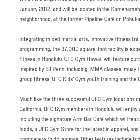
January 2012, and will be located in the Kamehame
neighborhood, at the former Pipeline Café on Pohukai
Integrating mixed martial arts, innovative fitness trai
programming, the 37,000 square-foot facility is expe
fitness in Honolulu. UFC Gym Hawaii will feature cut
inspired by BJ Penn, including MMA classes, muay tha
group fitness, UFC Kids' Gym youth training and the D
Much like the three successful UFC Gym locations cu
California, UFC Gym members in Honolulu will enjoy a
including the signature Arm Bar Café which will feat
foods, a UFC Gym Store for the latest in apparel, and
complete with dry saunas. Other features include fun