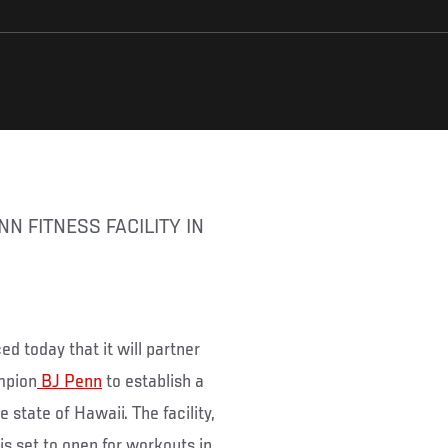
d today that it will partner
mpion
BJ Penn
to establish a
e state of Hawaii. The facility,
s set to open for workouts in