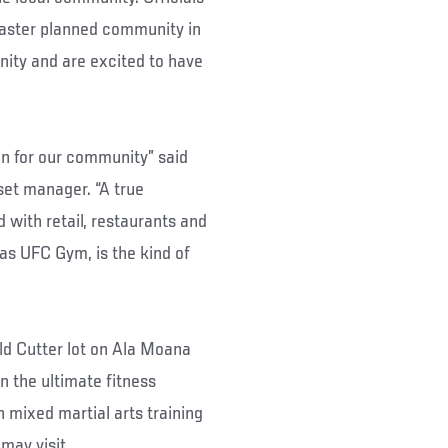
ster planned community in
ity and are excited to have
an for our community” said
et manager. “A true
 with retail, restaurants and
 as UFC Gym, is the kind of
ld Cutter lot on Ala Moana
n the ultimate fitness
mixed martial arts training
 may visit