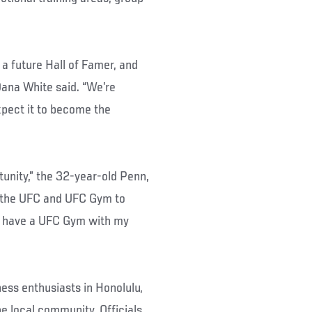
 a future Hall of Famer, and
Dana White said. “We’re
pect it to become the
tunity,” the 32-year-old Penn,
th the UFC and UFC Gym to
to have a UFC Gym with my
ness enthusiasts in Honolulu,
e local community. Officials