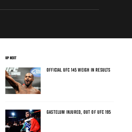
UP NEXT
OFFICIAL UFC 145 WEIGH IN RESULTS
GASTELUM INJURED, OUT OF UFC 195