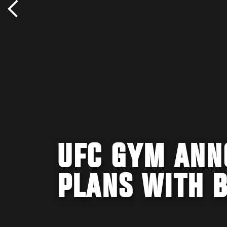
UFC GYM ANN
PLANS WITH B