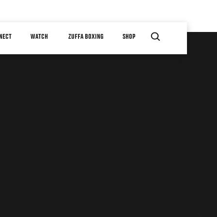
NECT
WATCH
ZUFFA BOXING
SHOP