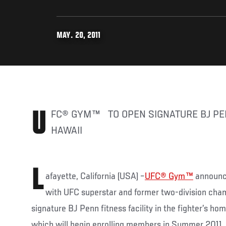
MAY. 20, 2011
UFC® GYM™ TO OPEN SIGNATURE BJ PENN FITNESS FACILITY IN
HAWAII
L
afayette, California (USA) –
UFC® Gym™
announce
with UFC superstar and former two-division cha
signature BJ Penn fitness facility in the fighter’s hom
which will begin enrolling members in Summer 2011, i