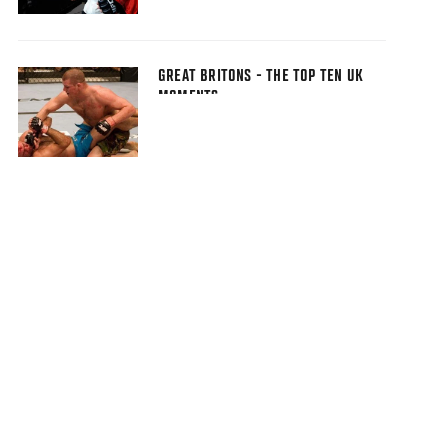
GREAT BRITONS - THE TOP TEN UK
MOMENTS