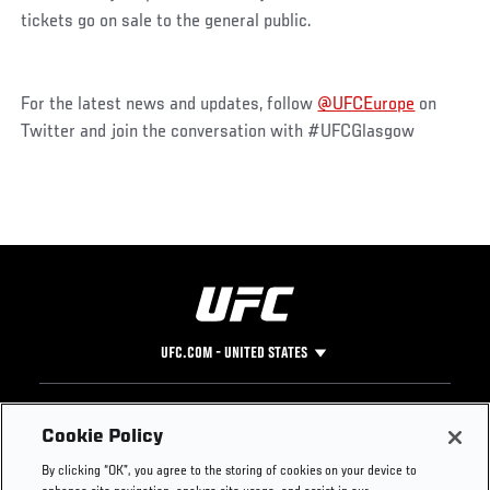
tickets go on sale to the general public.
For the latest news and updates, follow
@UFCEurope
on
Twitter and join the conversation with #UFCGlasgow
UFC.COM - UNITED STATES
Footer
UFC
SOCIAL MEDIA
HELP
Cookie Policy
The Sport
Facebook
Fight Pass FAQ
By clicking “OK”, you agree to the storing of cookies on your device to
UFC Foundation
Instagram
Press