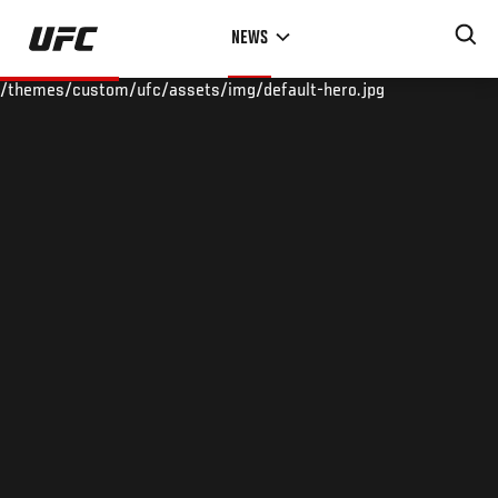
Skip
NEWS
to
main
/themes/custom/ufc/assets/img/default-hero.jpg
content