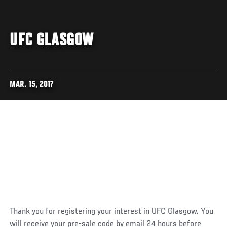
UFC GLASGOW
MAR. 15, 2017
Thank you for registering your interest in UFC Glasgow. You
will receive your pre-sale code by email 24 hours before