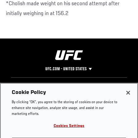
*Cholish made weight on his second attempt after
initially weighing in at 156.2
UFC.COM - UNITED STATES
Footer
UFC
SOCIAL MEDIA
HELP
Cookie Policy
The Sport
Facebook
Fight Pass FAQ
By clicking “OK”, you agree to the storing of cookies on your device to
UFC Foundation
Instagram
Press
enhance site navigation, analyze site usage, and assist in our
UFC Careers
Threads
Credentials
marketing efforts.
Zuffa Boxing
WhatsApp
Cookies Settings
Careers
YouTube
Store
TikTok