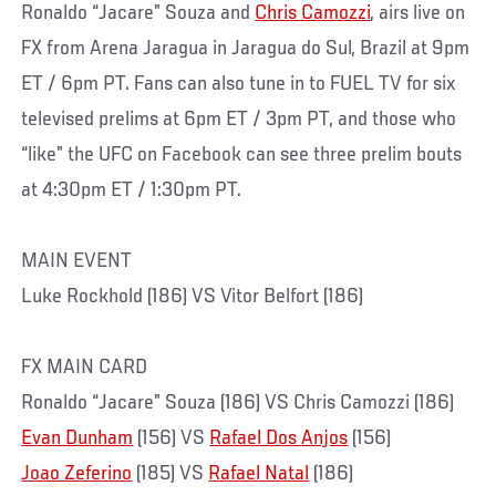
Ronaldo “Jacare” Souza and
Chris Camozzi
, airs live on
FX from Arena Jaragua in Jaragua do Sul, Brazil at 9pm
ET / 6pm PT. Fans can also tune in to FUEL TV for six
televised prelims at 6pm ET / 3pm PT, and those who
“like” the UFC on Facebook can see three prelim bouts
at 4:30pm ET / 1:30pm PT.
MAIN EVENT
Luke Rockhold (186) VS Vitor Belfort (186)
FX MAIN CARD
Ronaldo “Jacare” Souza (186) VS Chris Camozzi (186)
Evan Dunham
(156) VS
Rafael Dos Anjos
(156)
Joao Zeferino
(185) VS
Rafael Natal
(186)