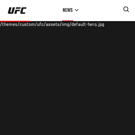
Skip
NEWS
to
main
/themes/custom/ufc/assets/img/default-hero.jpg
content