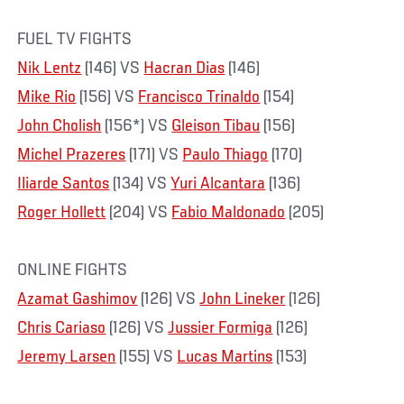
FUEL TV FIGHTS
Nik Lentz
(146) VS
Hacran Dias
(146)
Mike Rio
(156) VS
Francisco Trinaldo
(154)
John Cholish
(156*) VS
Gleison Tibau
(156)
Michel Prazeres
(171) VS
Paulo Thiago
(170)
Iliarde Santos
(134) VS
Yuri Alcantara
(136)
Roger Hollett
(204) VS
Fabio Maldonado
(205)
ONLINE FIGHTS
Azamat Gashimov
(126) VS
John Lineker
(126)
Chris Cariaso
(126) VS
Jussier Formiga
(126)
Jeremy Larsen
(155) VS
Lucas Martins
(153)