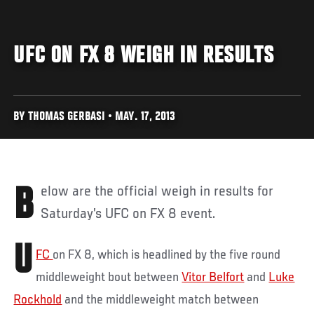
UFC ON FX 8 WEIGH IN RESULTS
BY THOMAS GERBASI • MAY. 17, 2013
Below are the official weigh in results for
Saturday’s UFC on FX 8 event.
U
FC
on FX 8, which is headlined by the five round
middleweight bout between
Vitor Belfort
and
Luke
Rockhold
and the middleweight match between