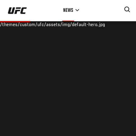
Skip
NEWS
to
main
/themes/custom/ufc/assets/img/default-hero.jpg
content