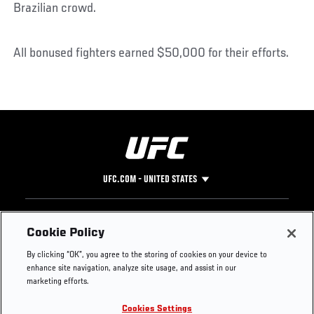
Brazilian crowd.
All bonused fighters earned $50,000 for their efforts.
UFC.COM - UNITED STATES
Footer
UFC
SOCIAL MEDIA
HELP
Cookie Policy
The Sport
Facebook
Fight Pass FAQ
By clicking “OK”, you agree to the storing of cookies on your device to
UFC Foundation
Instagram
Press
enhance site navigation, analyze site usage, and assist in our
UFC Careers
Threads
Credentials
marketing efforts.
Zuffa Boxing
WhatsApp
Cookies Settings