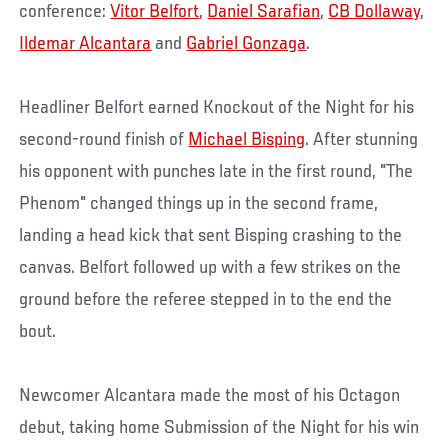
conference:
Vitor Belfort
,
Daniel Sarafian
,
CB Dollaway
,
Ildemar Alcantara
and
Gabriel Gonzaga
.
Headliner Belfort earned Knockout of the Night for his
second-round finish of
Michael Bisping
. After stunning
his opponent with punches late in the first round, "The
Phenom" changed things up in the second frame,
landing a head kick that sent Bisping crashing to the
canvas. Belfort followed up with a few strikes on the
ground before the referee stepped in to the end the
bout.
Newcomer Alcantara made the most of his Octagon
debut, taking home Submission of the Night for his win