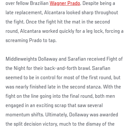
over fellow Brazilian
Wagner Prado
. Despite being a
late replacement, Alcantara looked sharp throughout
the fight. Once the fight hit the mat in the second
round, Alcantara worked quickly for a leg lock, forcing a
screaming Prado to tap.
Middleweights Dollaway and Sarafian received Fight of
the Night for their back-and-forth brawl. Sarafian
seemed to be in control for most of the first round, but
was nearly finished late in the second stanza. With the
fight on the line going into the final round, both men
engaged in an exciting scrap that saw several
momentum shifts. Ultimately, Dollaway was awarded
the split decision victory, much to the dismay of the