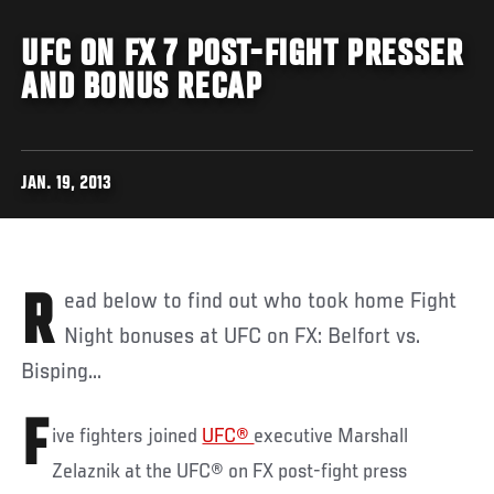
UFC ON FX 7 POST-FIGHT PRESSER
AND BONUS RECAP
JAN. 19, 2013
Read below to find out who took home Fight
Night bonuses at UFC on FX: Belfort vs.
Bisping...
F
ive fighters joined
UFC®
executive Marshall
Zelaznik at the UFC® on FX post-fight press