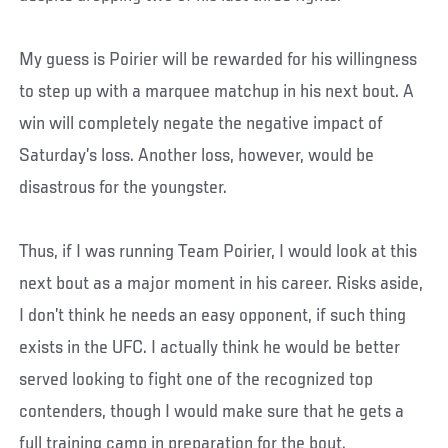
My guess is Poirier will be rewarded for his willingness
to step up with a marquee matchup in his next bout. A
win will completely negate the negative impact of
Saturday’s loss. Another loss, however, would be
disastrous for the youngster.
Thus, if I was running Team Poirier, I would look at this
next bout as a major moment in his career. Risks aside,
I don’t think he needs an easy opponent, if such thing
exists in the UFC. I actually think he would be better
served looking to fight one of the recognized top
contenders, though I would make sure that he gets a
full training camp in preparation for the bout.