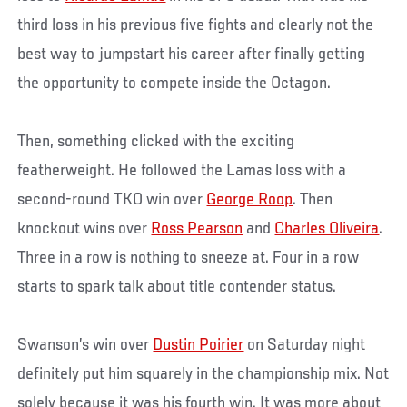
third loss in his previous five fights and clearly not the
best way to jumpstart his career after finally getting
the opportunity to compete inside the Octagon.
Then, something clicked with the exciting
featherweight. He followed the Lamas loss with a
second-round TKO win over
George Roop
. Then
knockout wins over
Ross Pearson
and
Charles Oliveira
.
Three in a row is nothing to sneeze at. Four in a row
starts to spark talk about title contender status.
Swanson’s win over
Dustin Poirier
on Saturday night
definitely put him squarely in the championship mix. Not
solely because it was his fourth win. It was more about