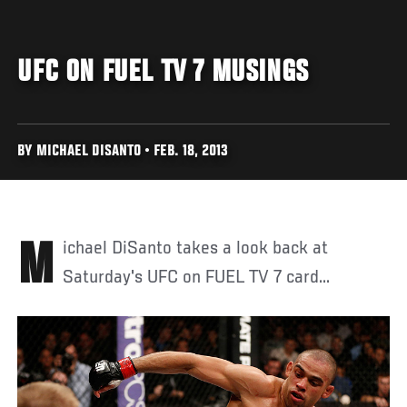
UFC ON FUEL TV 7 MUSINGS
BY MICHAEL DISANTO • FEB. 18, 2013
Michael DiSanto takes a look back at
Saturday's UFC on FUEL TV 7 card...