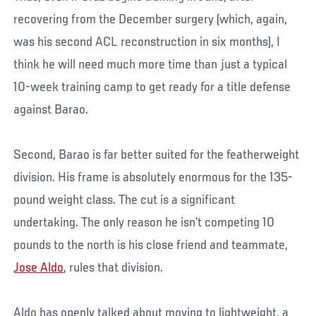
recovering from the December surgery (which, again,
was his second ACL reconstruction in six months), I
think he will need much more time than just a typical
10-week training camp to get ready for a title defense
against Barao.
Second, Barao is far better suited for the featherweight
division. His frame is absolutely enormous for the 135-
pound weight class. The cut is a significant
undertaking. The only reason he isn’t competing 10
pounds to the north is his close friend and teammate,
Jose Aldo
, rules that division.
Aldo has openly talked about moving to lightweight, a