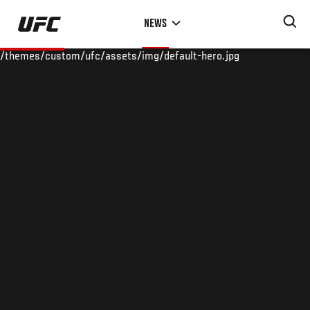
Skip
NEWS
to
main
/themes/custom/ufc/assets/img/default-hero.jpg
content