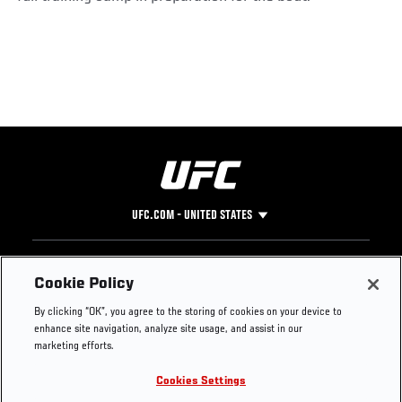
UFC.COM - UNITED STATES
Footer
UFC
SOCIAL MEDIA
HELP
Cookie Policy
The Sport
Facebook
Fight Pass FAQ
By clicking “OK”, you agree to the storing of cookies on your device to
UFC Foundation
Instagram
Press
enhance site navigation, analyze site usage, and assist in our
UFC Careers
Threads
Credentials
marketing efforts.
Zuffa Boxing
WhatsApp
Cookies Settings
Careers
YouTube