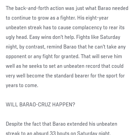
The back-and-forth action was just what Barao needed
to continue to grow as a fighter. His eight-year
unbeaten streak has to cause complacency to rear its
ugly head. Easy wins don’t help. Fights like Saturday
night, by contrast, remind Barao that he can’t take any
opponent or any fight for granted. That will serve him
well as he seeks to set an unbeaten record that could
very well become the standard bearer for the sport for
years to come.
WILL BARAO-CRUZ HAPPEN?
Despite the fact that Barao extended his unbeaten
streak to an absurd 33 bouts on Saturday night,