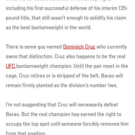
including his first successful defense of his interim 135-
pound title, that still wasn’t enough to solidify his claim
as the best bantamweight in the world.
There is some guy named
Dominick Cruz
who currently
owns that distinction. Cruz also happens to be the real
UFC
bantamweight champion. Until the pair meet in the
cage, Cruz retires or is stripped of the belt, Barao will
remain firmly planted as the division’s number two.
I’m not suggesting that Cruz will necessarily defeat
Barao. But the real champion has earned the right to
occupy the top spot until someone forcibly removes him
from that position.