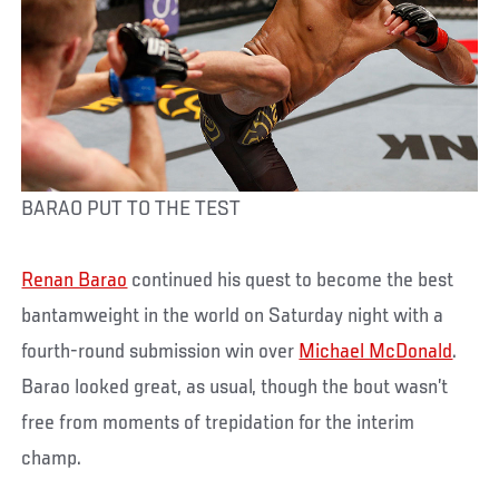
BARAO PUT TO THE TEST
Renan Barao
continued his quest to become the best
bantamweight in the world on Saturday night with a
fourth-round submission win over
Michael McDonald
.
Barao looked great, as usual, though the bout wasn’t
free from moments of trepidation for the interim
champ.