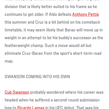
division that is likely better suited to his frame as he
continues to get older. If Aldo defeats
Anthony Pettis
this summer and Cruz is a bit behind on his comeback
timetable, it may seem likely that Barao will move up in
weight in an attempt to be his buddy’s successor as the
featherweight champ. Such a move would all but
eliminate Cruz-Barao from the sport’s short-term road
map.
SWANSON COMING INTO HIS OWN
Cub Swanson
probably wondered where his career was
headed when he suffered a second-round submission
loss to
Ricardo Lamas
in his UFC debut. That was his