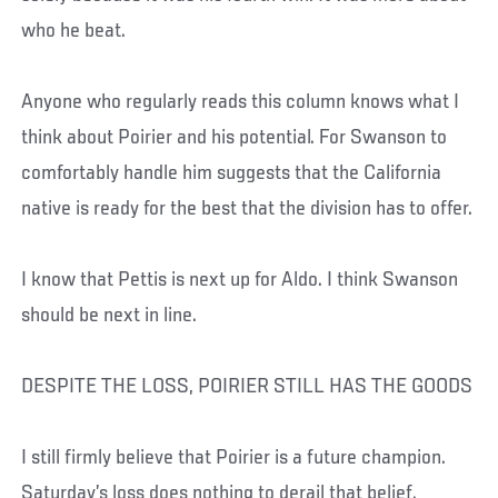
who he beat.
Anyone who regularly reads this column knows what I
think about Poirier and his potential. For Swanson to
comfortably handle him suggests that the California
native is ready for the best that the division has to offer.
I know that Pettis is next up for Aldo. I think Swanson
should be next in line.
DESPITE THE LOSS, POIRIER STILL HAS THE GOODS
I still firmly believe that Poirier is a future champion.
Saturday’s loss does nothing to derail that belief.