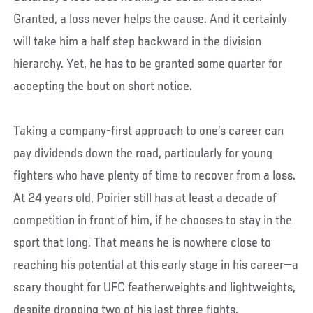
Granted, a loss never helps the cause. And it certainly
will take him a half step backward in the division
hierarchy. Yet, he has to be granted some quarter for
accepting the bout on short notice.
Taking a company-first approach to one’s career can
pay dividends down the road, particularly for young
fighters who have plenty of time to recover from a loss.
At 24 years old, Poirier still has at least a decade of
competition in front of him, if he chooses to stay in the
sport that long. That means he is nowhere close to
reaching his potential at this early stage in his career—a
scary thought for UFC featherweights and lightweights,
despite dropping two of his last three fights.