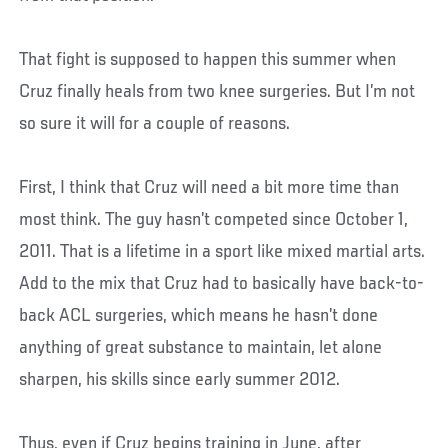
That fight is supposed to happen this summer when
Cruz finally heals from two knee surgeries. But I’m not
so sure it will for a couple of reasons.
First, I think that Cruz will need a bit more time than
most think. The guy hasn’t competed since October 1,
2011. That is a lifetime in a sport like mixed martial arts.
Add to the mix that Cruz had to basically have back-to-
back ACL surgeries, which means he hasn’t done
anything of great substance to maintain, let alone
sharpen, his skills since early summer 2012.
Thus, even if Cruz begins training in June, after