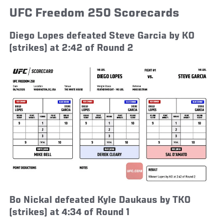
UFC Freedom 250 Scorecards
Diego Lopes defeated Steve Garcia by KO
(strikes) at 2:42 of Round 2
Bo Nickal defeated Kyle Daukaus by TKO
(strikes) at 4:34 of Round 1