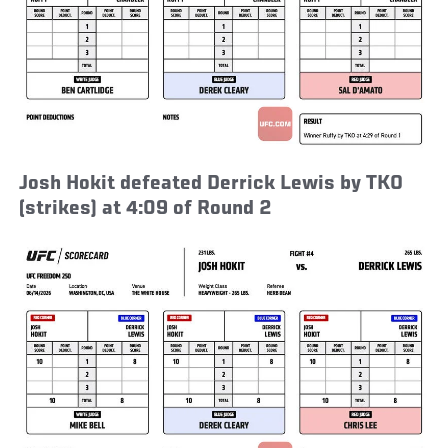
Josh Hokit defeated Derrick Lewis by TKO
(strikes) at 4:09 of Round 2