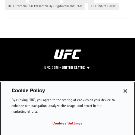
UFC Freedom 250 Presented By Crypto.com and RAM
UFC White House
UFC.COM - UNITED STATES
Footer
UFC
SOCIAL MEDIA
HELP
Cookie Policy
The Sport
Facebook
Fight Pass FAQ
By clicking “OK”, you agree to the storing of cookies on your device to
UFC Foundation
Instagram
Press
enhance site navigation, analyze site usage, and assist in our
UFC Careers
Threads
Credentials
marketing efforts.
Zuffa Boxing
WhatsApp
Cookies Settings
Careers
YouTube
Store
TikTok