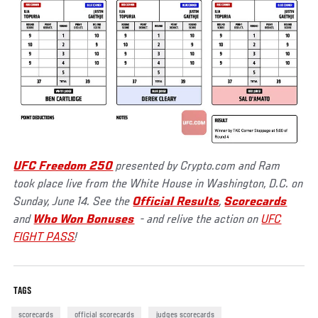
UFC Freedom 250
presented by Crypto.com and Ram
took place live from the White House in Washington, D.C. on
Sunday, June 14. See the
Official Results
,
Scorecards
and
Who Won Bonuses
- and relive the action on
UFC
FIGHT PASS
!
TAGS
scorecards
official scorecards
judges scorecards