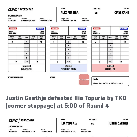
Justin Gaethje defeated Ilia Topuria by TKO
(corner stoppage) at 5:00 of Round 4