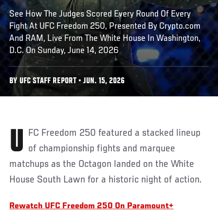
See How The Judges Scored Every Round Of Every
Fight At UFC Freedom 250, Presented By Crypto.com
And RAM, Live From The White House In Washington,
D.C. On Sunday, June 14, 2026
BY UFC STAFF REPORT • JUN. 15, 2026
UFC Freedom 250 featured a stacked lineup
of championship fights and marquee
matchups as the Octagon landed on the White
House South Lawn for a historic night of action.
Rewatch UFC Freedom 250 On Paramount+