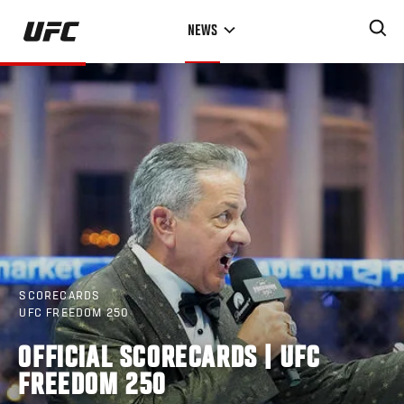
Skip
NEWS
to
main
content
SCORECARDS
UFC FREEDOM 250
OFFICIAL SCORECARDS | UFC
FREEDOM 250