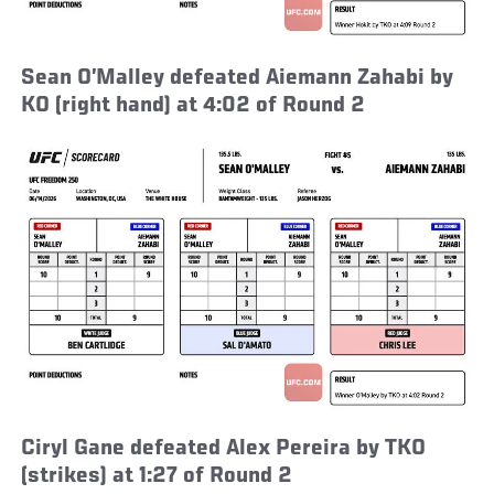
Sean O’Malley defeated Aiemann Zahabi by
KO (right hand) at 4:02 of Round 2
Ciryl Gane defeated Alex Pereira by TKO
(strikes) at 1:27 of Round 2