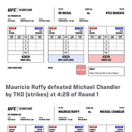
Mauricio Ruffy defeated Michael Chandler
by TKO (strikes) at 4:29 of Round 1