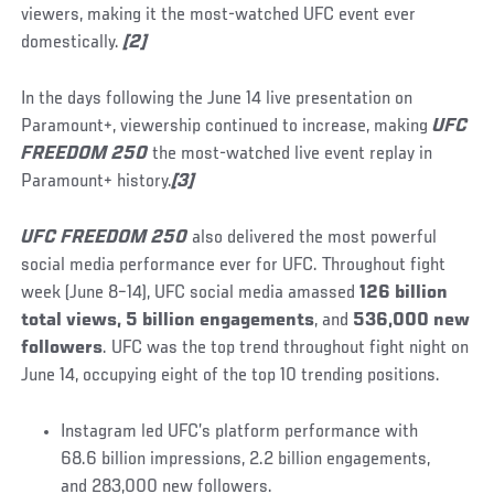
viewers, making it the most-watched UFC event ever
domestically.
[2]
In the days following the June 14 live presentation on
Paramount+, viewership continued to increase, making
UFC
FREEDOM 250
the most-watched live event replay in
Paramount+ history.
[3]
UFC FREEDOM 250
also delivered the most powerful
social media performance ever for UFC. Throughout fight
week (June 8–14), UFC social media amassed
126 billion
total views, 5 billion engagements
, and
536,000 new
followers
. UFC was the top trend throughout fight night on
June 14, occupying eight of the top 10 trending positions.
Instagram led UFC’s platform performance with
68.6 billion impressions, 2.2 billion engagements,
and 283,000 new followers.