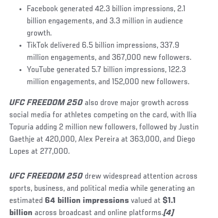
Facebook generated 42.3 billion impressions, 2.1
billion engagements, and 3.3 million in audience
growth.
TikTok delivered 6.5 billion impressions, 337.9
million engagements, and 367,000 new followers.
YouTube generated 5.7 billion impressions, 122.3
million engagements, and 152,000 new followers.
UFC FREEDOM 250
also drove major growth across
social media for athletes competing on the card, with Ilia
Topuria adding 2 million new followers, followed by Justin
Gaethje at 420,000, Alex Pereira at 363,000, and Diego
Lopes at 277,000.
UFC FREEDOM 250
drew widespread attention across
sports, business, and political media while generating an
estimated
64 billion impressions
valued at
$1.1
billion
across broadcast and online platforms.
[4]