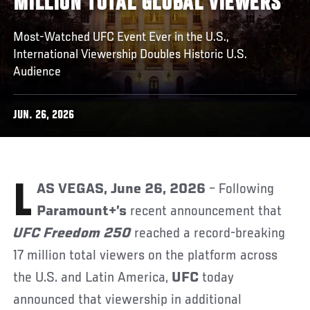
MILLION TOTAL GLOBAL VIEWERS
Most-Watched UFC Event Ever in the U.S.,
International Viewership Doubles Historic U.S.
Audience
JUN. 26, 2026
LAS VEGAS, June 26, 2026
– Following
Paramount+’s
recent announcement that
UFC Freedom 250
reached a record-breaking
17 million total viewers on the platform across
the U.S. and Latin America,
UFC
today
announced that viewership in additional