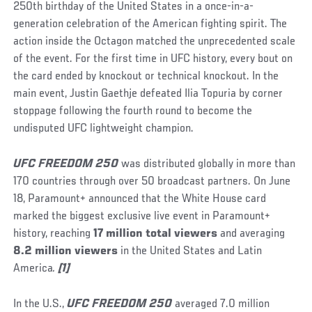
250th birthday of the United States in a once-in-a-
generation celebration of the American fighting spirit. The
action inside the Octagon matched the unprecedented scale
of the event. For the first time in UFC history, every bout on
the card ended by knockout or technical knockout. In the
main event, Justin Gaethje defeated Ilia Topuria by corner
stoppage following the fourth round to become the
undisputed UFC lightweight champion.
UFC FREEDOM 250
was distributed globally in more than
170 countries through over 50 broadcast partners. On June
18, Paramount+ announced that the White House card
marked the biggest exclusive live event in Paramount+
history, reaching
17 million total viewers
and averaging
8.2 million viewers
in the United States and Latin
America
.
[1]
In the U.S.,
UFC FREEDOM 250
averaged 7.0 million