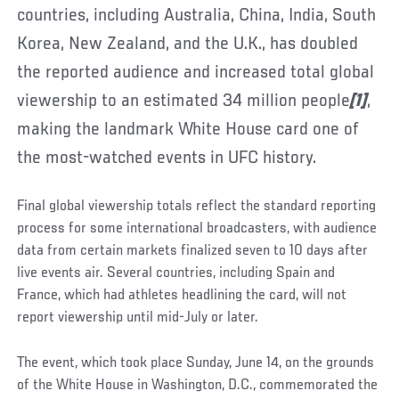
countries, including Australia, China, India, South
Korea, New Zealand, and the U.K., has doubled
the reported audience and increased total global
viewership to an estimated 34 million people
[1]
,
making the landmark White House card one of
the most-watched events in UFC history.
Final global viewership totals reflect the standard reporting
process for some international broadcasters, with audience
data from certain markets finalized seven to 10 days after
live events air. Several countries, including Spain and
France, which had athletes headlining the card, will not
report viewership until mid-July or later.
The event, which took place Sunday, June 14, on the grounds
of the White House in Washington, D.C., commemorated the