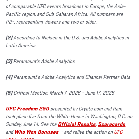
of comparable UFC events broadcast in Europe, the Asia-
Pacific region, and Sub-Saharan Africa. All numbers are
P2+, representing viewers age two or older.
[2]
According to Nielsen in the U.S. and Adobe Analytics in
Latin America.
[3]
Paramount’s Adobe Analytics
[4]
Paramount’s Adobe Analytics and Channel Partner Data
[5]
Critical Mention, March 7, 2026 – June 17, 2026
UFC Freedom 250
presented by Crypto.com and Ram
took place live from the White House in Washington, D.C. on
Sunday, June 14. See the
Official Results
,
Scorecards
and
Who Won Bonuses
- and relive the action on
UFC