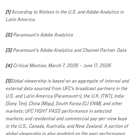
[1]
According to Nielsen in the U.S. and Adobe Analytics in
Latin America.
[2]
Paramount’s Adobe Analytics
[3]
Paramount’s Adobe Analytics and Channel Partner Data
[4]
Critical Mention, March 7, 2026 – June 17, 2026
[1]
Global viewership is based on an aggregate of internal and
external data sourced from UFC’s broadcast partners in the
U.S. and Latin America (Paramount+), the U.K. (TNT), India
(Sony Ten), China (Migu), South Korea (CJ ENM), and other
markets; UFC FIGHT PASS performance in selected
markets; and residential and commercial pay-per-view buys
in the U.S., Canada, Australia, and New Zealand. A portion of
global viewership is also modeled on the past performance