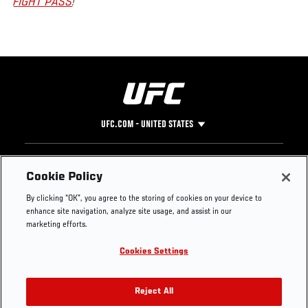
FIGHT PASS
!
UFC.COM - UNITED STATES
Footer
UFC
SOCIAL MEDIA
HELP
Cookie Policy
The Sport
Facebook
Fight Pass FAQ
By clicking “OK”, you agree to the storing of cookies on your device to
UFC Foundation
Instagram
Press
enhance site navigation, analyze site usage, and assist in our
UFC Careers
Threads
Credentials
marketing efforts.
Zuffa Boxing
WhatsApp
Cookies Settings
Careers
YouTube
Store
TikTok
UFC Fight Club
Twitter
Reject All