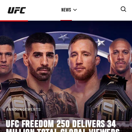
Skip
NEWS
to
main
content
ANNOUNCEMENTS
UFC FREEDOM 250 DELIVERS 34