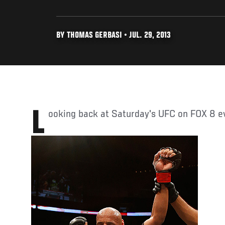
BY THOMAS GERBASI • JUL. 29, 2013
Looking back at Saturday's UFC on FOX 8 ev