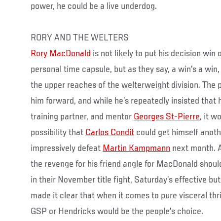
power, he could be a live underdog.
RORY AND THE WELTERS
Rory MacDonald
is not likely to put his decision win
personal time capsule, but as they say, a win’s a win,
the upper reaches of the welterweight division. The p
him forward, and while he’s repeatedly insisted that 
training partner, and mentor
Georges St-Pierre
, it w
possibility that
Carlos Condit
could get himself anothe
impressively defeat
Martin Kampmann
next month. A
the revenge for his friend angle for MacDonald shou
in their November title fight, Saturday’s effective but
made it clear that when it comes to pure visceral thr
GSP or Hendricks would be the people’s choice.