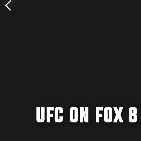
UFC ON FOX 