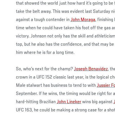
that showed the world just how hard it’s going to be
take the belt away. This was evident last Saturday ni
against a tough contender in
John Moraga
, finishing
time when he could have taken his foot off the gas a
victory. Johnson not only has the skill and athleticis
top, but he also has the confidence, and that may be
him where he is for a long time.
So, who’s next for the champ?
Joseph Benavidez
, t
crown in a UFC 152 classic last year, is the logical 
Male stalwart has business to tend to with
Jussier F
September. If he wins, the timing would be right for a
hard-hitting Brazilian
John Lineker
wins big against
UFC 163, he could be making a strong case for a shot