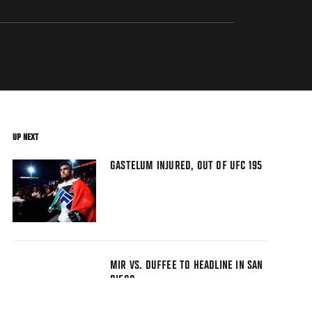
UP NEXT
GASTELUM INJURED, OUT OF UFC 195
MIR VS. DUFFEE TO HEADLINE IN SAN
DIEGO