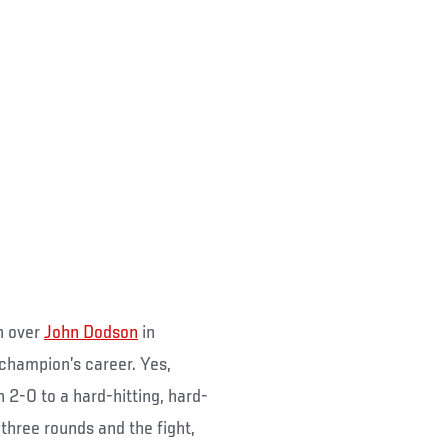
n over
John Dodson
in
 champion’s career. Yes,
 2-0 to a hard-hitting, hard-
hree rounds and the fight,