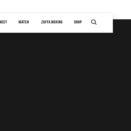
NECT
WATCH
ZUFFA BOXING
SHOP