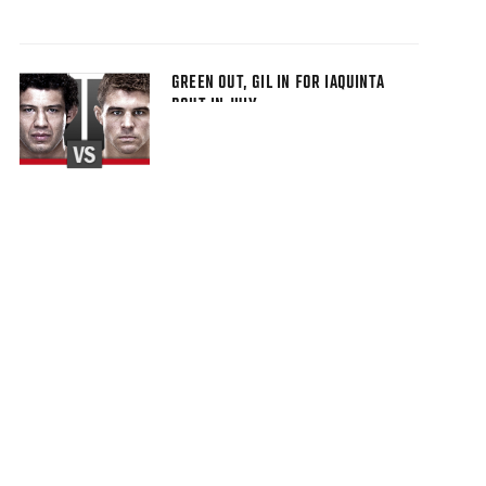
GREEN OUT, GIL IN FOR IAQUINTA
BOUT IN JULY