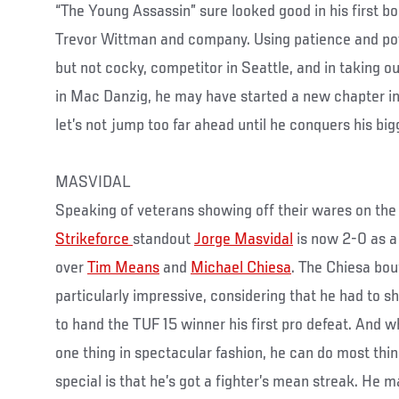
“The Young Assassin” sure looked good in his first bo
Trevor Wittman and company. Using patience and pow
but not cocky, competitor in Seattle, and in taking o
in Mac Danzig, he may have started a new chapter in 
let’s not jump too far ahead until he conquers his big
MASVIDAL
Speaking of veterans showing off their wares on the 
Strikeforce
standout
Jorge Masvidal
is now 2-0 as a
over
Tim Means
and
Michael Chiesa
. The Chiesa bo
particularly impressive, considering that he had to
to hand the TUF 15 winner his first pro defeat. And w
one thing in spectacular fashion, he can do most th
special is that he’s got a fighter’s mean streak. He 