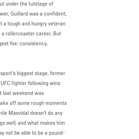
ut under the tutelage of
er, Guillard was a confident,
ut a tough and hungry veteran
a rollercoaster career. But
gest foe: consistency.
sport’s biggest stage, former
 UFC fighter following wins
ut last weekend was
 shake off some rough moments
hile Masvidal doesn’t do any
ings well, and what makes him
may not be able to be a pound-