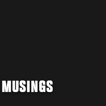
8 MUSINGS