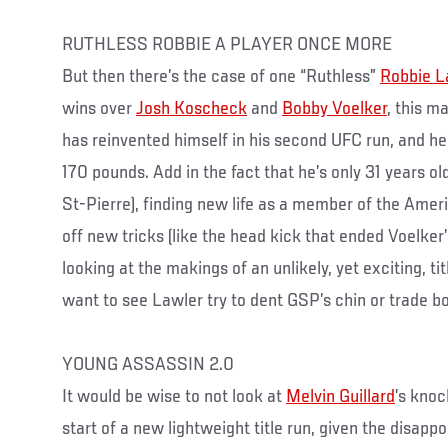
RUTHLESS ROBBIE A PLAYER ONCE MORE
But then there’s the case of one “Ruthless”
Robbie L
wins over
Josh Koscheck
and
Bobby Voelker
, this m
has reinvented himself in his second UFC run, and he’
170 pounds. Add in the fact that he’s only 31 years o
St-Pierre), finding new life as a member of the Ame
off new tricks (like the head kick that ended Voelker
looking at the makings of an unlikely, yet exciting, t
want to see Lawler try to dent GSP’s chin or trade 
YOUNG ASSASSIN 2.0
It would be wise to not look at
Melvin Guillard
’s kno
start of a new lightweight title run, given the disapp