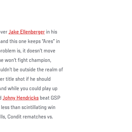
 over
Jake Ellenberger
in his
 and this one keeps “Ares” in
roblem is, it doesn’t move
he won’t fight champion,
ouldn’t be outside the realm of
r title shot if he should
nd while you could play up
ld
Johny Hendricks
beat GSP
 less than scintillating win
ills, Condit rematches vs.