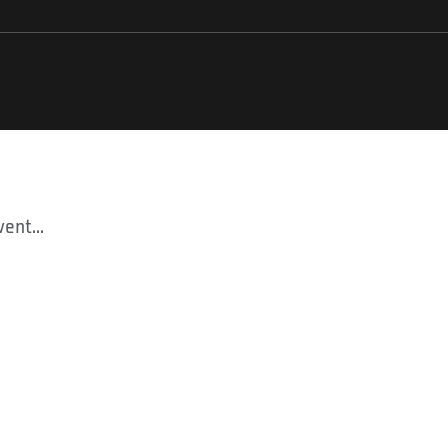
ent...