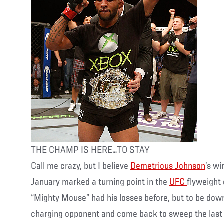
THE CHAMP IS HERE…TO STAY
Call me crazy, but I believe
Demetrious Johnson
’s wi
January marked a turning point in the
UFC
flyweight
“Mighty Mouse” had his losses before, but to be down
charging opponent and come back to sweep the last t