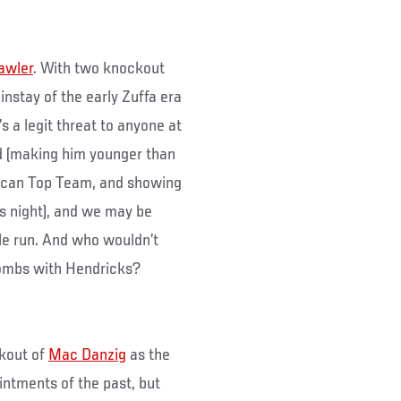
awler
. With two knockout
ainstay of the early Zuffa era
s a legit threat to anyone at
ld (making him younger than
rican Top Team, and showing
’s night), and we may be
itle run. And who wouldn’t
bombs with Hendricks?
ckout of
Mac Danzig
as the
ointments of the past, but