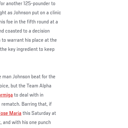
 for another 125-pounder to
ght as Johnson put on a clinic
 his foe in the fifth round at a
nd coasted to a decision
m to warrant his place at the
 the key ingredient to keep
he man Johnson beat for the
choice, but the Team Alpha
ormiga
to deal with in
 rematch. Barring that, if
Jose Maria
this Saturday at
, and with his one punch