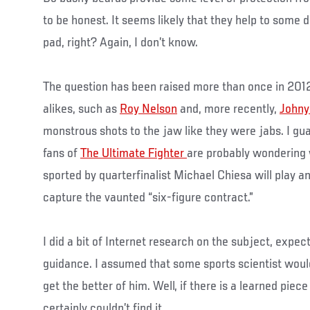
to be honest. It seems likely that they help to some d
pad, right? Again, I don’t know.
The question has been raised more than once in 201
alikes, such as
Roy Nelson
and, more recently,
Johny
monstrous shots to the jaw like they were jabs. I gu
fans of
The Ultimate Fighter
are probably wondering 
sported by quarterfinalist Michael Chiesa will play an
capture the vaunted “six-figure contract.”
I did a bit of Internet research on the subject, expec
guidance. I assumed that some sports scientist would
get the better of him. Well, if there is a learned piece
certainly couldn’t find it.