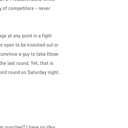
y of competitors – never
age at any point in a fight
e open to be knocked out or
convince a guy to take those
he last round. Yet, that is
hird round on Saturday night.
om punches? I have no idea,