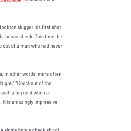
ockton slugger his first shot
ght bonus check. This time, he
ap out of a man who had never
s. In other words, more often
e Night,” “Knockout of the
t such a big deal when a
. It is amazingly impressive
 a single bonus check shy of