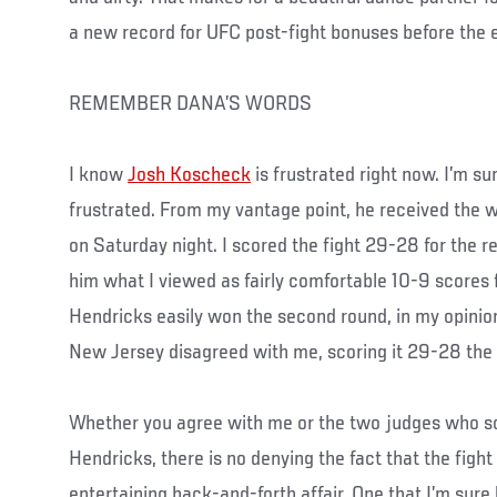
a new record for UFC post-fight bonuses before the 
REMEMBER DANA’S WORDS
I know
Josh Koscheck
is frustrated right now. I’m su
frustrated. From my vantage point, he received the w
on Saturday night. I scored the fight 29-28 for the r
him what I viewed as fairly comfortable 10-9 scores fo
Hendricks easily won the second round, in my opinion
New Jersey disagreed with me, scoring it 29-28 the
Whether you agree with me or the two judges who sco
Hendricks, there is no denying the fact that the fight
entertaining back-and-forth affair. One that I’m sur