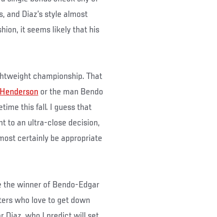
s, and Diaz’s style almost
hion, it seems likely that his
ightweight championship. That
 Henderson
or the man Bendo
time this fall. I guess that
t to an ultra-close decision,
most certainly be appropriate
ace the winner of Bendo-Edgar
hters who love to get down
r Diaz, who I predict will set