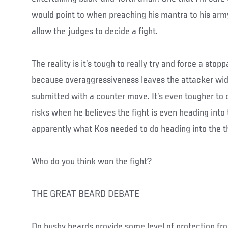
would point to when preaching his mantra to his arm
allow the judges to decide a fight.
The reality is it’s tough to really try and force a stopp
because overaggressiveness leaves the attacker wid
submitted with a counter move. It’s even tougher to 
risks when he believes the fight is even heading into t
apparently what Kos needed to do heading into the t
Who do you think won the fight?
THE GREAT BEARD DEBATE
Do bushy beards provide some level of protection fr