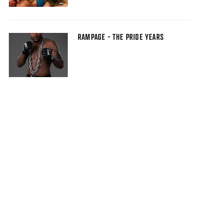
RAMPAGE - THE PRIDE YEARS