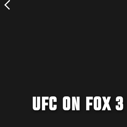
UFC ON FOX 3