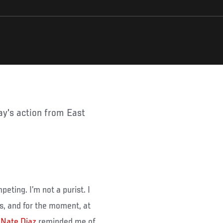
peting. I’m not a purist. I
, and for the moment, at
.
Nate Diaz
reminded me of