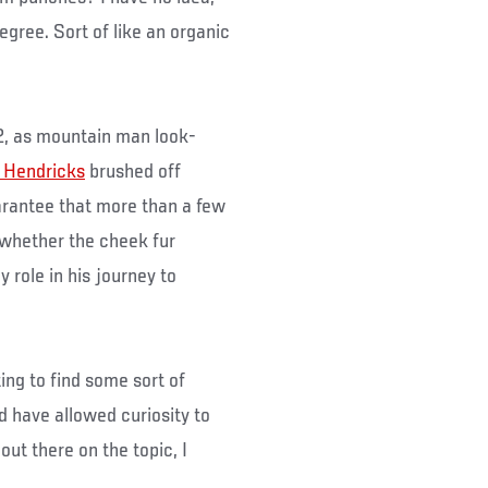
egree. Sort of like an organic
2, as mountain man look-
 Hendricks
brushed off
arantee that more than a few
whether the cheek fur
y role in his journey to
ting to find some sort of
 have allowed curiosity to
 out there on the topic, I