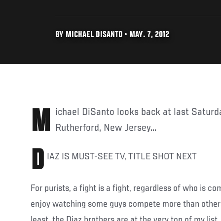
BY MICHAEL DISANTO • MAY. 7, 2012
Michael DiSanto looks back at last Saturday's action from East
Rutherford, New Jersey...
D
IAZ IS MUST-SEE TV, TITLE SHOT NEXT
For purists, a fight is a fight, regardless of who is com
enjoy watching some guys compete more than others
least, the Diaz brothers are at the very top of my list