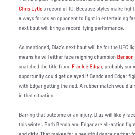
Chris Lytle
’s record of 10. Because styles make fight
always forces an opponent to fight in entertaining fas
next bout will bring a record-tying performance.
As mentioned, Diaz’s next bout will be for the UFC l
means he will either face reigning champion
Benson
snatched the title from,
Frankie Edgar
, probably some
opportunity could get delayed if Bendo and Edgar figh
with Edgar getting the nod. A rubber match would al
in that situation.
Barring that outcome or an injury, Diaz will likely f
this winter. Both Bendo and Edgar are all-action fig
and dirty. That makes for a beautiful dance partner fo