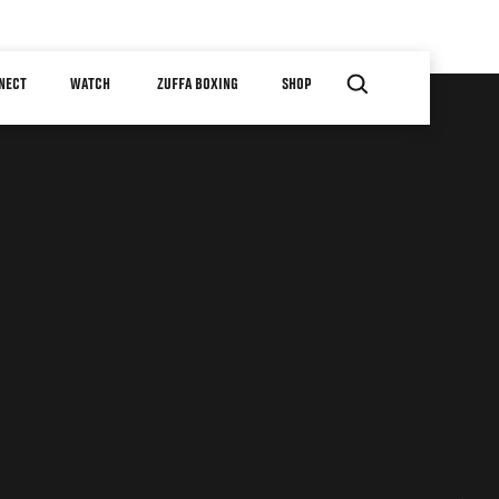
NECT
WATCH
ZUFFA BOXING
SHOP