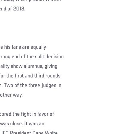
end of 2013.
re his fans are equally
rong end of the split decision
eality show alumnus, giving
r the first and third rounds.
. Two of the three judges in
 other way.
red the fight in favor of
 was close. It was an
e UFC President Dana White