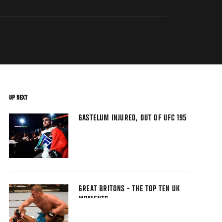
UP NEXT
GASTELUM INJURED, OUT OF UFC 195
GREAT BRITONS - THE TOP TEN UK
MOMENTS