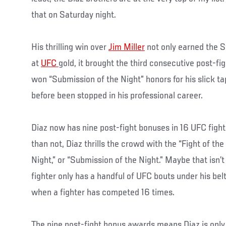
that on Saturday night.
His thrilling win over
Jim Miller
not only earned the St
at
UFC
gold, it brought the third consecutive post-fi
won “Submission of the Night” honors for his slick t
before been stopped in his professional career.
Diaz now has nine post-fight bonuses in 16 UFC fight
than not, Diaz thrills the crowd with the “Fight of th
Night,” or “Submission of the Night.” Maybe that isn’
fighter only has a handful of UFC bouts under his belt
when a fighter has competed 16 times.
The nine post-fight bonus awards means Diaz is only