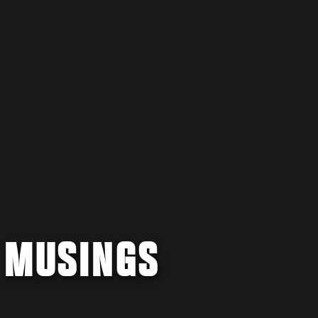
 MUSINGS