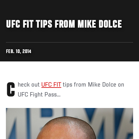
UFC FIT TIPS FROM MIKE DOLCE
FEB. 10, 2014
Check out
UFC FIT
tips from Mike Dolce on
UFC Fight Pass...