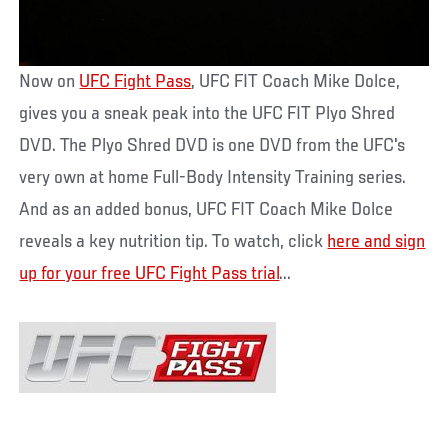
Now on
UFC Fight Pass
, UFC FIT Coach Mike Dolce,
gives you a sneak peak into the UFC FIT Plyo Shred
DVD. The Plyo Shred DVD is one DVD from the UFC's
very own at home Full-Body Intensity Training series.
And as an added bonus, UFC FIT Coach Mike Dolce
reveals a key nutrition tip. To watch, click
here and sign
up for your free UFC Fight Pass trial
...