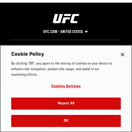
UFC.COM - UNITED STATES
Footer
UFC
SOCIAL MEDIA
HELP
Cookie Policy
The Sport
Facebook
Fight Pass FAQ
By clicking “OK”, you agree to the storing of cookies on your device to
UFC Foundation
Instagram
Press
enhance site navigation, analyze site usage, and assist in our
UFC Careers
Threads
Credentials
marketing efforts.
Zuffa Boxing
WhatsApp
Cookies Settings
Careers
YouTube
Store
TikTok
UFC Fight Club
Twitter
Reject All
UFC Video
Archive
OK