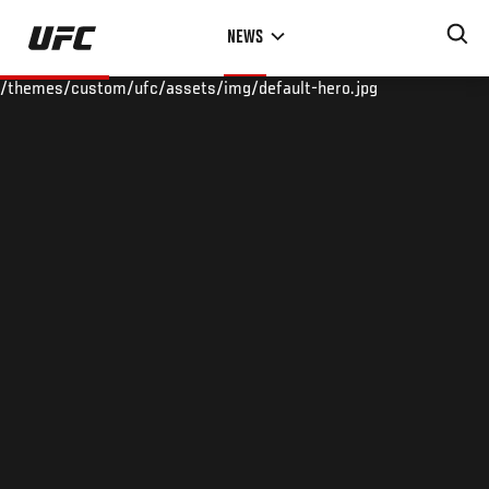
Skip
NEWS
to
main
/themes/custom/ufc/assets/img/default-hero.jpg
content