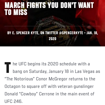
MARCH FIGHTS YOU DON'T WANT
TO MISS
BY E. SPENCER KYTE, ON TWITTER @SPENCERKYTE • JAN. 18,
2020
The UFC begins its 2020 schedule with a
bang on Saturday, January 18 in Las Vegas as
“The Notorious” Conor McGregor returns to the
Octagon to square off with veteran gunslinger
Donald “Cowboy” Cerrone in the main event of
UFC 246.