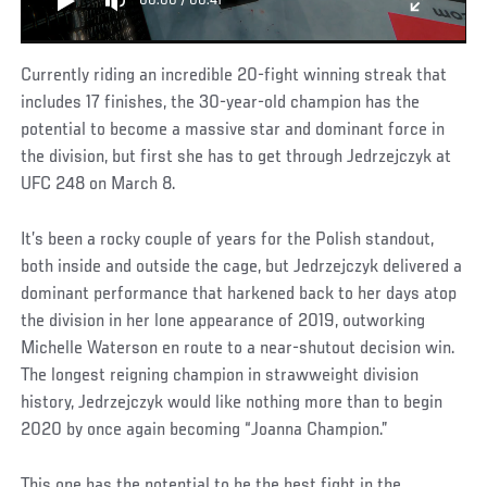
00:00
/
00:41
Currently riding an incredible 20-fight winning streak that
includes 17 finishes, the 30-year-old champion has the
potential to become a massive star and dominant force in
the division, but first she has to get through Jedrzejczyk at
UFC 248 on March 8.
It’s been a rocky couple of years for the Polish standout,
both inside and outside the cage, but Jedrzejczyk delivered a
dominant performance that harkened back to her days atop
the division in her lone appearance of 2019, outworking
Michelle Waterson en route to a near-shutout decision win.
The longest reigning champion in strawweight division
history, Jedrzejczyk would like nothing more than to begin
2020 by once again becoming “Joanna Champion.”
This one has the potential to be the best fight in the