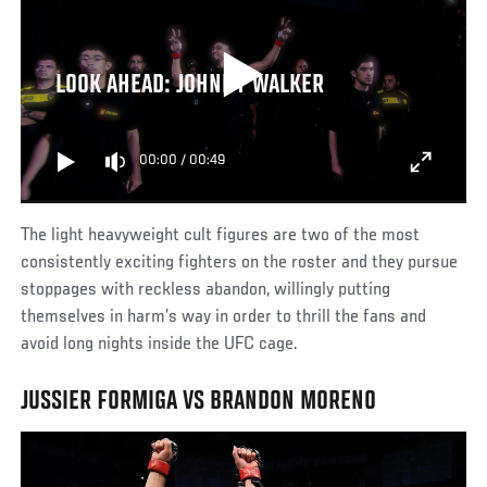
LOOK AHEAD: JOHNNY WALKER
00:00
/
00:49
The light heavyweight cult figures are two of the most
consistently exciting fighters on the roster and they pursue
stoppages with reckless abandon, willingly putting
themselves in harm’s way in order to thrill the fans and
avoid long nights inside the UFC cage.
JUSSIER FORMIGA VS BRANDON MORENO