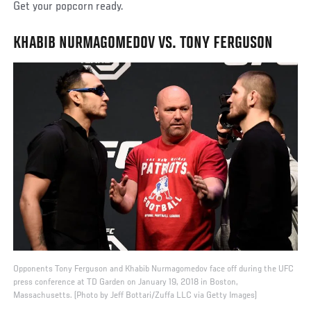
Get your popcorn ready.
KHABIB NURMAGOMEDOV VS. TONY FERGUSON
Opponents Tony Ferguson and Khabib Nurmagomedov face off during the UFC
press conference at TD Garden on January 19, 2018 in Boston,
Massachusetts. (Photo by Jeff Bottari/Zuffa LLC via Getty Images)