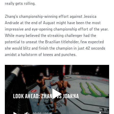
really gets rolling.
Zhang’s championship-winning effort against Jessica
Andrade at the end of August might have been the most
impressive and eye-opening championship effort of the year.
While many believed the streaking challenger had the
potential to unseat the Brazilian titleholder, few expected
she would blitz and finish the champion in just 42 seconds
amidst a hailstorm of knees and punches.
LOOK AHEAD: ZHANG VS JOANNA