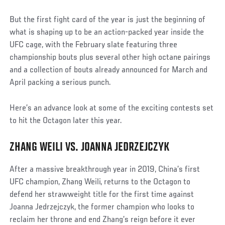
But the first fight card of the year is just the beginning of
what is shaping up to be an action-packed year inside the
UFC cage, with the February slate featuring three
championship bouts plus several other high octane pairings
and a collection of bouts already announced for March and
April packing a serious punch.
Here’s an advance look at some of the exciting contests set
to hit the Octagon later this year.
ZHANG WEILI VS. JOANNA JEDRZEJCZYK
After a massive breakthrough year in 2019, China’s first
UFC champion, Zhang Weili, returns to the Octagon to
defend her strawweight title for the first time against
Joanna Jedrzejczyk, the former champion who looks to
reclaim her throne and end Zhang’s reign before it ever