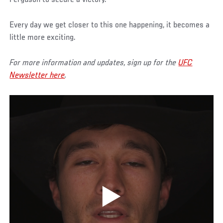
Every day we get closer to this one happening, it becomes a
little more exciting.
For more information and updates, sign up for the
UFC
Newsletter here
.