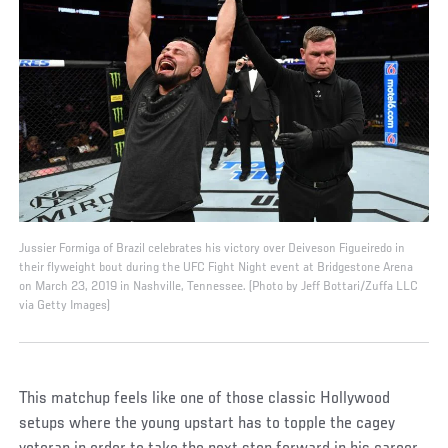
Jussier Formiga of Brazil celebrates his victory over Deiveson Figueiredo in
their flyweight bout during the UFC Fight Night event at Bridgestone Arena
on March 23, 2019 in Nashville, Tennessee. (Photo by Jeff Bottari/Zuffa LLC
via Getty Images)
This matchup feels like one of those classic Hollywood
setups where the young upstart has to topple the cagey