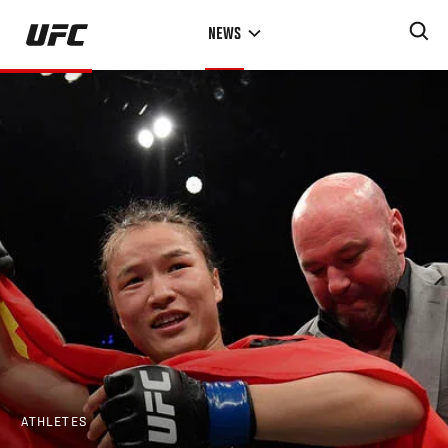
Skip
NEWS
to
main
content
ATHLETES