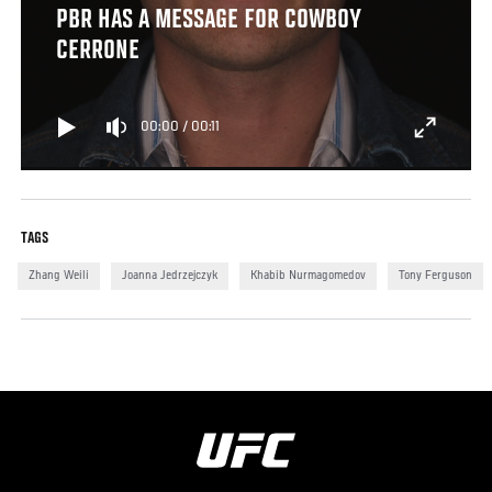
PBR HAS A MESSAGE FOR COWBOY
CERRONE
00:00
/
00:11
TAGS
Zhang Weili
Joanna Jedrzejczyk
Khabib Nurmagomedov
Tony Ferguson