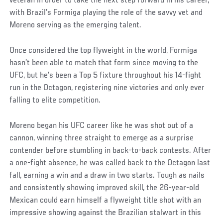
veteran in order to take the next step forward in his career,
with Brazil’s Formiga playing the role of the savvy vet and
Moreno serving as the emerging talent.
Once considered the top flyweight in the world, Formiga
hasn’t been able to match that form since moving to the
UFC, but he’s been a Top 5 fixture throughout his 14-fight
run in the Octagon, registering nine victories and only ever
falling to elite competition.
Moreno began his UFC career like he was shot out of a
cannon, winning three straight to emerge as a surprise
contender before stumbling in back-to-back contests. After
a one-fight absence, he was called back to the Octagon last
fall, earning a win and a draw in two starts. Tough as nails
and consistently showing improved skill, the 26-year-old
Mexican could earn himself a flyweight title shot with an
impressive showing against the Brazilian stalwart in this