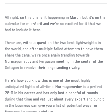
All right, so this one isn’t happening in March, but it’s on the
calendar for mid-April and we’re so excited for it that we
had to include it here.
These are, without question, the two best lightweights in
the world, and after multiple failed attempts to have them
share the cage, we’re once again trending towards
Nurmagomedov and Ferguson meeting in the center of the
Octagon to resolve their longstanding rivalry.
Here’s how you know this is one of the most highly
anticipated fights of all-time: Nurmagomedov is a perfect
28-0 in his career and has only lost a handful of rounds
during that time and yet just about every expert and pundit
in the business can give you a list of potential ways for
Ferguson to secure a victory.