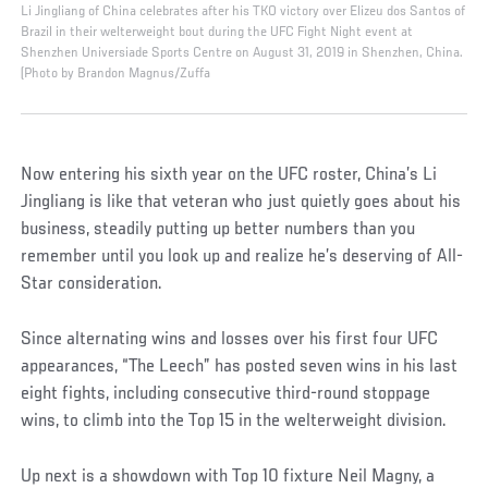
Li Jingliang of China celebrates after his TKO victory over Elizeu dos Santos of
Brazil in their welterweight bout during the UFC Fight Night event at
Shenzhen Universiade Sports Centre on August 31, 2019 in Shenzhen, China.
(Photo by Brandon Magnus/Zuffa
Now entering his sixth year on the UFC roster, China’s Li
Jingliang is like that veteran who just quietly goes about his
business, steadily putting up better numbers than you
remember until you look up and realize he’s deserving of All-
Star consideration.
Since alternating wins and losses over his first four UFC
appearances, “The Leech” has posted seven wins in his last
eight fights, including consecutive third-round stoppage
wins, to climb into the Top 15 in the welterweight division.
Up next is a showdown with Top 10 fixture Neil Magny, a