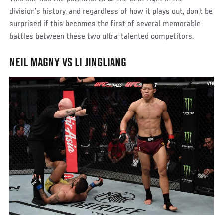
division’s history, and regardless of how it plays out, don’t be
surprised if this becomes the first of several memorable
battles between these two ultra-talented competitors.
NEIL MAGNY VS LI JINGLIANG