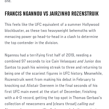
one.
FRANCIS NGANNOU VS JAIRZINHO ROZENSTRUIK
This feels like the UFC equivalent of a summer Hollywood
blockbuster, as these two heavyweight behemoths with
menacing power go head-to-head in a clash to determine
the top contender in the division.
Ngannou had a terrifying first half of 2019, needing a
combined 97 seconds to ice Cain Velasquez
and
Junior dos
Santos to push his winning streak to three and returning to
being one of the scariest figures in UFC history. Meanwhile,
Rozenstruik went from making his debut in February to
knocking out Alistair Overeem in the final seconds of his
first UFC main event at the start of December, finishing
with a 4-0 record, getting the top spot in Thomas Gerbasi’s
collection of newcomers and (clears throat)
calling out