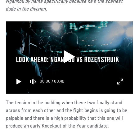
Ngannou by name specifically because he’s the scariest
dude in the division
.
LOOK AHEAD: NGANNOU VS ROZENSTRUIK
00:00
/
00:42
The tension in the building when these two finally stand
across from each other and the fight begins is going to be
palpable and there is a high probability that this one will
produce an early Knockout of the Year candidate.