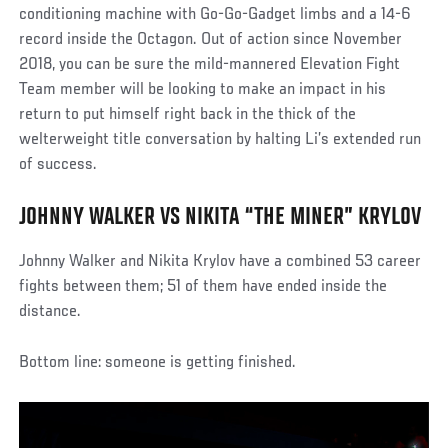
conditioning machine with Go-Go-Gadget limbs and a 14-6
record inside the Octagon. Out of action since November
2018, you can be sure the mild-mannered Elevation Fight
Team member will be looking to make an impact in his
return to put himself right back in the thick of the
welterweight title conversation by halting Li’s extended run
of success.
JOHNNY WALKER VS NIKITA “THE MINER” KRYLOV
Johnny Walker and Nikita Krylov have a combined 53 career
fights between them; 51 of them have ended inside the
distance.
Bottom line: someone is getting finished.