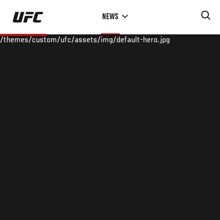
Skip
NEWS
to
main
/themes/custom/ufc/assets/img/default-hero.jpg
content