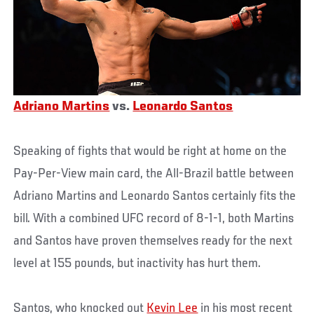
Adriano Martins
vs.
Leonardo Santos
Speaking of fights that would be right at home on the
Pay-Per-View main card, the All-Brazil battle between
Adriano Martins and Leonardo Santos certainly fits the
bill. With a combined UFC record of 8-1-1, both Martins
and Santos have proven themselves ready for the next
level at 155 pounds, but inactivity has hurt them.
Santos, who knocked out
Kevin Lee
in his most recent