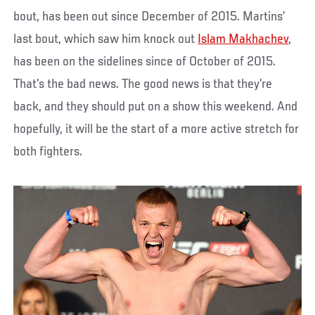
bout, has been out since December of 2015. Martins’
last bout, which saw him knock out
Islam Makhachev
,
has been on the sidelines since of October of 2015.
That’s the bad news. The good news is that they’re
back, and they should put on a show this weekend. And
hopefully, it will be the start of a more active stretch for
both fighters.