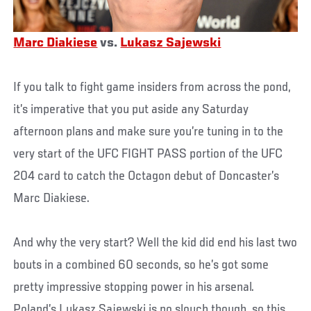
Marc Diakiese
vs.
Lukasz Sajewski
If you talk to fight game insiders from across the pond,
it’s imperative that you put aside any Saturday
afternoon plans and make sure you’re tuning in to the
very start of the UFC FIGHT PASS portion of the UFC
204 card to catch the Octagon debut of Doncaster’s
Marc Diakiese.
And why the very start? Well the kid did end his last two
bouts in a combined 60 seconds, so he’s got some
pretty impressive stopping power in his arsenal.
Poland’s Lukasz Sajewski is no slouch though, so this