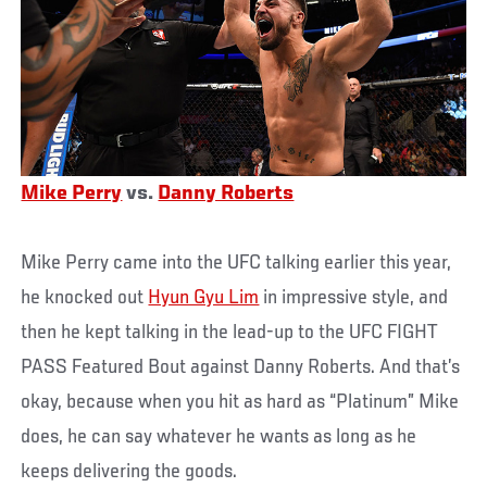
Mike Perry
vs.
Danny Roberts
Mike Perry came into the UFC talking earlier this year,
he knocked out
Hyun Gyu Lim
in impressive style, and
then he kept talking in the lead-up to the UFC FIGHT
PASS Featured Bout against Danny Roberts. And that’s
okay, because when you hit as hard as “Platinum” Mike
does, he can say whatever he wants as long as he
keeps delivering the goods.