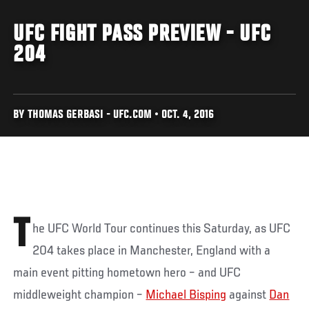
UFC FIGHT PASS PREVIEW - UFC
204
BY THOMAS GERBASI - UFC.COM • OCT. 4, 2016
T
he UFC World Tour continues this Saturday, as UFC
204 takes place in Manchester, England with a
main event pitting hometown hero – and UFC
middleweight champion –
Michael Bisping
against
Dan