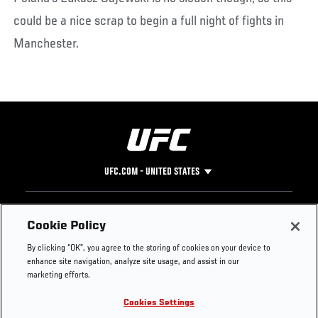
could be a nice scrap to begin a full night of fights in
Manchester.
UFC.COM - UNITED STATES
Footer
UFC
SOCIAL MEDIA
HELP
Cookie Policy
The Sport
Facebook
Fight Pass FAQ
By clicking “OK”, you agree to the storing of cookies on your device to
UFC Foundation
Instagram
Press
enhance site navigation, analyze site usage, and assist in our
UFC Careers
Threads
Credentials
marketing efforts.
Zuffa Boxing
WhatsApp
Cookies Settings
Careers
YouTube