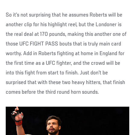
So it’s not surprising that he assumes Roberts will be
another clip for his highlight reel, but the Londoner is
the real deal at 170 pounds, making this another one of
those UFC FIGHT PASS bouts that is truly main card
worthy. Add in Roberts fighting at home in England for
the first time as a UFC fighter, and the crowd will be
into this fight from start to finish. Just don’t be
surprised that with these two heavy hitters, that finish
comes before the third round horn sounds.