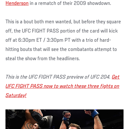
Henderson
in a rematch of their 2009 showdown.
This is a bout both men wanted, but before they square
off, the UFC FIGHT PASS portion of the card will kick
off at 6:30pm ET / 3:30pm PT with a trio of hard-
hitting bouts that will see the combatants attempt to
steal the show from the headliners.
This is the UFC FIGHT PASS preview of UFC 204.
Get
UFC FIGHT PASS now to watch these three fights on
Saturday!