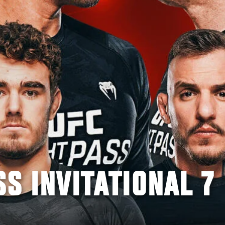
SS INVITATIONAL 7