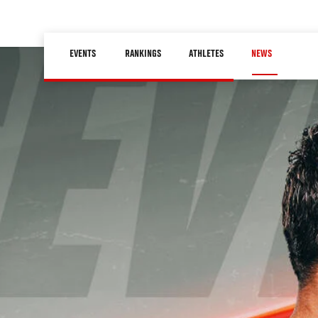
Skip
to
Main
main
EVENTS
RANKINGS
ATHLETES
NEWS
navigation
content