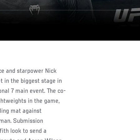
 in the biggest stage in
onal 7 main event. The co-
ghtweights in the game,
ling mat against
zman. Submission
ith look to send a