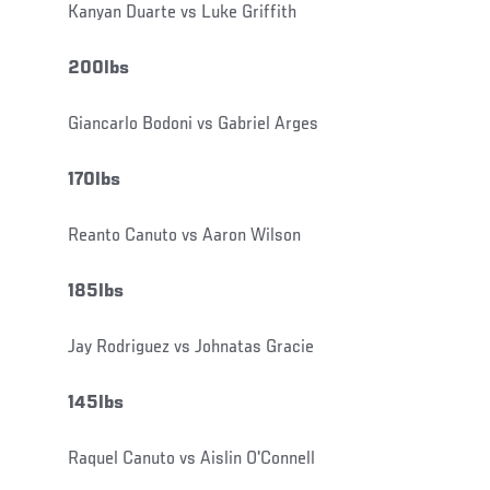
Kanyan Duarte vs Luke Griffith
200lbs
Giancarlo Bodoni vs Gabriel Arges
170lbs
Reanto Canuto vs Aaron Wilson
185lbs
Jay Rodriguez vs Johnatas Gracie
145lbs
Raquel Canuto vs Aislin O'Connell