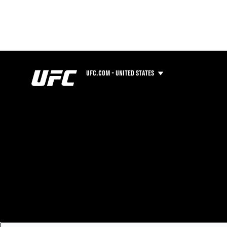
UFC.COM - UNITED STATES