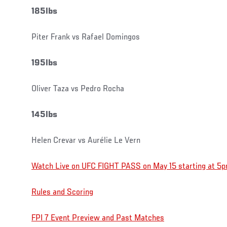
185lbs
Piter Frank vs Rafael Domingos
195lbs
Oliver Taza vs Pedro Rocha
145lbs
Helen Crevar vs Aurélie Le Vern
Watch Live on UFC FIGHT PASS on May 15 starting at 5p
Rules and Scoring
FPI 7 Event Preview and Past Matches