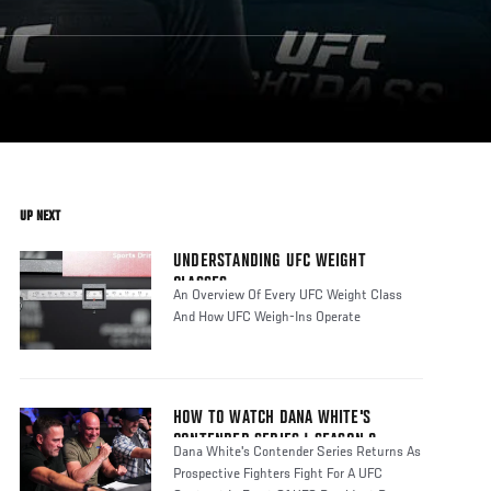
UP NEXT
UNDERSTANDING UFC WEIGHT
CLASSES
An Overview Of Every UFC Weight Class
And How UFC Weigh-Ins Operate
HOW TO WATCH DANA WHITE'S
CONTENDER SERIES | SEASON 8
Dana White's Contender Series Returns As
Prospective Fighters Fight For A UFC