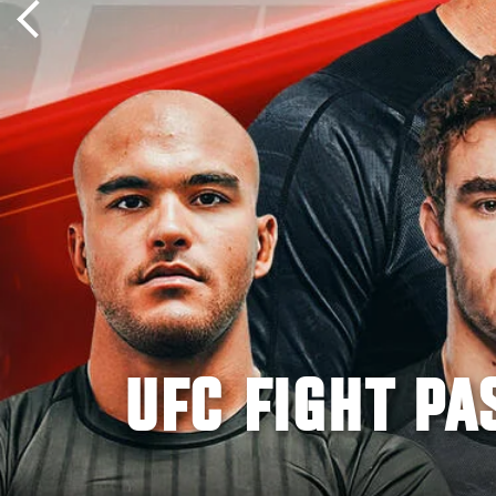
UFC FIGHT PA