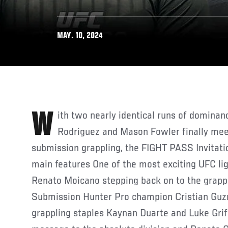
MAY. 10, 2024
With two nearly identical runs of dominance and starpower Nick
Rodriguez and Mason Fowler finally meet
submission grappling, the FIGHT PASS Invitati
main features One of the most exciting UFC li
Renato Moicano stepping back on to the grapp
Submission Hunter Pro champion Cristian Gu
grappling staples Kaynan Duarte and Luke Griff