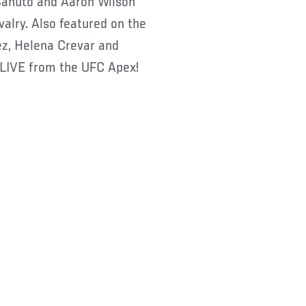
Canuto and Aaron Wilson
valry. Also featured on the
uez, Helena Crevar and
 LIVE from the UFC Apex!