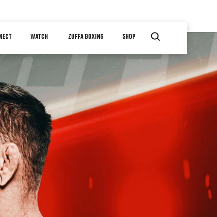
NECT
WATCH
ZUFFA BOXING
SHOP