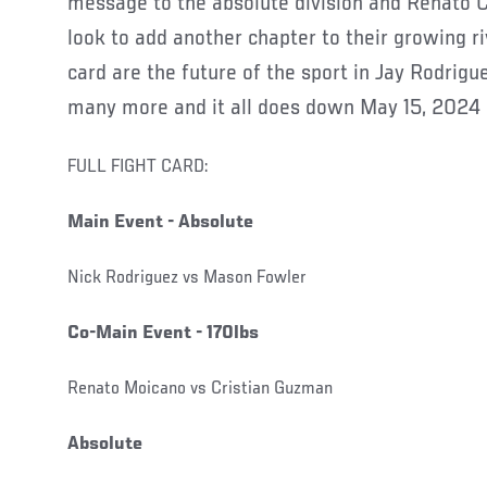
message to the absolute division and Renato 
look to add another chapter to their growing ri
card are the future of the sport in Jay Rodrig
many more and it all does down May 15, 2024
FULL FIGHT CARD:
Main Event - Absolute
Nick Rodriguez vs Mason Fowler
Co-Main Event - 170lbs
Renato Moicano vs Cristian Guzman
Absolute