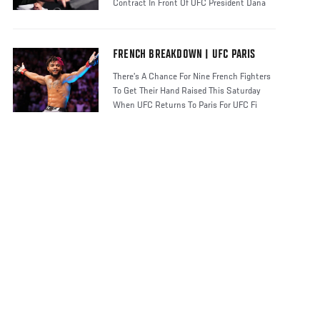
Contract In Front Of UFC President Dana
FRENCH BREAKDOWN | UFC PARIS
There’s A Chance For Nine French Fighters
To Get Their Hand Raised This Saturday
When UFC Returns To Paris For UFC Fi