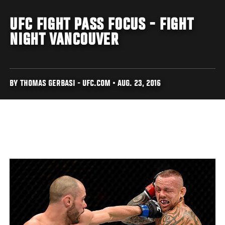
UFC FIGHT PASS FOCUS - FIGHT
NIGHT VANCOUVER
BY THOMAS GERBASI - UFC.COM • AUG. 23, 2016