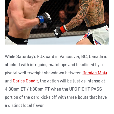
While Saturday’s FOX card in Vancouver, BC, Canada is
stacked with intriguing matchups and headlined by a
pivotal welterweight showdown between
Demian Maia
and
Carlos Condit
, the action will be just as intense at
4:30pm ET / 1:30pm PT when the UFC FIGHT PASS
portion of the card kicks off with three bouts that have
a distinct local flavor.