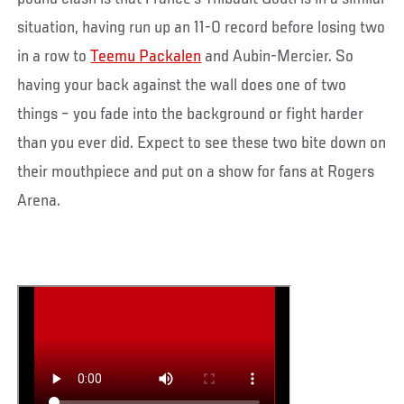
situation, having run up an 11-0 record before losing two
in a row to
Teemu Packalen
and Aubin-Mercier. So
having your back against the wall does one of two
things – you fade into the background or fight harder
than you ever did. Expect to see these two bite down on
their mouthpiece and put on a show for fans at Rogers
Arena.