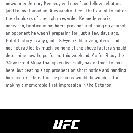
newcomer Jeremy Kennedy will now face fellow debutant
(and fellow Canadian) Alessandro Ricci. That’s a lot to put on
the shoulders of the highly regarded Kennedy, who is
unbeaten, fighting in his home province and doing so against
an opponent he wasn’t preparing for just a few days ago.
But if history is any guide, 23-year-old prizefighters tend to
not get rattled by much, so none of the above factors should
determine how he performs this weekend. As for Ricci, the
34-year-old Muay Thai specialist really has nothing to lose
here, but beating a top prospect on short notice and handing
him his first defeat in the process would do wonders for
making a memorable first impression in the Octagon.