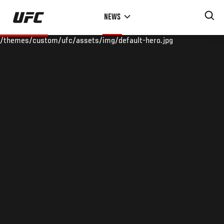
Skip
NEWS
to
main
/themes/custom/ufc/assets/img/default-hero.jpg
content