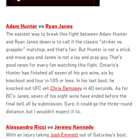
Adam Hunter
vs
Ryan Janes
The easiest way to break this fight between Adam Hunter
and Ryan Janes down is to call it the classic “striker vs.
grappler” matchup, and that’s fair. But Hunter is not a stick
and move guy and Janes is not a lay and pray guy. That’s
good news for every fan watching this fight. Ontario’s
Hunter has finished all seven of his pro wins, six by
knockout and four in 1:05 or less. In his last bout, he
knocked out UFC vet
Chris Dempsey
in 40 seconds. As for
BC’s Janes, seven of his eight wins have ended before the
final bell, all by submission. Sure, it could go the three-round
distance, but I wouldn’t expect it to.
Alessandro Ricci
vs
Jeremy Kennedy
With an injury taking
Josh Emmett
out of Saturday’s bout,