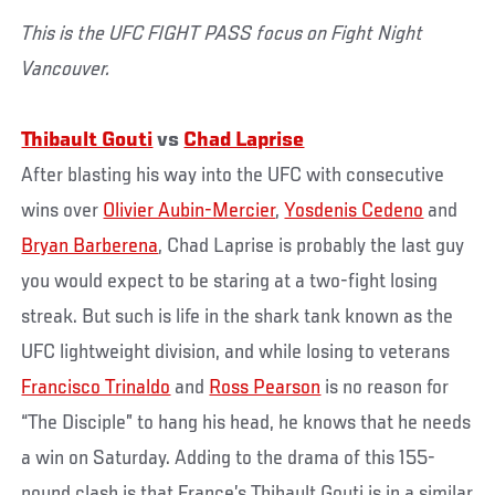
This is the UFC FIGHT PASS focus on Fight Night
Vancouver.
Thibault Gouti
vs
Chad Laprise
After blasting his way into the UFC with consecutive
wins over
Olivier Aubin-Mercier
,
Yosdenis Cedeno
and
Bryan Barberena
, Chad Laprise is probably the last guy
you would expect to be staring at a two-fight losing
streak. But such is life in the shark tank known as the
UFC lightweight division, and while losing to veterans
Francisco Trinaldo
and
Ross Pearson
is no reason for
“The Disciple” to hang his head, he knows that he needs
a win on Saturday. Adding to the drama of this 155-
pound clash is that France’s Thibault Gouti is in a similar