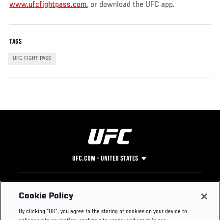
www.ufcfightpass.com
, or download the UFC app.
TAGS
UFC FIGHT PASS
UFC.COM - UNITED STATES
Footer
UFC
SOCIAL MEDIA
HELP
Cookie Policy
The Sport
Facebook
Fight Pass FAQ
By clicking “OK”, you agree to the storing of cookies on your device to
UFC Foundation
Instagram
Press