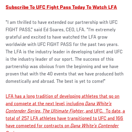
Subscribe To UFC Fight Pass Today To Watch LFA
"I am thrilled to have extended our partnership with UFC
FIGHT PASS," said Ed Soares, CEO, LFA. "I'm extremely
grateful and excited to have watched the LFA grow
worldwide with UFC FIGHT PASS for the past two years.
The LFA is the industry leader in developing talent and UFC
is the industry leader of our sport. The success of this
partnership was obvious from the beginning and we have
proven that with the 40 events that we have produced both
domestically and abroad. The best is yet to come!"
LFA has a long tradition of developing athletes that go on
and compete at the next level, including
Dana White’s
Contender Series
,
The Ultimate Fighter
, and UFC. To date, a
total of 257 LFA athletes have transitioned to UFC and 166
have competed for contracts on
Dana White’s Contender