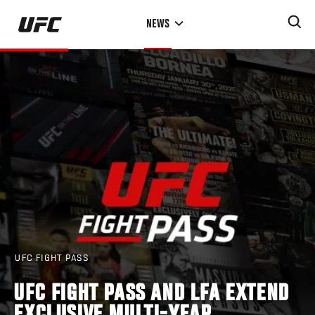
Skip
NEWS
to
main
content
UFC FIGHT PASS
UFC FIGHT PASS AND LFA EXTEND