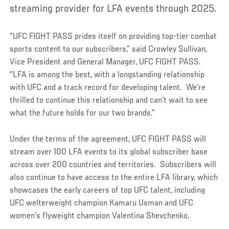
streaming provider for LFA events through 2025.
“UFC FIGHT PASS prides itself on providing top-tier combat
sports content to our subscribers,” said Crowley Sullivan,
Vice President and General Manager, UFC FIGHT PASS.
“LFA is among the best, with a longstanding relationship
with UFC and a track record for developing talent. We’re
thrilled to continue this relationship and can’t wait to see
what the future holds for our two brands.”
Under the terms of the agreement, UFC FIGHT PASS will
stream over 100 LFA events to its global subscriber base
across over 200 countries and territories. Subscribers will
also continue to have access to the entire LFA library, which
showcases the early careers of top UFC talent, including
UFC welterweight champion Kamaru Usman and UFC
women’s flyweight champion Valentina Shevchenko.