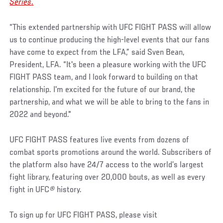
Series
.
“This extended partnership with UFC FIGHT PASS will allow
us to continue producing the high-level events that our fans
have come to expect from the LFA,” said Sven Bean,
President, LFA. “It's been a pleasure working with the UFC
FIGHT PASS team, and I look forward to building on that
relationship. I'm excited for the future of our brand, the
partnership, and what we will be able to bring to the fans in
2022 and beyond."
UFC FIGHT PASS features live events from dozens of
combat sports promotions around the world. Subscribers of
the platform also have 24/7 access to the world’s largest
fight library, featuring over 20,000 bouts, as well as every
fight in UFC
®
history.
To sign up for UFC FIGHT PASS, please visit