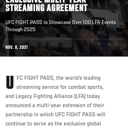
EXCLUSIVE MULTI-YEAR
STREAMING AGREEMENT
UFC FIGHT PASS to Showcase Over 100 LFA Events
Through 2025
NOV. 8, 2021
UFC FIGHT PASS, the world’s leading
streaming service for combat sports,
and Legacy Fighting Alliance (LFA) today
announced a multi-year extension of their
partnership in which UFC FIGHT PASS will
continue to serve as the exclusive global