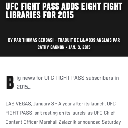
UFC FIGHT PASS ADDS EIGHT FIGHT
LIBRARIES FOR 2015
BY PAR THOMAS GERBASI - TRADUIT DE L&#039;ANGLAIS PAR
CATHY GAGNON • JAN. 3, 2015
Big news for UFC FIGHT PASS subscribers in
2015...
LAS VEGAS, January 3 - A year after its launch, UFC
FIGHT PASS isn’t resting on its laurels, as UFC Chief
Content Officer Marshall Zelaznik announced Saturday