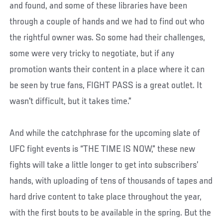
and found, and some of these libraries have been
through a couple of hands and we had to find out who
the rightful owner was. So some had their challenges,
some were very tricky to negotiate, but if any
promotion wants their content in a place where it can
be seen by true fans, FIGHT PASS is a great outlet. It
wasn't difficult, but it takes time.”
And while the catchphrase for the upcoming slate of
UFC fight events is “THE TIME IS NOW,” these new
fights will take a little longer to get into subscribers’
hands, with uploading of tens of thousands of tapes and
hard drive content to take place throughout the year,
with the first bouts to be available in the spring. But the