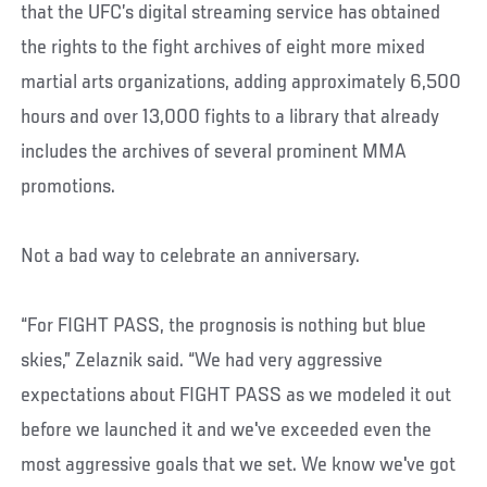
that the UFC’s digital streaming service has obtained
the rights to the fight archives of eight more mixed
martial arts organizations, adding approximately 6,500
hours and over 13,000 fights to a library that already
includes the archives of several prominent MMA
promotions.
Not a bad way to celebrate an anniversary.
“For FIGHT PASS, the prognosis is nothing but blue
skies,” Zelaznik said. “We had very aggressive
expectations about FIGHT PASS as we modeled it out
before we launched it and we've exceeded even the
most aggressive goals that we set. We know we've got