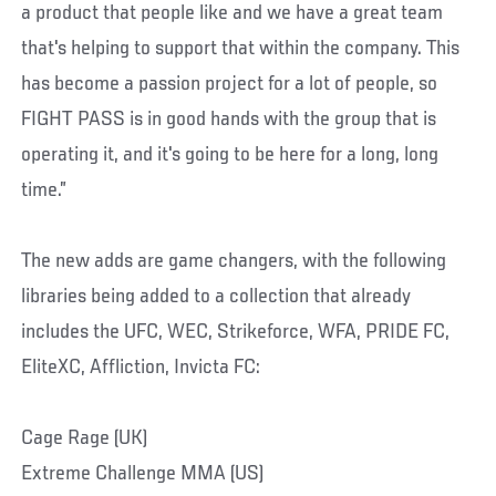
a product that people like and we have a great team
that's helping to support that within the company. This
has become a passion project for a lot of people, so
FIGHT PASS is in good hands with the group that is
operating it, and it's going to be here for a long, long
time.”
The new adds are game changers, with the following
libraries being added to a collection that already
includes the UFC, WEC, Strikeforce, WFA, PRIDE FC,
EliteXC, Affliction, Invicta FC:
Cage Rage (UK)
Extreme Challenge MMA (US)