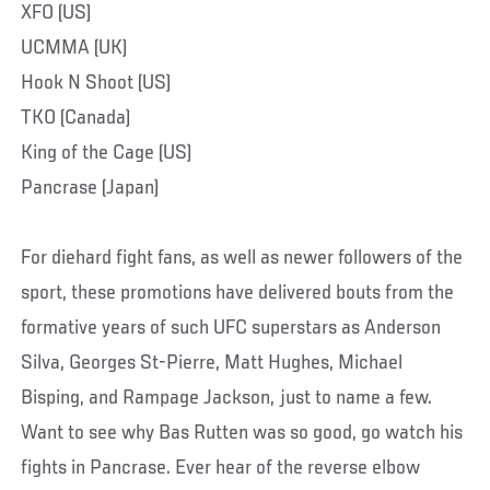
XFO (US)
UCMMA (UK)
Hook N Shoot (US)
TKO (Canada)
King of the Cage (US)
Pancrase (Japan)
For diehard fight fans, as well as newer followers of the
sport, these promotions have delivered bouts from the
formative years of such UFC superstars as Anderson
Silva, Georges St-Pierre, Matt Hughes, Michael
Bisping, and Rampage Jackson, just to name a few.
Want to see why Bas Rutten was so good, go watch his
fights in Pancrase. Ever hear of the reverse elbow