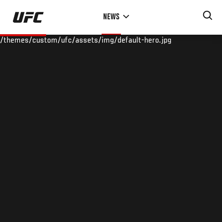
Skip
NEWS
to
main
/themes/custom/ufc/assets/img/default-hero.jpg
content