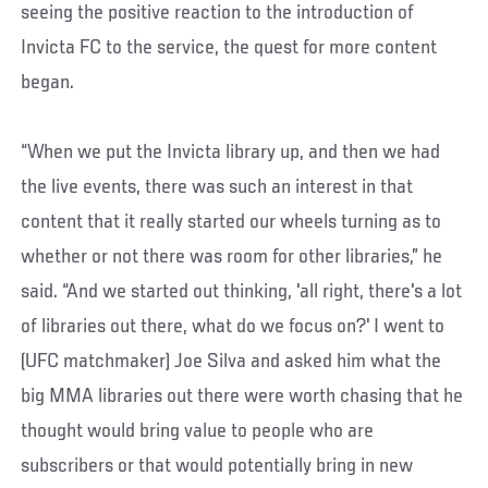
seeing the positive reaction to the introduction of
Invicta FC to the service, the quest for more content
began.
“When we put the Invicta library up, and then we had
the live events, there was such an interest in that
content that it really started our wheels turning as to
whether or not there was room for other libraries,” he
said. “And we started out thinking, 'all right, there's a lot
of libraries out there, what do we focus on?' I went to
(UFC matchmaker) Joe Silva and asked him what the
big MMA libraries out there were worth chasing that he
thought would bring value to people who are
subscribers or that would potentially bring in new