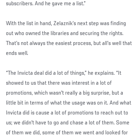
subscribers. And he gave me a list.”
With the list in hand, Zelaznik’s next step was finding
out who owned the libraries and securing the rights.
That’s not always the easiest process, but all’s well that
ends well.
“The Invicta deal did a lot of things,” he explains. “It
showed to us that there was interest in a lot of
promotions, which wasn't really a big surprise, but a
little bit in terms of what the usage was on it. And what
Invicta did is cause a lot of promotions to reach out to
us; we didn't have to go and chase a lot of them. Some
of them we did, some of them we went and looked for