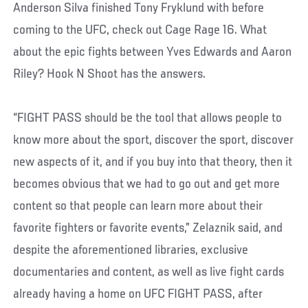
Anderson Silva finished Tony Fryklund with before
coming to the UFC, check out Cage Rage 16. What
about the epic fights between Yves Edwards and Aaron
Riley? Hook N Shoot has the answers.
“FIGHT PASS should be the tool that allows people to
know more about the sport, discover the sport, discover
new aspects of it, and if you buy into that theory, then it
becomes obvious that we had to go out and get more
content so that people can learn more about their
favorite fighters or favorite events,” Zelaznik said, and
despite the aforementioned libraries, exclusive
documentaries and content, as well as live fight cards
already having a home on UFC FIGHT PASS, after