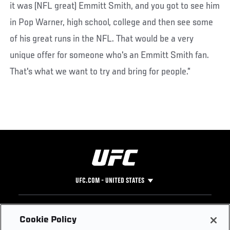
it was (NFL great) Emmitt Smith, and you got to see him
in Pop Warner, high school, college and then see some
of his great runs in the NFL. That would be a very
unique offer for someone who's an Emmitt Smith fan.
That's what we want to try and bring for people.”
UFC.COM - UNITED STATES
Footer
UFC
SOCIAL MEDIA
HELP
Cookie Policy
The Sport
Facebook
Fight Pass FAQ