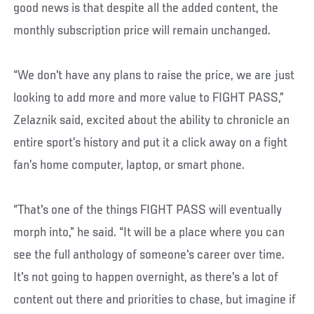
good news is that despite all the added content, the
monthly subscription price will remain unchanged.
“We don't have any plans to raise the price, we are just
looking to add more and more value to FIGHT PASS,”
Zelaznik said, excited about the ability to chronicle an
entire sport’s history and put it a click away on a fight
fan’s home computer, laptop, or smart phone.
“That's one of the things FIGHT PASS will eventually
morph into,” he said. “It will be a place where you can
see the full anthology of someone's career over time.
It's not going to happen overnight, as there's a lot of
content out there and priorities to chase, but imagine if