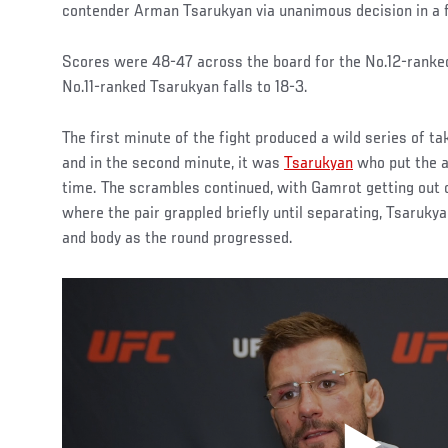
contender Arman Tsarukyan via unanimous decision in a f
Scores were 48-47 across the board for the No.12-ranked
No.11-ranked Tsarukyan falls to 18-3.
The first minute of the fight produced a wild series of 
and in the second minute, it was
Tsarukyan
who put the ac
time. The scrambles continued, with Gamrot getting out of
where the pair grappled briefly until separating, Tsaruky
and body as the round progressed.