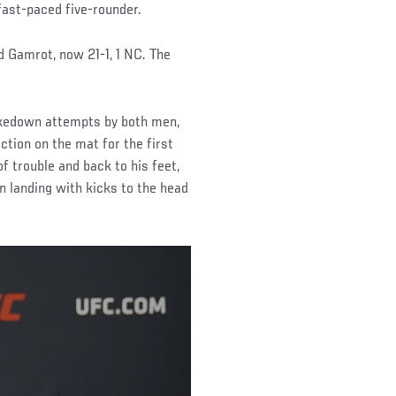
ast-paced five-rounder.
 Gamrot, now 21-1, 1 NC. The
takedown attempts by both men,
tion on the mat for the first
 trouble and back to his feet,
an landing with kicks to the head