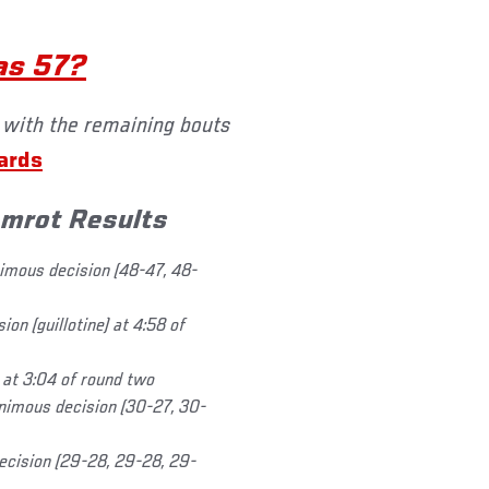
as 57?
 with the remaining bouts
cards
amrot Results
mous decision (48-47, 48-
n (guillotine) at 4:58 of
 at 3:04 of round two
imous decision (30-27, 30-
decision (29-28, 29-28, 29-