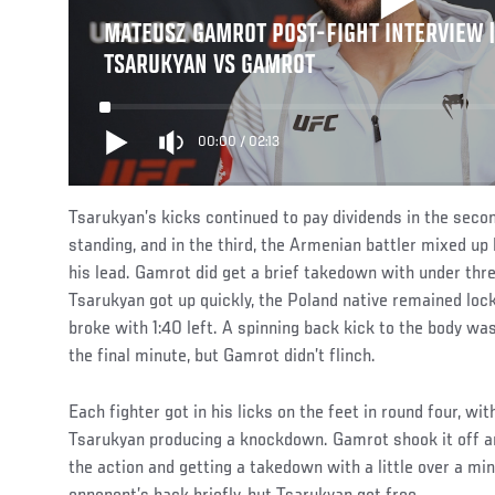
MATEUSZ GAMROT POST-FIGHT INTERVIEW |
TSARUKYAN VS GAMROT
00:00
/
02:13
Tsarukyan’s kicks continued to pay dividends in the secon
standing, and in the third, the Armenian battler mixed up
his lead. Gamrot did get a brief takedown with under thr
Tsarukyan got up quickly, the Poland native remained lock
broke with 1:40 left. A spinning back kick to the body was
the final minute, but Gamrot didn’t flinch.
Each fighter got in his licks on the feet in round four, wit
Tsarukyan producing a knockdown. Gamrot shook it off a
the action and getting a takedown with a little over a mi