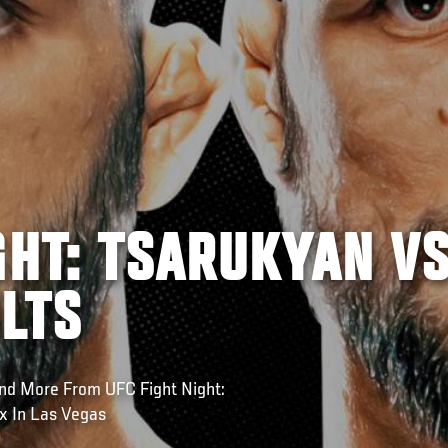
GHT: TSARUKYAN V
LTS
nd More From UFC Fight Night:
x In Las Vegas