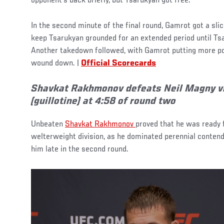
opponent’s back briefly, but Tsarukyan got free.
In the second minute of the final round, Gamrot got a sl
keep Tsarukyan grounded for an extended period until Ts
Another takedown followed, with Gamrot putting more poi
wound down. |
Official Scorecards
Shavkat Rakhmonov defeats Neil Magny v
(guillotine) at 4:58 of round two
Unbeaten
Shavkat Rakhmonov
proved that he was ready 
welterweight division, as he dominated perennial contend
him late in the second round.