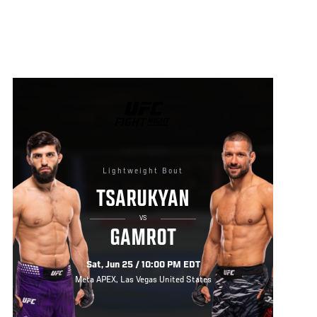
UFC
FIGHT
NIGHT
Lightweight Bout
TSARUKYAN
VS
GAMROT
Sat, Jun 25 / 10:00 PM EDT
Meta APEX, Las Vegas United States