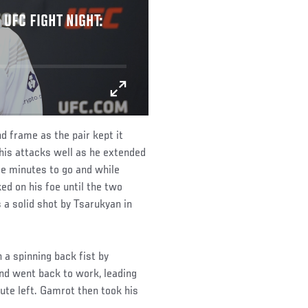
 UFC FIGHT NIGHT:
d frame as the pair kept it
 his attacks well as he extended
ee minutes to go and while
ed on his foe until the two
 a solid shot by Tsarukyan in
h a spinning back fist by
nd went back to work, leading
nute left. Gamrot then took his