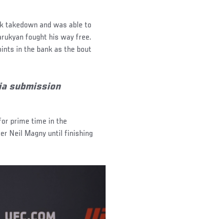
ick takedown and was able to
arukyan fought his way free.
nts in the bank as the bout
ia submission
for prime time in the
er Neil Magny until finishing