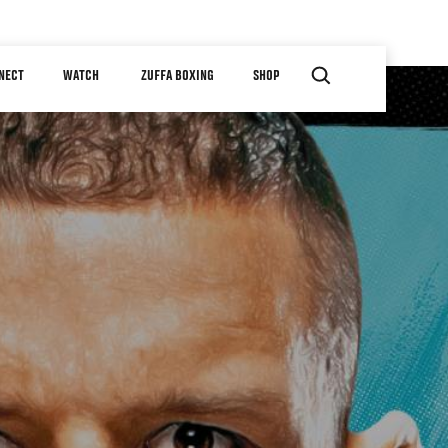
NECT
WATCH
ZUFFA BOXING
SHOP