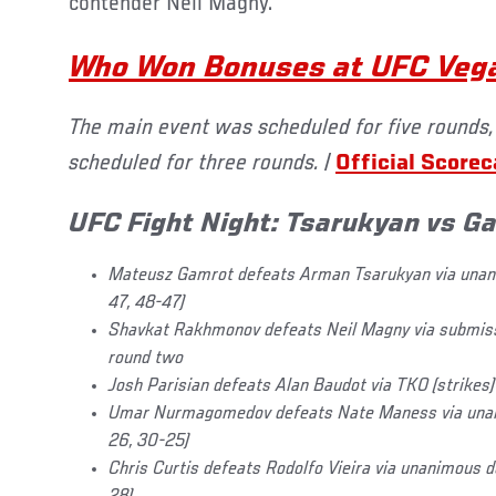
contender Neil Magny.
Who Won Bonuses at UFC Veg
The main event was scheduled for five rounds,
scheduled for three rounds. |
Official Score
UFC Fight Night: Tsarukyan vs G
Mateusz Gamrot defeats Arman Tsarukyan via unani
47, 48-47)
Shavkat Rakhmonov defeats Neil Magny via submissio
round two
J
osh Parisian defeats Alan Baudot via TKO (strikes)
Umar Nurmagomedov defeats Nate Maness via unan
26, 30-25)
Chris Curtis defeats Rodolfo Vieira via unanimous 