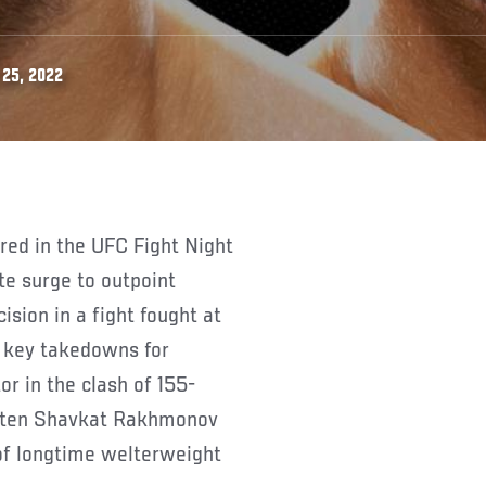
 25, 2022
e surge to outpoint
sion in a fight fought at
, key takedowns for
r in the clash of 155-
eaten Shavkat Rakhmonov
of longtime welterweight