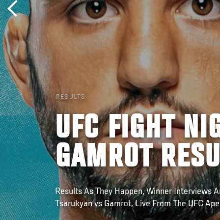
RESULTS
UFC FIGHT NI
GAMROT RESU
Results As They Happen, Winner Interviews A
Tsarukyan vs Gamrot, Live From The UFC Ape