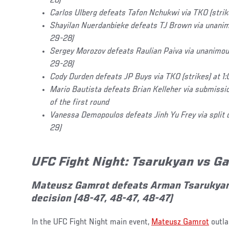
28)
Carlos Ulberg defeats Tafon Nchukwi via TKO (strikes
Shayilan Nuerdanbieke defeats TJ Brown via unanim
29-28)
Sergey Morozov defeats Raulian Paiva via unanimou
29-28)
Cody Durden defeats JP Buys via TKO (strikes) at 1:0
Mario Bautista defeats Brian Kelleher via submissio
of the first round
Vanessa Demopoulos defeats Jinh Yu Frey via split 
29)
UFC Fight Night: Tsarukyan vs 
Mateusz Gamrot defeats Arman Tsarukyan
decision (48-47, 48-47, 48-47)
In the UFC Fight Night main event,
Mateusz Gamrot
outla