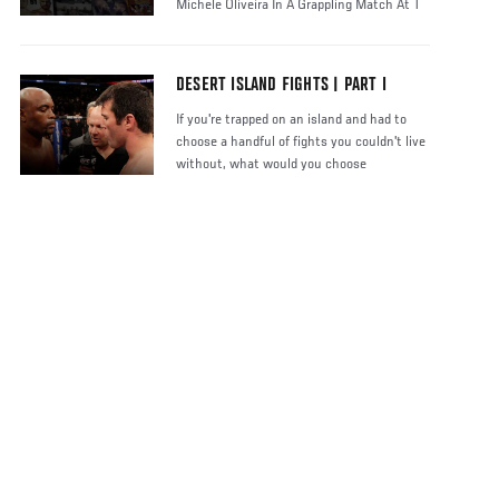
Michele Oliveira In A Grappling Match At T
DESERT ISLAND FIGHTS | PART I
If you're trapped on an island and had to
choose a handful of fights you couldn't live
without, what would you choose