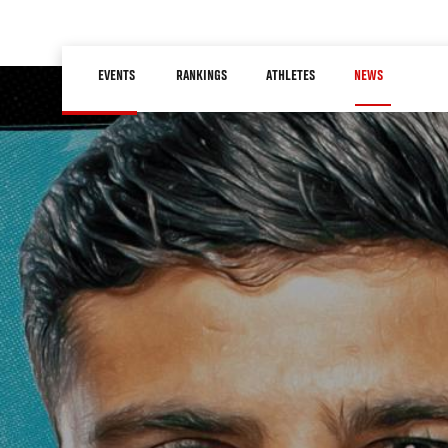
Skip
to
Main
main
EVENTS
RANKINGS
ATHLETES
NEWS
navigation
content