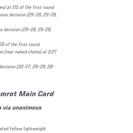
) at 1:15 of the first round
ous decision (29-28, 29-28,
s decision (29-28, 29-28,
8 of the first round
n (rear naked choke) at 2:27
decision (30-27, 29-28, 28-
Gamrot Main Card
 via unanimous
sted fellow lightweight