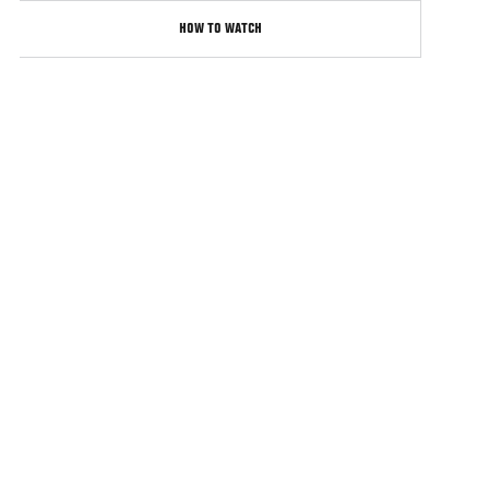
HOW TO WATCH