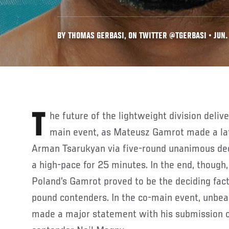
BY THOMAS GERBASI, ON TWITTER @TGERBASI • JUN.
The future of the lightweight division delivered in the UFC Fight Night
main event, as Mateusz Gamrot made a lat
Arman Tsarukyan via five-round unanimous deci
a high-pace for 25 minutes. In the end, though
Poland’s Gamrot proved to be the deciding facto
pound contenders. In the co-main event, unb
made a major statement with his submission 