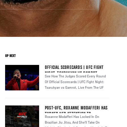
UP NEXT
OFFICIAL SCORECARDS | UFC FIGHT
NIGHT: TSARUKYAN VS GAMROT
See How The Judges Scored Every Round
Of Official Scorecards | UFC Fight Night:
Tsarukyan vs Gamrot, Live From The UF
POST-UFC, ROXANNE MODAFFERI HAS
TURNED HER ATTENTION TO
Roxanne Modafferi Has Locked In On
COMPETING IN BJJ | UFC FIGHT PASS
Brazilian Jiu Jitsu, And She’ll Take On