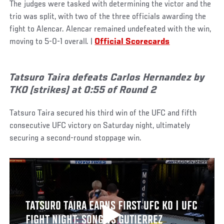
The judges were tasked with determining the victor and the
trio was split, with two of the three officials awarding the
fight to Alencar. Alencar remained undefeated with the win,
moving to 5-0-1 overall. |
Official Scorecards
Tatsuro Taira defeats Carlos Hernandez by
TKO (strikes) at 0:55 of Round 2
Tatsuro Taira secured his third win of the UFC and fifth
consecutive UFC victory on Saturday night, ultimately
securing a second-round stoppage win.
TATSURO TAIRA EARNS FIRST UFC KO | UFC
FIGHT NIGHT: SONG VS GUTIERREZ