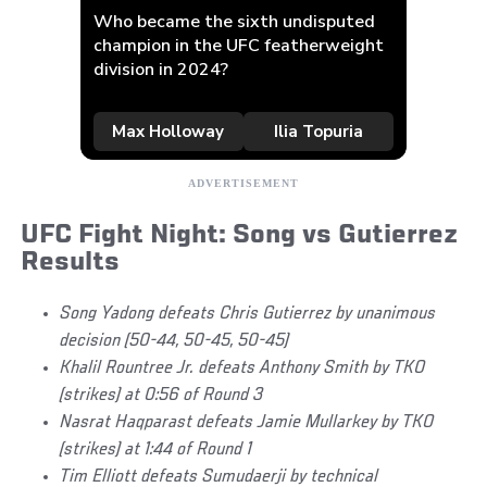
UFC Fight Night: Song vs Gutierrez
Results
Song Yadong defeats Chris Gutierrez by unanimous
decision (50-44, 50-45, 50-45)
Khalil Rountree Jr. defeats Anthony Smith by TKO
(strikes) at 0:56 of Round 3
Nasrat Haqparast defeats Jamie Mullarkey by TKO
(strikes) at 1:44 of Round 1
Tim Elliott defeats Sumudaerji by technical