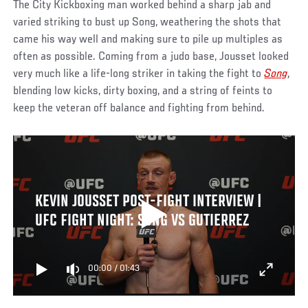
The City Kickboxing man worked behind a sharp jab and
varied striking to bust up Song, weathering the shots that
came his way well and making sure to pile up multiples as
often as possible. Coming from a judo base, Jousset looked
very much like a life-long striker in taking the fight to
Song
,
blending low kicks, dirty boxing, and a string of feints to
keep the veteran off balance and fighting from behind.
KEVIN JOUSSET POST-FIGHT INTERVIEW |
UFC FIGHT NIGHT: SONG VS GUTIERREZ
00:00
/
01:43