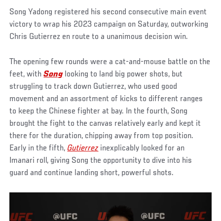
Song Yadong registered his second consecutive main event
victory to wrap his 2023 campaign on Saturday, outworking
Chris Gutierrez en route to a unanimous decision win.
The opening few rounds were a cat-and-mouse battle on the
feet, with
Song
looking to land big power shots, but
struggling to track down Gutierrez, who used good
movement and an assortment of kicks to different ranges
to keep the Chinese fighter at bay. In the fourth, Song
brought the fight to the canvas relatively early and kept it
there for the duration, chipping away from top position.
Early in the fifth,
Gutierrez
inexplicably looked for an
Imanari roll, giving Song the opportunity to dive into his
guard and continue landing short, powerful shots.