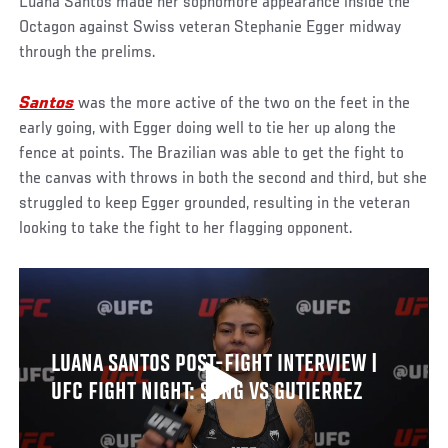
Luana Santos made her sophomore appearance inside the
Octagon against Swiss veteran Stephanie Egger midway
through the prelims.
Santos
was the more active of the two on the feet in the
early going, with Egger doing well to tie her up along the
fence at points. The Brazilian was able to get the fight to
the canvas with throws in both the second and third, but she
struggled to keep Egger grounded, resulting in the veteran
looking to take the fight to her flagging opponent.
LUANA SANTOS POST-FIGHT INTERVIEW |
UFC FIGHT NIGHT: SONG VS GUTIERREZ