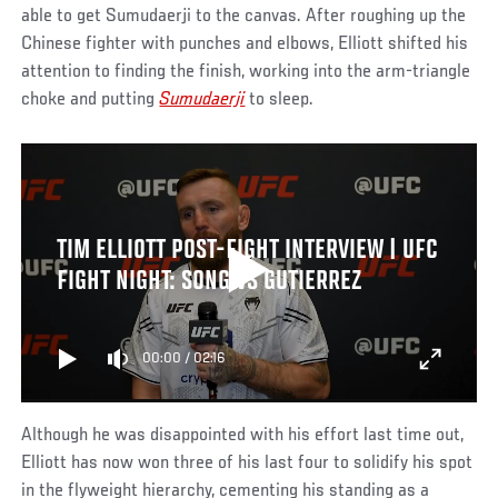
able to get Sumudaerji to the canvas. After roughing up the
Chinese fighter with punches and elbows, Elliott shifted his
attention to finding the finish, working into the arm-triangle
choke and putting
Sumudaerji
to sleep.
TIM ELLIOTT POST-FIGHT INTERVIEW | UFC
FIGHT NIGHT: SONG VS GUTIERREZ
00:00
/
02:16
Although he was disappointed with his effort last time out,
Elliott has now won three of his last four to solidify his spot
in the flyweight hierarchy, cementing his standing as a