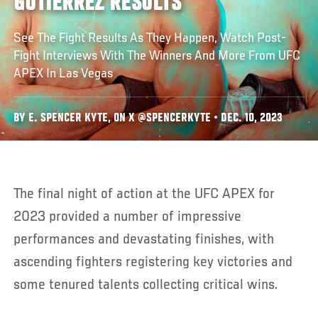
GUTIERREZ RESULTS
See The Fight Results As They Happen, Watch Post-
Fight Interviews With The Winners And More From UFC
APEX In Las Vegas
BY E. SPENCER KYTE, ON X @SPENCERKYTE • DEC. 10, 2023
The final night of action at the UFC APEX for
2023 provided a number of impressive
performances and devastating finishes, with
ascending fighters registering key victories and
some tenured talents collecting critical wins.