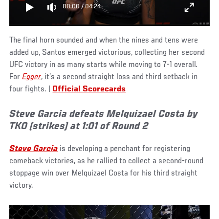
00:00
/
04:24
The final horn sounded and when the nines and tens were
added up, Santos emerged victorious, collecting her second
UFC victory in as many starts while moving to 7-1 overall.
For
Egger
, it’s a second straight loss and third setback in
four fights. |
Official Scorecards
Steve Garcia defeats Melquizael Costa by
TKO (strikes) at 1:01 of Round 2
Steve Garcia
is developing a penchant for registering
comeback victories, as he rallied to collect a second-round
stoppage win over Melquizael Costa for his third straight
victory.