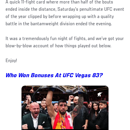
A quick 11-fight card where more than half of the bouts
ended inside the distance, Saturday’s penultimate UFC event
of the year clipped by before wrapping up with a quality
battle in the bantamweight division ended the evening.
It was a tremendously fun night of fights, and we’ve got your
blow-by-blow account of how things played out below.
Enjoy!
Who Won Bonuses At UFC Vegas 83?