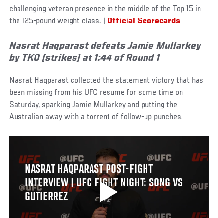
challenging veteran presence in the middle of the Top 15 in
the 125-pound weight class. |
Official Scorecards
Nasrat Haqparast defeats Jamie Mullarkey
by TKO (strikes) at 1:44 of Round 1
Nasrat Haqparast collected the statement victory that has
been missing from his UFC resume for some time on
Saturday, sparking Jamie Mullarkey and putting the
Australian away with a torrent of follow-up punches.
NASRAT HAQPARAST POST-FIGHT
INTERVIEW | UFC FIGHT NIGHT: SONG VS
GUTIERREZ