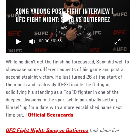
SONG YADONG POST-FIGHT INTERVIEW |
UFC FIGHT NIGHT: SONG VS GUTIERREZ
00:00
/
01:55
While he didn’t get the finish he forecasted, Song did well to
showcase some different aspects of his game and post a
second straight victory. He just turned 26 at the start of
the month and is already 10-2-1 inside the Octagon,
solidifying his standing as a Top 10 fighter in one of the
deepest divisions in the sport while potentially setting
himself up for a date with a more established name next
time out. |
Official Scorecards
UFC Fight Night: Song vs Gutierrez
took place live