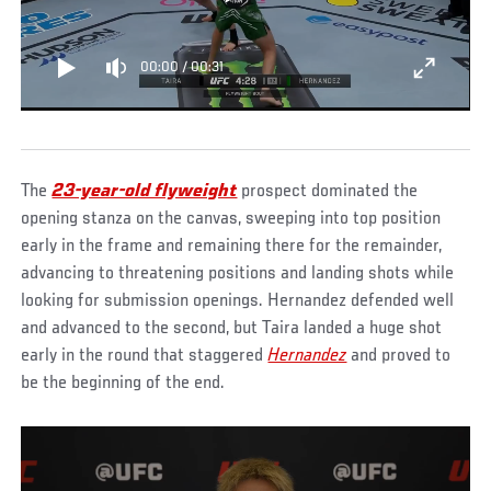
00:00
/
00:31
The
23-year-old flyweight
prospect dominated the
opening stanza on the canvas, sweeping into top position
early in the frame and remaining there for the remainder,
advancing to threatening positions and landing shots while
looking for submission openings. Hernandez defended well
and advanced to the second, but Taira landed a huge shot
early in the round that staggered
Hernandez
and proved to
be the beginning of the end.