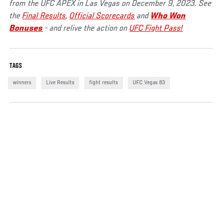
from the UFC APEX in Las Vegas on December 9, 2023. See
the
Final Results
,
Official Scorecards
and
Who Won
Bonuses
- and relive the action on
UFC Fight Pass!
TAGS
winners
Live Results
fight results
UFC Vegas 83