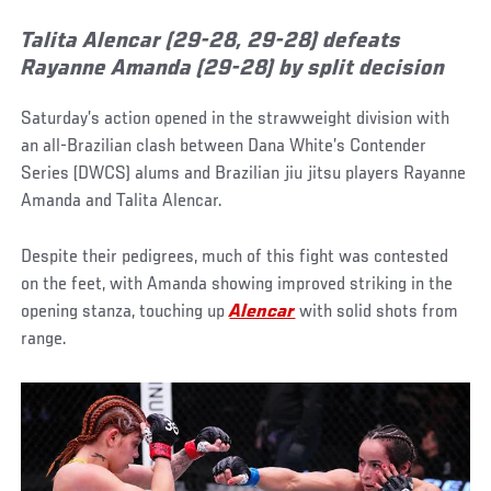
Talita Alencar (29-28, 29-28) defeats
Rayanne Amanda (29-28) by split decision
Saturday’s action opened in the strawweight division with
an all-Brazilian clash between Dana White’s Contender
Series (DWCS) alums and Brazilian jiu jitsu players Rayanne
Amanda and Talita Alencar.
Despite their pedigrees, much of this fight was contested
on the feet, with Amanda showing improved striking in the
opening stanza, touching up
Alencar
with solid shots from
range.