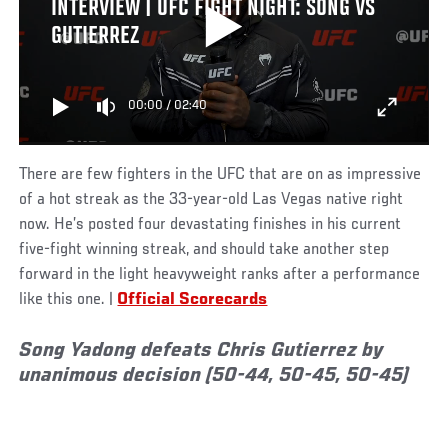
INTERVIEW | UFC FIGHT NIGHT: SONG VS
GUTIERREZ
00:00
/
02:40
There are few fighters in the UFC that are on as impressive
of a hot streak as the 33-year-old Las Vegas native right
now. He’s posted four devastating finishes in his current
five-fight winning streak, and should take another step
forward in the light heavyweight ranks after a performance
like this one. |
Official Scorecards
Song Yadong defeats Chris Gutierrez by
unanimous decision (50-44, 50-45, 50-45)