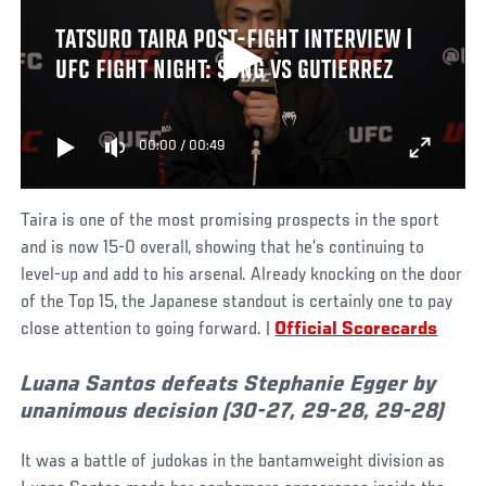
TATSURO TAIRA POST-FIGHT INTERVIEW |
UFC FIGHT NIGHT: SONG VS GUTIERREZ
00:00
/
00:49
Taira is one of the most promising prospects in the sport
and is now 15-0 overall, showing that he’s continuing to
level-up and add to his arsenal. Already knocking on the door
of the Top 15, the Japanese standout is certainly one to pay
close attention to going forward. |
Official Scorecards
Luana Santos defeats Stephanie Egger by
unanimous decision (30-27, 29-28, 29-28)
It was a battle of judokas in the bantamweight division as