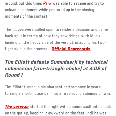
ground, but this time,
Park
was able to escape and try to
unload punishment while postured up in the closing
moments of the contest.
The judges were called upon to render a decision and came
back split in terms of how they saw things, with Muniz
landing on the happy side of the verdict, snapping his two-
fight skid in the process. |
Official Scorecards
Tim Elliott defeats Sumudaerji by technical
submission (arm-triangle choke) at 4:02 of
Round 1
Tim Elliott turned in his sharpest performance in years,
turning a short-notice call into a first-round submission win.
The veteran
started the fight with a somersault into a kick
on the get-up, keeping it awkward on the feet until he was