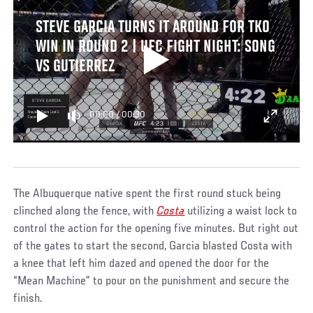
STEVE GARCIA TURNS IT AROUND FOR TKO
WIN IN ROUND 2 | UFC FIGHT NIGHT: SONG
VS GUTIERREZ
00:00
/
00:30
The Albuquerque native spent the first round stuck being
clinched along the fence, with
Costa
utilizing a waist lock to
control the action for the opening five minutes. But right out
of the gates to start the second, Garcia blasted Costa with
a knee that left him dazed and opened the door for the
“Mean Machine” to pour on the punishment and secure the
finish.