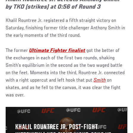
by TKO (strikes) at 0:56 of Round 3
Khalil Rountree Jr. registered a fifth straight victory on
Saturday, finishing former title challenger Anthony Smith in
the early moments of the third round.
The former
Ultimate Fighter finalist
got the better of
the exchanges in each of the first two rounds, shaking
Smith’s equilibrium in the second as the two waged battle
on the feet. Moments into the third, Rountree Jr. connected
with a right uppercut and left hook that put
Smith
on
skates, and as he fell to the canvas, it was clear the fight
was over.
KHALIL ROUNTREE JR. POST-FIGHT