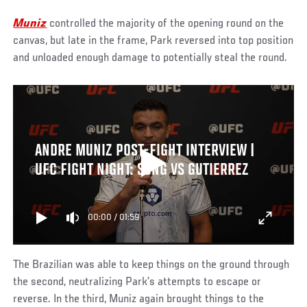
Muniz
controlled the majority of the opening round on the
canvas, but late in the frame, Park reversed into top position
and unloaded enough damage to potentially steal the round.
ANDRE MUNIZ POST-FIGHT INTERVIEW |
UFC FIGHT NIGHT: SONG VS GUTIERREZ
00:00
/
01:59
The Brazilian was able to keep things on the ground through
the second, neutralizing Park’s attempts to escape or
reverse. In the third, Muniz again brought things to the