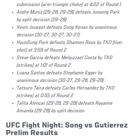
submission (arm-triangle choke) at 4:02 of Round 1
Andre Muniz (29-28, 29-28) defeats Junyong Park
by split decision (29-28)
Kevin Jousset defeats Song Kenan by unanimous
decision (30-27, 30-27, 30-27)
HyunSung Park defeats Shannon Ross by TKO (liver
shot) at 3:59 of Round 2
Steve Garcia defeats Melquizael Costa by TKO
(strikes) at 1:01 of Round 2
Luana Santos defeats Stephanie Egger by
unanimous decision (30-27, 29-28, 29-28)
Tatsuro Taira defeats Carlos Hernandez by TKO
(strikes) at 0:55 of Round 2
Talita Alencar (29-28, 29-28) defeats Rayanne
Amanda (29-28) by split decision
UFC Fight Night: Song vs Gutierrez
Prelim Results