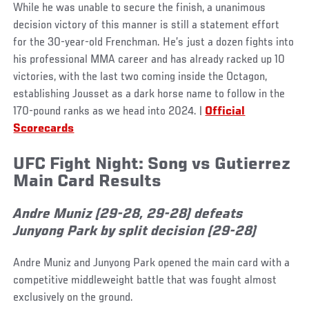
While he was unable to secure the finish, a unanimous
decision victory of this manner is still a statement effort
for the 30-year-old Frenchman. He’s just a dozen fights into
his professional MMA career and has already racked up 10
victories, with the last two coming inside the Octagon,
establishing Jousset as a dark horse name to follow in the
170-pound ranks as we head into 2024. |
Official
Scorecards
UFC Fight Night: Song vs Gutierrez
Main Card Results
Andre Muniz (29-28, 29-28) defeats
Junyong Park by split decision (29-28)
Andre Muniz and Junyong Park opened the main card with a
competitive middleweight battle that was fought almost
exclusively on the ground.