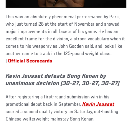
This was an absolutely phenomenal performance by Park,
who just turned 28 at the start of November and showed
major improvements in all facets of his game. He has an
excellent frame for the division, a strong vocabulary when it
comes to his weaponry as John Gooden said, and looks like
another name to track in the 125-pound weight class.
|
Official Scorecards
Kevin Jousset defeats Song Kenan by
unanimous decision (30-27, 30-27, 30-27)
After registering a first-round submission win in his
promotional debut back in September,
Kevin Jousset
scored a second quality victory on Saturday, out-hustling
Chinese welterweight mainstay Song Kenan.