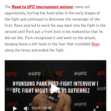
The
Road to UFC tournament winner
came out
aggressively, hurting the Australian in the early stages of
the fight and continued to dominate the remainder of the
first. Ross started to work his way back into the fight in the
second until Park put a front kick in his midsection that he
did not like. Park recognized it and went on the attack,
banging home a left hook to the liver that crumbled
Ross
along the fence and ended the fight.
HYUNSUNG PARK POST-FIGHT INTERVIEW |
UFC FIGHT NIGHT: SONG VS GUTIERREZ
00:00
/
00:42