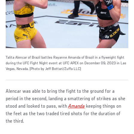
Talita Alencar of Brazil battles Rayanne Amanda of Brazil in a flyweight fight
during the UFC Fight Night event at UFC APEX on December 09, 2023 in Las
Vegas, Nevada. (Photo by Jeff Bottari/Zuffa LLC)
Alencar was able to bring the fight to the ground for a
period in the second, landing a smattering of strikes as she
stood and looked to pass, with
Amanda
keeping things on
the feet as the two traded tired shots for the duration of
the third.