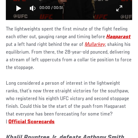
00:00
/
00:51
The lightweights spent the first minute of the fight feeling
each other out, gauging range and timing before
Haqparast
put a left hand right behind the ear of
Mullarkey
, shaking his
equilibrium. From there, the 28-year-old pounced, delivering
a stream of left uppercuts from a collar tie position to force
the stoppage.
Long considered a person of interest in the lightweight
ranks, that’s now three straight victories for the southpaw,
who registered his eighth UFC victory and second stoppage
finish. Could this be the start of the push from Haqparast
that everyone has been forecasting for some time?
|
Official Scorecards
Khalil Rountree Jr. defeats Anthony Smith