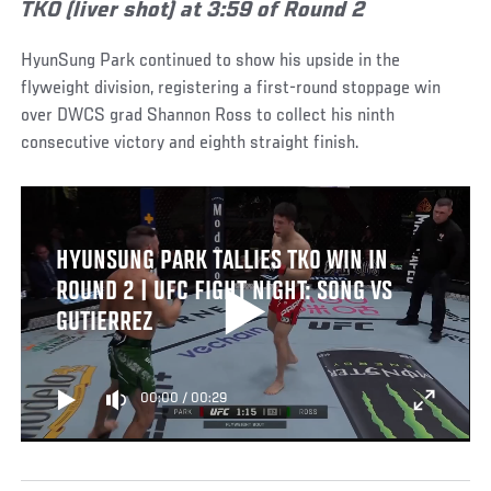
TKO (liver shot) at 3:59 of Round 2
HyunSung Park continued to show his upside in the
flyweight division, registering a first-round stoppage win
over DWCS grad Shannon Ross to collect his ninth
consecutive victory and eighth straight finish.
HYUNSUNG PARK TALLIES TKO WIN IN
ROUND 2 | UFC FIGHT NIGHT: SONG VS
GUTIERREZ
00:00
/
00:29