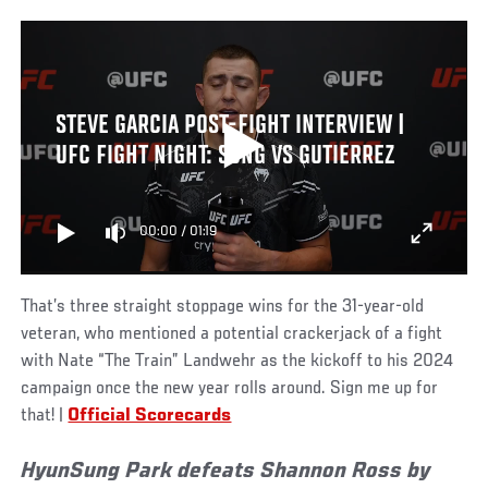
STEVE GARCIA POST-FIGHT INTERVIEW |
UFC FIGHT NIGHT: SONG VS GUTIERREZ
00:00
/
01:19
That’s three straight stoppage wins for the 31-year-old
veteran, who mentioned a potential crackerjack of a fight
with Nate “The Train” Landwehr as the kickoff to his 2024
campaign once the new year rolls around. Sign me up for
that! |
Official Scorecards
HyunSung Park defeats Shannon Ross by