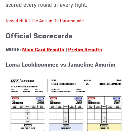
scored every round of every fight.
Rewatch All The Action On Paramount+
Official Scorecards
MORE:
Main Card Results
|
Prelim Results
Loma Lookboonmee vs Jaqueline Amorim