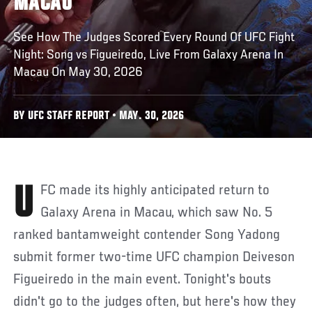
MACAU
See How The Judges Scored Every Round Of UFC Fight
Night: Song vs Figueiredo, Live From Galaxy Arena In
Macau On May 30, 2026
BY UFC STAFF REPORT • MAY. 30, 2026
UFC made its highly anticipated return to
Galaxy Arena in Macau, which saw No. 5
ranked bantamweight contender Song Yadong
submit former two-time UFC champion Deiveson
Figueiredo in the main event. Tonight's bouts
didn't go to the judges often, but here's how they