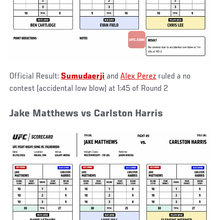
Official Result:
Sumudaerji
and
Alex Perez
ruled a no
contest (accidental low blow) at 1:45 of Round 2
Jake Matthews vs Carlston Harris