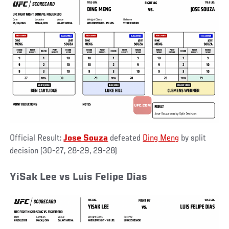
Official Result:
Jose Souza
defeated
Ding Meng
by split
decision (30-27, 28-29, 29-28)
YiSak Lee vs Luis Felipe Dias