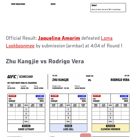
Official Result:
Jaqueline Amorim
defeated
Loma
Lookboonmee
by submission (armbar) at 4:04 of Round 1
Zhu Kangjie vs Rodrigo Vera