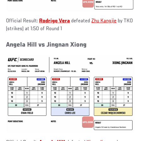
Official Result:
Rodrigo Vera
defeated
Zhu Kangjie
by TKO
(strikes) at 1:50 of Round 1
Angela Hill vs Jingnan Xiong