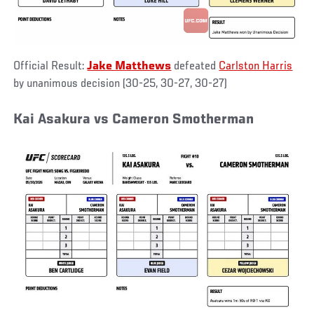
Official Result:
Jake Matthews
defeated
Carlston Harris
by unanimous decision (30-25, 30-27, 30-27)
Kai Asakura vs Cameron Smotherman