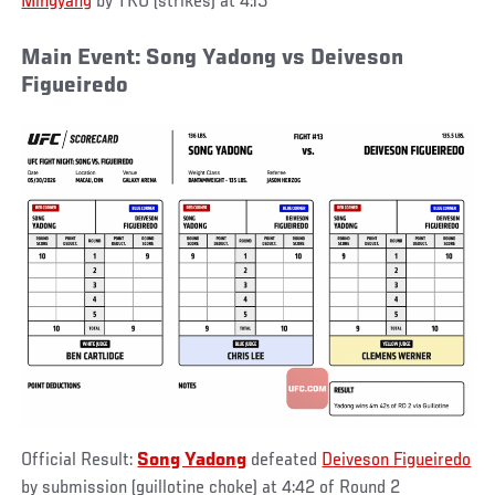
Mingyang
by TKO (strikes) at 4:15
Main Event: Song Yadong vs Deiveson
Figueiredo
Official Result:
Song Yadong
defeated
Deiveson Figueiredo
by submission (guillotine choke) at 4:42 of Round 2