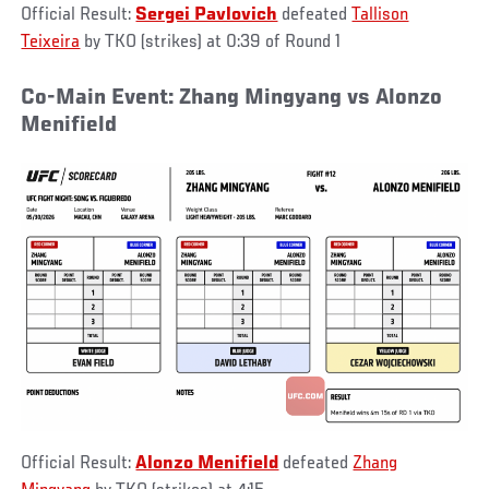
Official Result:
Sergei Pavlovich
defeated
Tallison
Teixeira
by TKO (strikes) at 0:39 of Round 1
Co-Main Event: Zhang Mingyang vs Alonzo
Menifield
Official Result:
Alonzo Menifield
defeated
Zhang