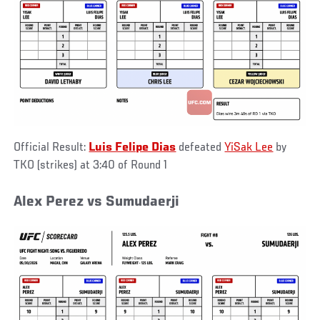
Official Result:
Luis Felipe Dias
defeated
YiSak Lee
by
TKO (strikes) at 3:40 of Round 1
Alex Perez vs Sumudaerji