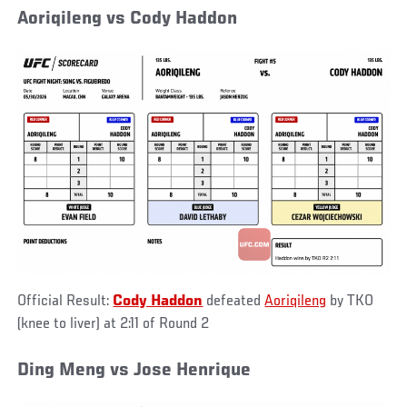
Aoriqileng vs Cody Haddon
Official Result:
Cody Haddon
defeated
Aoriqileng
by TKO
(knee to liver) at 2:11 of Round 2
Ding Meng vs Jose Henrique