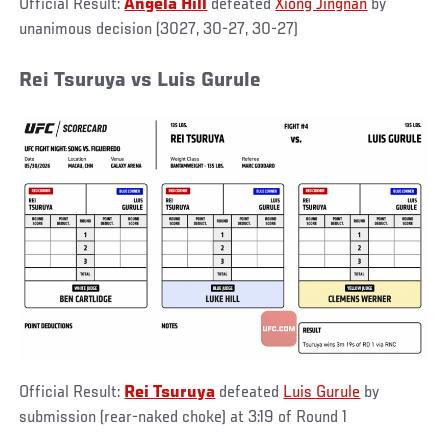
Official Result:
Angela Hill
defeated
Xiong Jingnan
by
unanimous decision (3027, 30-27, 30-27)
Rei Tsuruya vs Luis Gurule
Official Result:
Rei Tsuruya
defeated
Luis Gurule
by
submission (rear-naked choke) at 3:19 of Round 1