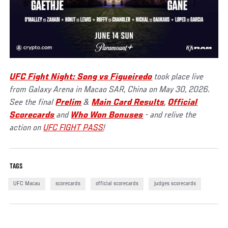
UFC Fight Night: Song vs Figueiredo
took place live
from Galaxy Arena in Macao SAR, China on May 30, 2026.
See the final
Prelim
&
Main Card Results
,
Official
Scorecards
and
Who Won Bonuses
- and relive the
action on
UFC FIGHT PASS
!
TAGS
UFC Macau
scorecards
official scorecards
judges scorecards