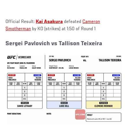
Official Result:
Kai Asakura
defeated
Cameron
Smotherman
by KO (strikes) at 1:50 of Round 1
Sergei Pavlovich vs Tallison Teixeira