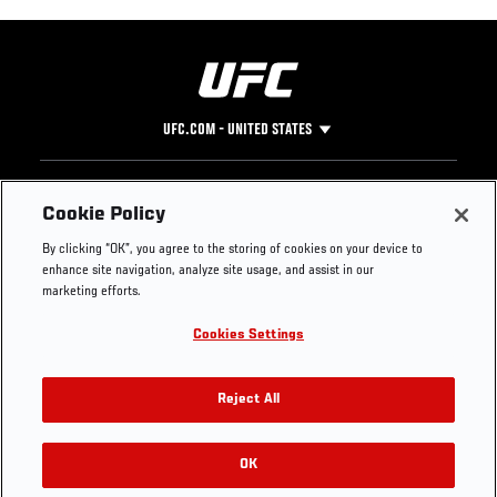
UFC.COM - UNITED STATES
Footer
UFC
SOCIAL MEDIA
HELP
Cookie Policy
The Sport
Facebook
Fight Pass FAQ
By clicking “OK”, you agree to the storing of cookies on your device to
UFC Foundation
Instagram
Press
enhance site navigation, analyze site usage, and assist in our
UFC Careers
Threads
Credentials
marketing efforts.
Zuffa Boxing
WhatsApp
Cookies Settings
Careers
YouTube
Store
TikTok
UFC Fight Club
Twitter
Reject All
UFC Video
Archive
OK