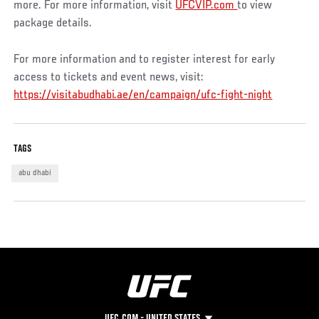
more. For more information, visit
UFCVIP.com
to view
package details.
For more information and to register interest for early
access to tickets and event news, visit:
https://visitabudhabi.ae/en/campaign/ufc-fight-night
TAGS
abu dhabi
UFC.COM - UNITED STATES