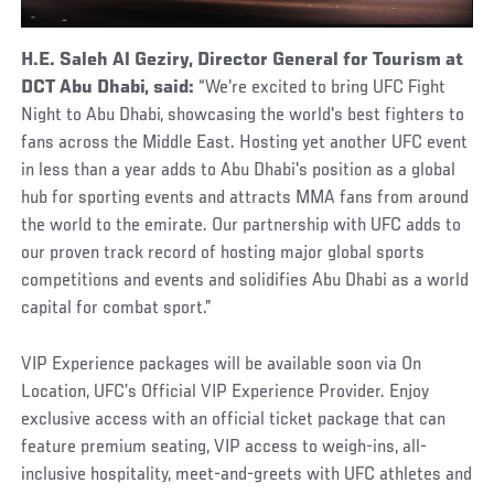
H.E. Saleh Al Geziry, Director General for Tourism at
DCT Abu Dhabi, said:
“We're excited to bring UFC Fight
Night to Abu Dhabi, showcasing the world's best fighters to
fans across the Middle East. Hosting yet another UFC event
in less than a year adds to Abu Dhabi's position as a global
hub for sporting events and attracts MMA fans from around
the world to the emirate. Our partnership with UFC adds to
our proven track record of hosting major global sports
competitions and events and solidifies Abu Dhabi as a world
capital for combat sport.”
VIP Experience packages will be available soon via On
Location, UFC’s Official VIP Experience Provider. Enjoy
exclusive access with an official ticket package that can
feature premium seating, VIP access to weigh-ins, all-
inclusive hospitality, meet-and-greets with UFC athletes and