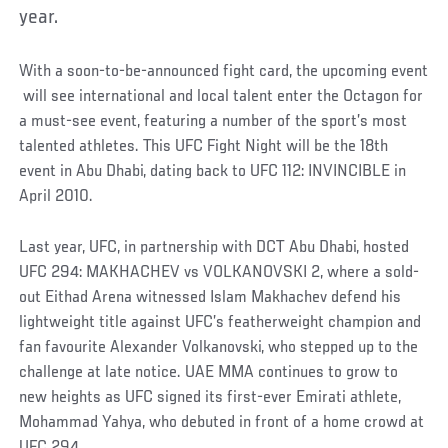
year.
With a soon-to-be-announced fight card, the upcoming event
will see international and local talent enter the Octagon for
a must-see event, featuring a number of the sport’s most
talented athletes. This UFC Fight Night will be the 18th
event in Abu Dhabi, dating back to UFC 112: INVINCIBLE in
April 2010.
Last year, UFC, in partnership with DCT Abu Dhabi, hosted
UFC 294: MAKHACHEV vs VOLKANOVSKI 2, where a sold-
out Eithad Arena witnessed Islam Makhachev defend his
lightweight title against UFC’s featherweight champion and
fan favourite Alexander Volkanovski, who stepped up to the
challenge at late notice. UAE MMA continues to grow to
new heights as UFC signed its first-ever Emirati athlete,
Mohammad Yahya, who debuted in front of a home crowd at
UFC 294.