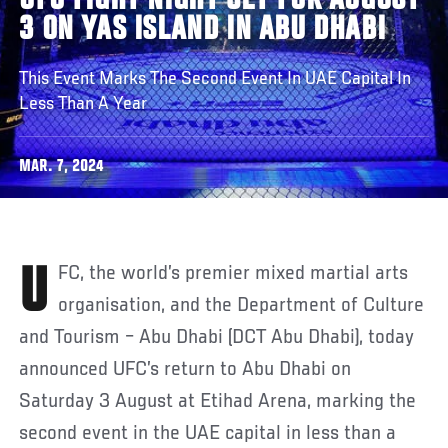
UFC FIGHT NIGHT SET FOR AUGUST
3 ON YAS ISLAND IN ABU DHABI
This Event Marks The Second Event In UAE Capital In
Less Than A Year
MAR. 7, 2024
UFC, the world’s premier mixed martial arts
organisation, and the Department of Culture
and Tourism – Abu Dhabi (DCT Abu Dhabi), today
announced UFC’s return to Abu Dhabi on
Saturday 3 August at Etihad Arena, marking the
second event in the UAE capital in less than a