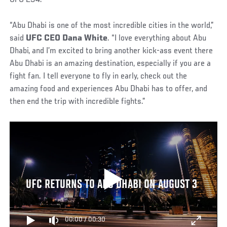
“Abu Dhabi is one of the most incredible cities in the world,”
said
UFC CEO Dana White
. “I love everything about Abu
Dhabi, and I’m excited to bring another kick-ass event there
Abu Dhabi is an amazing destination, especially if you are a
fight fan. I tell everyone to fly in early, check out the
amazing food and experiences Abu Dhabi has to offer, and
then end the trip with incredible fights.”
UFC RETURNS TO ABU DHABI ON AUGUST 3
00:00
/
00:30