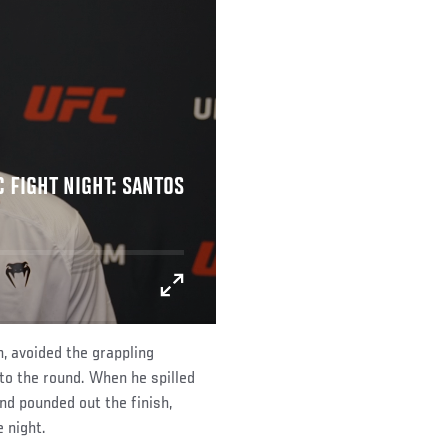
C FIGHT NIGHT: SANTOS
, avoided the grappling
to the round. When he spilled
nd pounded out the finish,
 night.