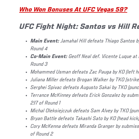
Who Won Bonuses At UFC Vegas 59?
UFC Fight Night: Santos vs Hill R
Main Event:
Jamahal Hill defeats Thiago Santos by
Round 4
Co-Main Event:
Geoff Neal def. Vicente Luque at 
Round 3
Mohammed Usman defeats Zac Pauga by KO (left ho
Juliana Miller defeats Brogan Walker by TKO (strike
Serghei Spivac defeats Augusto Sakai by TKO (punc
Terrance McKinney defeats Erick Gonzalez by submi
2:17 of Round 1
Michal Oleksiejczuk defeats Sam Alvey by TKO (punc
Bryan Battle defeats Takashi Sato by KO (head kick)
Cory McKenna defeats Miranda Granger by submissio
of Round 2