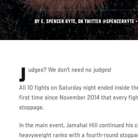
BY E. SPENCER KYTE, ON TWITTER @SPENCERKYTE • 
Judges? We don’t need no judges!
All 10 fights on Saturday night ended inside t
first time since November 2014 that every figh
stoppage.
In the main event, Jamahal Hill continued his c
heavyweight ranks with a fourth-round stoppag