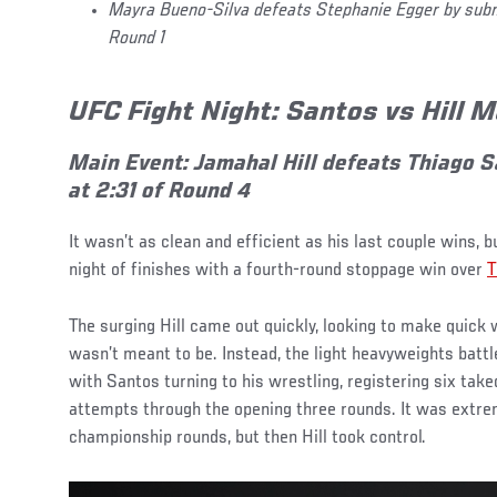
Mayra Bueno-Silva defeats Stephanie Egger by submi
Round 1
UFC Fight Night: Santos vs Hill 
Main Event: Jamahal Hill defeats Thiago S
at 2:31 of Round 4
It wasn’t as clean and efficient as his last couple wins, 
night of finishes with a fourth-round stoppage win over
T
The surging Hill came out quickly, looking to make quick w
wasn’t meant to be. Instead, the light heavyweights battle
with Santos turning to his wrestling, registering six tak
attempts through the opening three rounds. It was extrem
championship rounds, but then Hill took control.