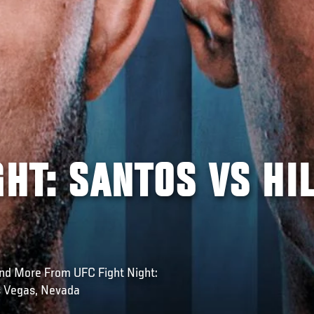
GHT: SANTOS VS HI
nd More From UFC Fight Night:
s Vegas, Nevada