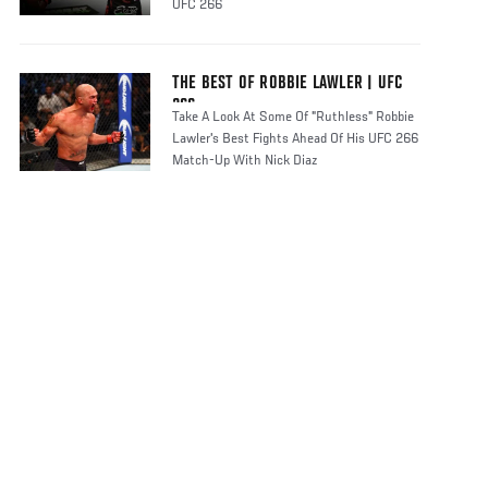
UFC 266
THE BEST OF ROBBIE LAWLER | UFC
266
Take A Look At Some Of "Ruthless" Robbie
Lawler's Best Fights Ahead Of His UFC 266
Match-Up With Nick Diaz