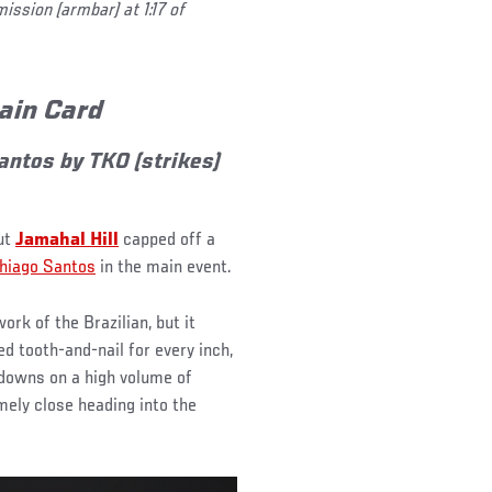
ssion (armbar) at 1:17 of
Main Card
antos by TKO (strikes)
but
Jamahal Hill
capped off a
hiago Santos
in the main event.
ork of the Brazilian, but it
d tooth-and-nail for every inch,
edowns on a high volume of
ely close heading into the