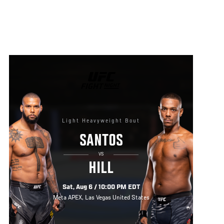
UFC
FIGHT
NIGHT
Light Heavyweight Bout
SANTOS
VS
HILL
Sat, Aug 6 / 10:00 PM EDT
Meta APEX, Las Vegas United States