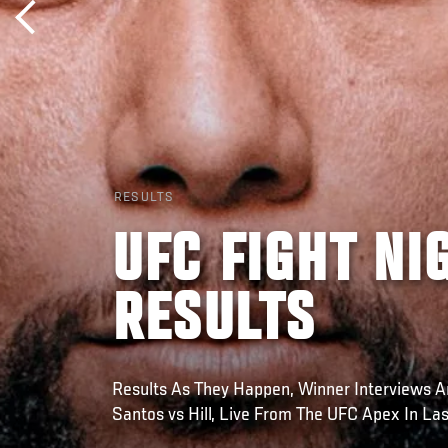
RESULTS
UFC FIGHT NI
RESULTS
Results As They Happen, Winner Interviews A
Santos vs Hill, Live From The UFC Apex In La