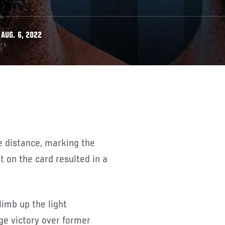
AUG. 6, 2022
he distance, marking the
t on the card resulted in a
limb up the light
e victory over former