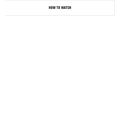
HOW TO WATCH