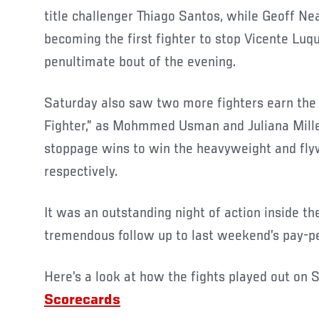
title challenger Thiago Santos, while Geoff Ne
becoming the first fighter to stop Vicente Luqu
penultimate bout of the evening.
Saturday also saw two more fighters earn the t
Fighter,” as Mohmmed Usman and Juliana Mille
stoppage wins to win the heavyweight and fl
respectively.
It was an outstanding night of action inside 
tremendous follow up to last weekend’s pay-p
Here’s a look at how the fights played out on S
Scorecards