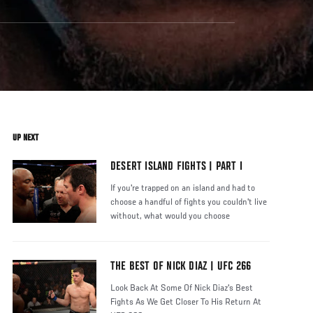
UP NEXT
DESERT ISLAND FIGHTS | PART I
If you're trapped on an island and had to
choose a handful of fights you couldn't live
without, what would you choose
THE BEST OF NICK DIAZ | UFC 266
Look Back At Some Of Nick Diaz's Best
Fights As We Get Closer To His Return At