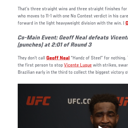
That’s three straight wins and three straight finishes for
who moves to 11-1 with one No Contest verdict in his car
forward in the light heavyweight division with the win. |
O
Co-Main Event: Geoff Neal defeats Vicent
(punches) at 2:01 of Round 3
They don’t call
Geoff Neal
“Handz of Steel” for nothing
the first person to stop
Vicente Luque
with strikes, swar
Brazilian early in the third to collect the biggest victory o