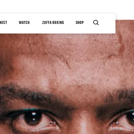
NECT
WATCH
ZUFFA BOXING
SHOP