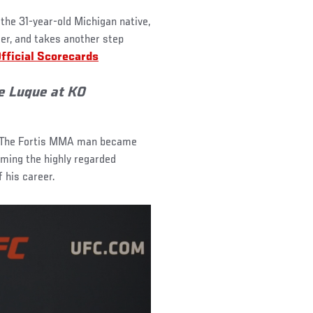
 the 31-year-old Michigan native,
eer, and takes another step
fficial Scorecards
e Luque at KO
. The Fortis MMA man became
ming the highly regarded
f his career.