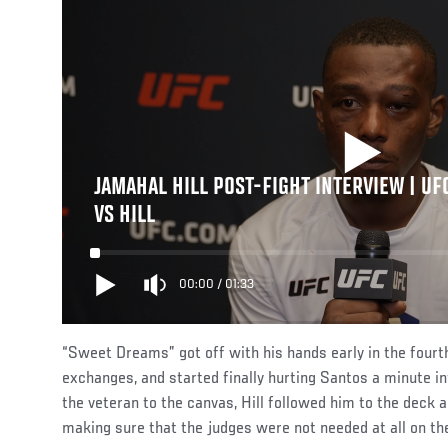
JAMAHAL HILL POST-FIGHT INTERVIEW | UF
VS HILL
00:00
/
01:33
“Sweet Dreams” got off with his hands early in the fourth
exchanges, and started finally hurting Santos a minute in
the veteran to the canvas, Hill followed him to the deck a
making sure that the judges were not needed at all on the