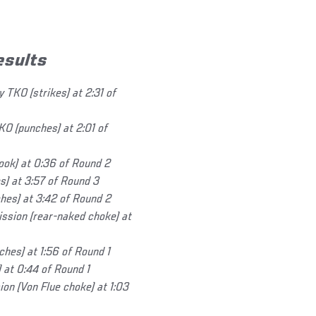
esults
 TKO (strikes) at 2:31 of
KO (punches) at 2:01 of
ok) at 0:36 of Round 2
s) at 3:57 of Round 3
hes) at 3:42 of Round 2
ssion (rear-naked choke) at
hes) at 1:56 of Round 1
 at 0:44 of Round 1
n (Von Flue choke) at 1:03