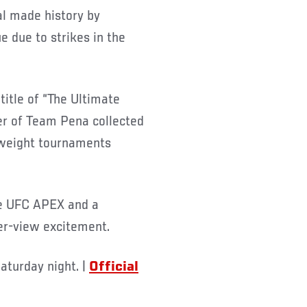
al made history by
e due to strikes in the
itle of “The Ultimate
r of Team Pena collected
yweight tournaments
the UFC APEX and a
er-view excitement.
aturday night. |
Official