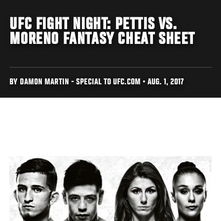
UFC FIGHT NIGHT: PETTIS VS.
MORENO FANTASY CHEAT SHEET
BY DAMON MARTIN - SPECIAL TO UFC.COM • AUG. 1, 2017