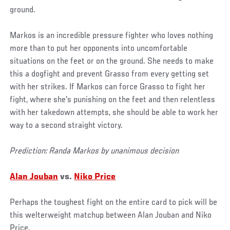
ground.
Markos is an incredible pressure fighter who loves nothing
more than to put her opponents into uncomfortable
situations on the feet or on the ground. She needs to make
this a dogfight and prevent Grasso from every getting set
with her strikes. If Markos can force Grasso to fight her
fight, where she's punishing on the feet and then relentless
with her takedown attempts, she should be able to work her
way to a second straight victory.
Prediction: Randa Markos by unanimous decision
Alan Jouban
vs.
Niko Price
Perhaps the toughest fight on the entire card to pick will be
this welterweight matchup between Alan Jouban and Niko
Price.