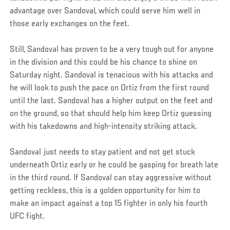
advantage over Sandoval, which could serve him well in
those early exchanges on the feet.
Still, Sandoval has proven to be a very tough out for anyone
in the division and this could be his chance to shine on
Saturday night. Sandoval is tenacious with his attacks and
he will look to push the pace on Ortiz from the first round
until the last. Sandoval has a higher output on the feet and
on the ground, so that should help him keep Ortiz guessing
with his takedowns and high-intensity striking attack.
Sandoval just needs to stay patient and not get stuck
underneath Ortiz early or he could be gasping for breath late
in the third round. If Sandoval can stay aggressive without
getting reckless, this is a golden opportunity for him to
make an impact against a top 15 fighter in only his fourth
UFC fight.