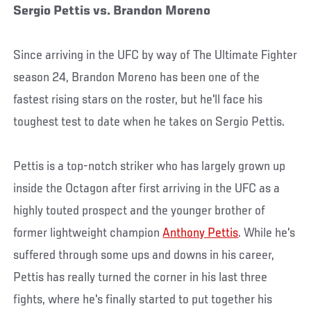
Sergio Pettis vs. Brandon Moreno
Since arriving in the UFC by way of The Ultimate Fighter
season 24, Brandon Moreno has been one of the
fastest rising stars on the roster, but he'll face his
toughest test to date when he takes on Sergio Pettis.
Pettis is a top-notch striker who has largely grown up
inside the Octagon after first arriving in the UFC as a
highly touted prospect and the younger brother of
former lightweight champion
Anthony Pettis
. While he's
suffered through some ups and downs in his career,
Pettis has really turned the corner in his last three
fights, where he's finally started to put together his