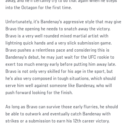
away, and he'll certainly try to do that again when he steps
into the Octagon for the first time.
Unfortunately, it's Bandenay's aggressive style that may give
Bravo the opening he needs to snatch away the victory.
Bravo is a very well rounded mixed martial artist with
lightning quick hands and a very slick submission game.
Bravo pushes a relentless pace and considering this is
Bandenay's debut, he may just wait for the UFC rookie to
exert too much energy early before putting him away late.
Bravo is not only very skilled for his age in the sport, but
he's also very composed in tough situations, which should
serve him well against someone like Bandenay, who will
push forward looking for the finish.
As long as Bravo can survive those early flurries, he should
be able to outwork and eventually catch Bandenay with
strikes or a submission to earn his 12th career victory.