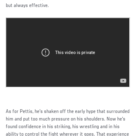
but always effective.
As for Pettis, he's shaken off the early hype that surrounded
him and put too much pressure on his shoulders. Now he's
found confidence in his striking, his wrestling and in his
ability to control the fight wherever it goes. That experience