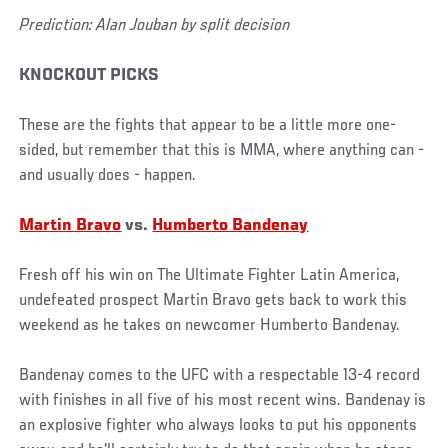
Prediction: Alan Jouban by split decision
KNOCKOUT PICKS
These are the fights that appear to be a little more one-
sided, but remember that this is MMA, where anything can -
and usually does - happen.
Martin Bravo
vs.
Humberto Bandenay
Fresh off his win on The Ultimate Fighter Latin America,
undefeated prospect Martin Bravo gets back to work this
weekend as he takes on newcomer Humberto Bandenay.
Bandenay comes to the UFC with a respectable 13-4 record
with finishes in all five of his most recent wins. Bandenay is
an explosive fighter who always looks to put his opponents