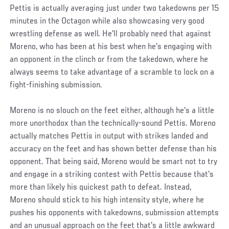
Pettis is actually averaging just under two takedowns per 15
minutes in the Octagon while also showcasing very good
wrestling defense as well. He'll probably need that against
Moreno, who has been at his best when he's engaging with
an opponent in the clinch or from the takedown, where he
always seems to take advantage of a scramble to lock on a
fight-finishing submission.
Moreno is no slouch on the feet either, although he's a little
more unorthodox than the technically-sound Pettis. Moreno
actually matches Pettis in output with strikes landed and
accuracy on the feet and has shown better defense than his
opponent. That being said, Moreno would be smart not to try
and engage in a striking contest with Pettis because that's
more than likely his quickest path to defeat. Instead,
Moreno should stick to his high intensity style, where he
pushes his opponents with takedowns, submission attempts
and an unusual approach on the feet that's a little awkward