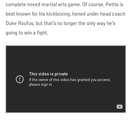
complete mixed martial arts game. Of course, Pettis is
best known for his kickboxing, honed under head coach
Duke Roufus, but that's no longer the only way he's
going to win a fight.