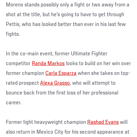
Moreno stands possibly only a fight or two away from a
shot at the title, but he's going to have to get through
Pettis, who has looked better than ever in his last few
fights.
In the co-main event, former Ultimate Fighter
competitor
Randa Markos
looks to build on her win over
former champion
Carla Esparza
when she takes on top-
rated prospect
Alexa Grasso
, who will attempt to
bounce back from the first loss of her professional
career.
Former light heavyweight champion
Rashad Evans
will
also return in Mexico City for his second appearance at