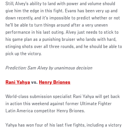
Still, Alvey's ability to land with power and volume should
give him the edge in this fight. Evans has been very up and
down recently, and it's impossible to predict whether or not
he'll be able to turn things around after a very uneven
performance in his last outing. Alvey just needs to stick to
his game plan as a punishing bruiser who lands with hard,
stinging shots over all three rounds, and he should be able to
pick up the victory.
Prediction: Sam Alvey by unanimous decision
Rani Yahya
vs.
Henry Briones
World-class submission specialist Rani Yahya will get back
in action this weekend against former Ultimate Fighter
Latin America competitor Henry Briones.
Yahya has won four of his last five fights, including a victory