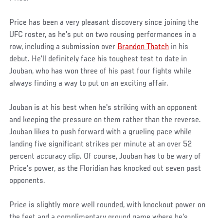
Price has been a very pleasant discovery since joining the
UFC roster, as he's put on two rousing performances in a
row, including a submission over
Brandon Thatch
in his
debut. He'll definitely face his toughest test to date in
Jouban, who has won three of his past four fights while
always finding a way to put on an exciting affair.
Jouban is at his best when he's striking with an opponent
and keeping the pressure on them rather than the reverse.
Jouban likes to push forward with a grueling pace while
landing five significant strikes per minute at an over 52
percent accuracy clip. Of course, Jouban has to be wary of
Price's power, as the Floridian has knocked out seven past
opponents.
Price is slightly more well rounded, with knockout power on
the feet and a complimentary ground game where he's