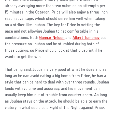
already averaging more than two submission attempts per
15 minutes in the Octagon. Price will also enjoy a three-inch
reach advantage, which should serve him well when taking
on a striker like Jouban. The key for Price is setting the
pace and not allowing Jouban to get comfortable in his
combinations. Both
Gunnar Nelson
and
Albert Tumenov
put
the pressure on Jouban and he stumbled during both of
those outings, so Price should look at that blueprint if he
wants to get the win.
That being said, Jouban is very good at what he does and as
long as he can avoid eating a big bomb from Price, he has a
style that can be hard to deal with over three rounds. Jouban
lands with volume and accuracy, and his movement can
usually keep him out of trouble from counter shots. As long
as Jouban stays on the attack, he should be able to earn the
victory in what could be a Fight of the Night against Price.