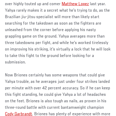
over highly touted up and comer
Matthew Lopez
last year.
Yahya rarely makes it a secret what he's trying to do, as the
Brazilian jiu-jitsu specialist will more than likely start
searching for the takedown as soon as the fighters are
unleashed from the corner before applying his nasty
grappling game on the ground. Yahya averages more than
three takedowns per fight, and while he's worked tirelessly
on improving his striking, it's virtually a lock that he will look
to take this fight to the ground before looking for a
submission.
Now Briones certainly has some weapons that could give
Yahya trouble, as he averages just under four strikes landed
per minute with over 42 percent accuracy. So if he can keep
this fight standing, he could give Yahya a lot of headaches
on the feet. Briones is also tough as nails, as proven in his
three-round battle with current bantamweight champion
Cody Garbrandt
. Briones has plenty of experience with more