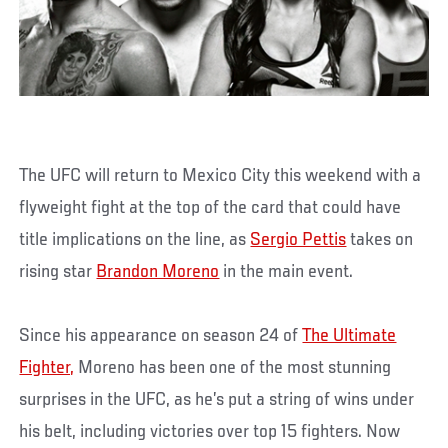
The UFC will return to Mexico City this weekend with a
flyweight fight at the top of the card that could have
title implications on the line, as
Sergio Pettis
takes on
rising star
Brandon Moreno
in the main event.
Since his appearance on season 24 of
The Ultimate
Fighter,
Moreno has been one of the most stunning
surprises in the UFC, as he’s put a string of wins under
his belt, including victories over top 15 fighters. Now