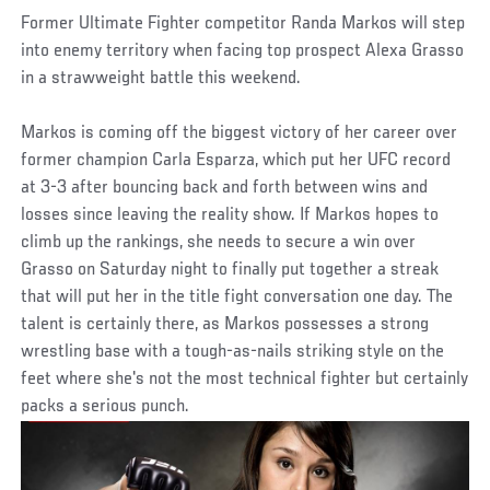
Former Ultimate Fighter competitor Randa Markos will step
into enemy territory when facing top prospect Alexa Grasso
in a strawweight battle this weekend.
Markos is coming off the biggest victory of her career over
former champion Carla Esparza, which put her UFC record
at 3-3 after bouncing back and forth between wins and
losses since leaving the reality show. If Markos hopes to
climb up the rankings, she needs to secure a win over
Grasso on Saturday night to finally put together a streak
that will put her in the title fight conversation one day. The
talent is certainly there, as Markos possesses a strong
wrestling base with a tough-as-nails striking style on the
feet where she's not the most technical fighter but certainly
packs a serious punch.