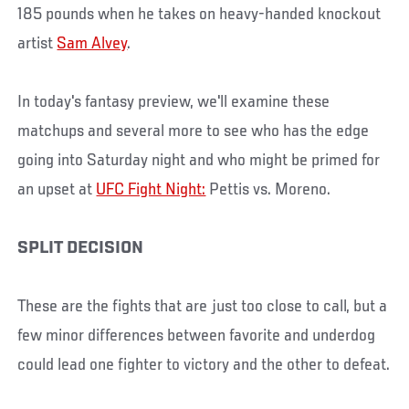
185 pounds when he takes on heavy-handed knockout
artist
Sam Alvey
.
In today's fantasy preview, we'll examine these
matchups and several more to see who has the edge
going into Saturday night and who might be primed for
an upset at
UFC Fight Night:
Pettis vs. Moreno.
SPLIT DECISION
These are the fights that are just too close to call, but a
few minor differences between favorite and underdog
could lead one fighter to victory and the other to defeat.