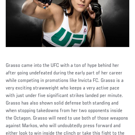
Grasso came into the UFC with a ton of hype behind her
after going undefeated during the early part of her career
while competing in promotions like Invicta FC. Grasso is a
very exciting strawweight who keeps a very active pace
with just under five significant strikes landed per minute.
Grasso has also shown solid defense both standing and
when stopping takedowns from her two opponents inside
the Octagon. Grasso will need to use both of those weapons
against Markos, who will undoubtedly press forward and
either look to win inside the clinch or take this fight to the