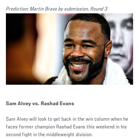
Prediction: Martin Bravo by submission, Round 3
Sam Alvey vs. Rashad Evans
Sam Alvey will look to get back in the win column when he
faces former champion Rashad Evans this weekend in his
second fight in the middleweight division.