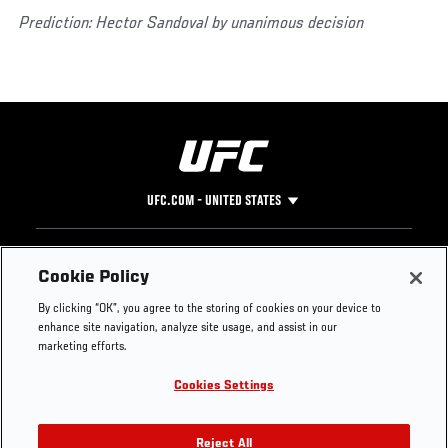
Prediction: Hector Sandoval by unanimous decision
UFC.COM - UNITED STATES
Footer
UFC
SOCIAL MEDIA
HELP
Cookie Policy
The Sport
Facebook
Fight Pass FAQ
By clicking “OK”, you agree to the storing of cookies on your device to
UFC Foundation
Instagram
Press
enhance site navigation, analyze site usage, and assist in our
UFC Careers
Threads
Credentials
marketing efforts.
Zuffa Boxing
WhatsApp
Cookies Settings
Careers
YouTube
Store
TikTok
UFC Fight Club
Twitter
Reject All