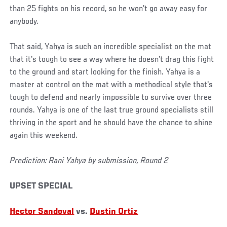
than 25 fights on his record, so he won't go away easy for
anybody.
That said, Yahya is such an incredible specialist on the mat
that it's tough to see a way where he doesn't drag this fight
to the ground and start looking for the finish. Yahya is a
master at control on the mat with a methodical style that's
tough to defend and nearly impossible to survive over three
rounds. Yahya is one of the last true ground specialists still
thriving in the sport and he should have the chance to shine
again this weekend.
Prediction: Rani Yahya by submission, Round 2
UPSET SPECIAL
Hector Sandoval
vs.
Dustin Ortiz