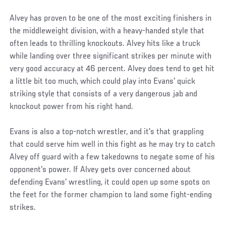
Alvey has proven to be one of the most exciting finishers in
the middleweight division, with a heavy-handed style that
often leads to thrilling knockouts. Alvey hits like a truck
while landing over three significant strikes per minute with
very good accuracy at 46 percent. Alvey does tend to get hit
a little bit too much, which could play into Evans' quick
striking style that consists of a very dangerous jab and
knockout power from his right hand.
Evans is also a top-notch wrestler, and it's that grappling
that could serve him well in this fight as he may try to catch
Alvey off guard with a few takedowns to negate some of his
opponent's power. If Alvey gets over concerned about
defending Evans' wrestling, it could open up some spots on
the feet for the former champion to land some fight-ending
strikes.