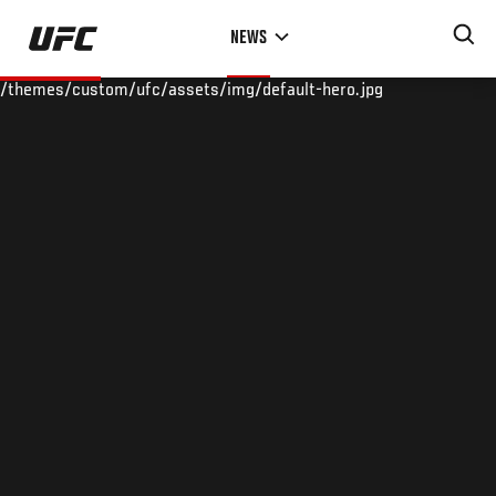
Skip
NEWS
to
main
/themes/custom/ufc/assets/img/default-hero.jpg
content