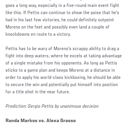
goes a long way, especially in a five-round main event fight
like this. If Pettis can continue to show the poise that he's
had in his last few victories, he could definitely outpoint
Moreno on the feet and possibly even land a couple of
knockdowns en route to a victory.
Pettis has to be wary of Moreno's scrappy ability to drag a
fight into deep waters, where he excels at taking advantage
of a single mistake from his opponents. As long as Pettis
sticks to a game plan and keeps Moreno at a distance in
order to apply his world-class kickboxing, he should be able
to secure the win and potentially put himself into position
for a title shot in the near future.
Prediction: Sergio Pettis by unanimous decision
Randa Markos vs. Alexa Grasso