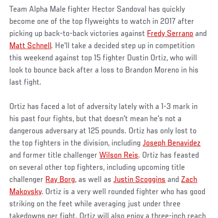
Team Alpha Male fighter Hector Sandoval has quickly
become one of the top flyweights to watch in 2017 after
picking up back-to-back victories against
Fredy Serrano
and
Matt Schnell
. He'll take a decided step up in competition
this weekend against top 15 fighter Dustin Ortiz, who will
look to bounce back after a loss to Brandon Moreno in his
last fight.
Ortiz has faced a lot of adversity lately with a 1-3 mark in
his past four fights, but that doesn't mean he's not a
dangerous adversary at 125 pounds. Ortiz has only lost to
the top fighters in the division, including
Joseph Benavidez
and former title challenger
Wilson Reis
. Ortiz has feasted
on several other top fighters, including upcoming title
challenger
Ray Borg
, as well as
Justin Scoggins
and
Zach
Makovsky
. Ortiz is a very well rounded fighter who has good
striking on the feet while averaging just under three
takedowns per fight. Ortiz will also enjoy a three-inch reach